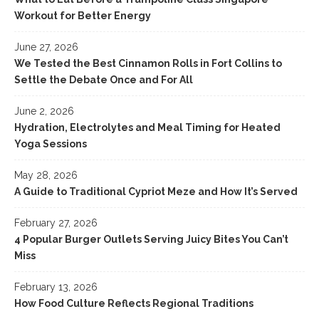
Workout for Better Energy
June 27, 2026
We Tested the Best Cinnamon Rolls in Fort Collins to
Settle the Debate Once and For All
June 2, 2026
Hydration, Electrolytes and Meal Timing for Heated
Yoga Sessions
May 28, 2026
A Guide to Traditional Cypriot Meze and How It’s Served
February 27, 2026
4 Popular Burger Outlets Serving Juicy Bites You Can’t
Miss
February 13, 2026
How Food Culture Reflects Regional Traditions