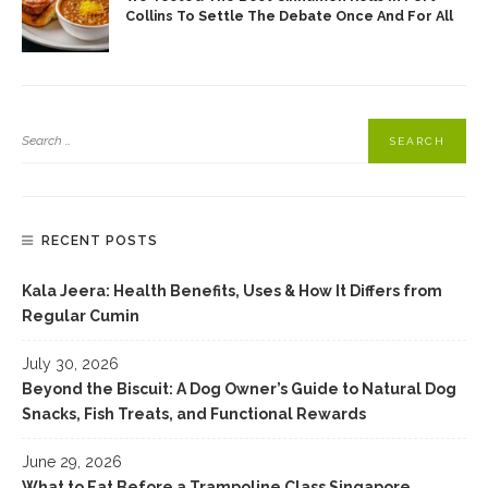
Collins To Settle The Debate Once And For All
RECENT POSTS
Kala Jeera: Health Benefits, Uses & How It Differs from
Regular Cumin
July 30, 2026
Beyond the Biscuit: A Dog Owner’s Guide to Natural Dog
Snacks, Fish Treats, and Functional Rewards
June 29, 2026
What to Eat Before a Trampoline Class Singapore