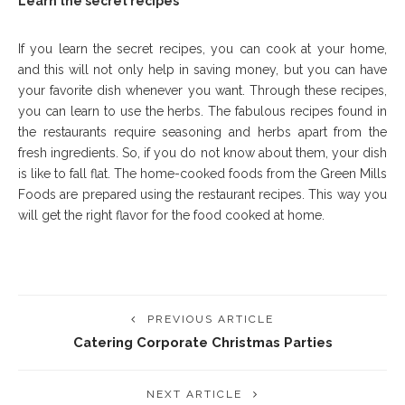
Learn the secret recipes
If you learn the secret recipes, you can cook at your home,
and this will not only help in saving money, but you can have
your favorite dish whenever you want. Through these recipes,
you can learn to use the herbs. The fabulous recipes found in
the restaurants require seasoning and herbs apart from the
fresh ingredients. So, if you do not know about them, your dish
is like to fall flat. The home-cooked foods from the Green Mills
Foods are prepared using the restaurant recipes. This way you
will get the right flavor for the food cooked at home.
PREVIOUS ARTICLE
Catering Corporate Christmas Parties
NEXT ARTICLE