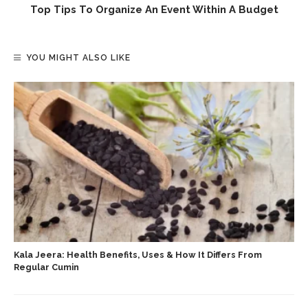
Top Tips To Organize An Event Within A Budget
YOU MIGHT ALSO LIKE
Kala Jeera: Health Benefits, Uses & How It Differs From
Regular Cumin