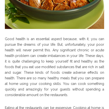
Good health is an essential aspect because, with it, you can
pursue the dreams of your life. But, unfortunately, your poor
health will never permit this. Any significant chronic or acute
health problem can create imbalances in your life. These days,
it is quite challenging to keep yourself fit and healthy as the
foods that you eat use modified substances that are rich in salt
and sugar. These kinds of foods create adverse effects on
health. There are so many healthy meals that you can prepare
at home using your cooking skills. You can cook something
quickly and amazingly for your guests without spending a
considerable amount on the restaurants.
Eating at the restaurants can be expensive. Cooking at home is