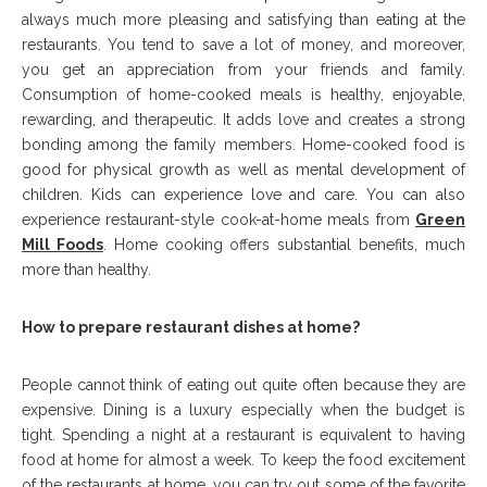
always much more pleasing and satisfying than eating at the
restaurants. You tend to save a lot of money, and moreover,
you get an appreciation from your friends and family.
Consumption of home-cooked meals is healthy, enjoyable,
rewarding, and therapeutic. It adds love and creates a strong
bonding among the family members. Home-cooked food is
good for physical growth as well as mental development of
children. Kids can experience love and care. You can also
experience restaurant-style cook-at-home meals from
Green
Mill Foods
. Home cooking offers substantial benefits, much
more than healthy.
How to prepare restaurant dishes at home?
People cannot think of eating out quite often because they are
expensive. Dining is a luxury especially when the budget is
tight. Spending a night at a restaurant is equivalent to having
food at home for almost a week. To keep the food excitement
of the restaurants at home, you can try out some of the favorite