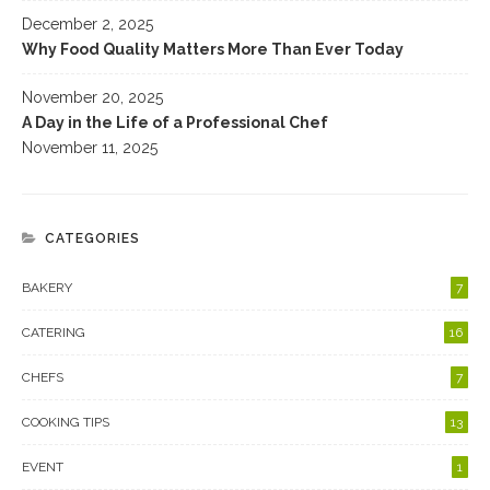
December 2, 2025
Why Food Quality Matters More Than Ever Today
November 20, 2025
A Day in the Life of a Professional Chef
November 11, 2025
CATEGORIES
BAKERY
7
CATERING
16
CHEFS
7
COOKING TIPS
13
EVENT
1