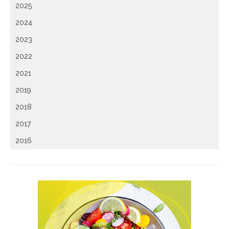
2025
2024
2023
2022
2021
2019
2018
2017
2016