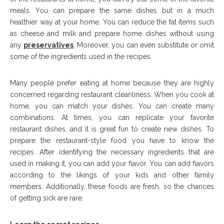
meals. You can prepare the same dishes but in a much
healthier way at your home. You can reduce the fat items such
as cheese and milk and prepare home dishes without using
any
preservatives
. Moreover, you can even substitute or omit
some of the ingredients used in the recipes.
Many people prefer eating at home because they are highly
concerned regarding restaurant cleanliness. When you cook at
home, you can match your dishes. You can create many
combinations. At times, you can replicate your favorite
restaurant dishes, and it is great fun to create new dishes. To
prepare the restaurant-style food you have to know the
recipes. After identifying the necessary ingredients that are
used in making it, you can add your flavor. You can add flavors
according to the likings of your kids and other family
members. Additionally, these foods are fresh, so the chances
of getting sick are rare.