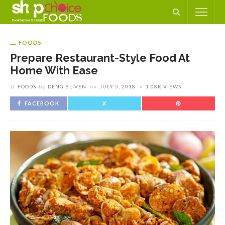
FOODS
Prepare Restaurant-Style Food At
Home With Ease
FOODS
by
DENG BLIVEN
on
JULY 5, 2018
1.08K VIEWS
FACEBOOK