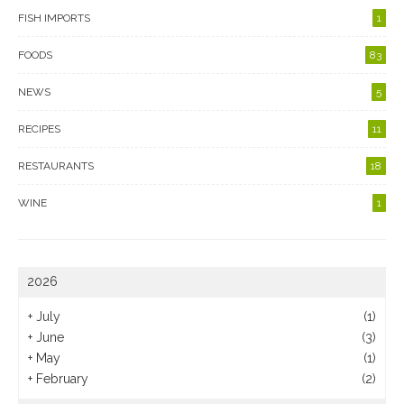
FISH IMPORTS
1
FOODS
83
NEWS
5
RECIPES
11
RESTAURANTS
18
WINE
1
2026
+
July
(1)
+
June
(3)
+
May
(1)
+
February
(2)