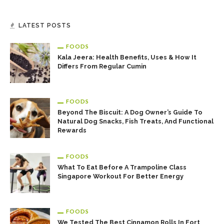
LATEST POSTS
FOODS
Kala Jeera: Health Benefits, Uses & How It
Differs From Regular Cumin
FOODS
Beyond The Biscuit: A Dog Owner’s Guide To
Natural Dog Snacks, Fish Treats, And Functional
Rewards
FOODS
What To Eat Before A Trampoline Class
Singapore Workout For Better Energy
FOODS
We Tested The Best Cinnamon Rolls In Fort