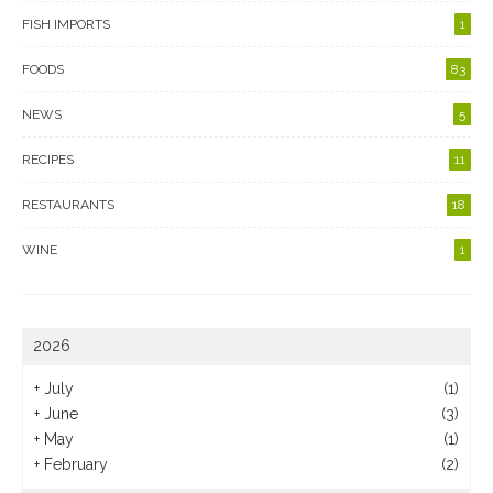
FISH IMPORTS
1
FOODS
83
NEWS
5
RECIPES
11
RESTAURANTS
18
WINE
1
2026
+
July
(1)
+
June
(3)
+
May
(1)
+
February
(2)