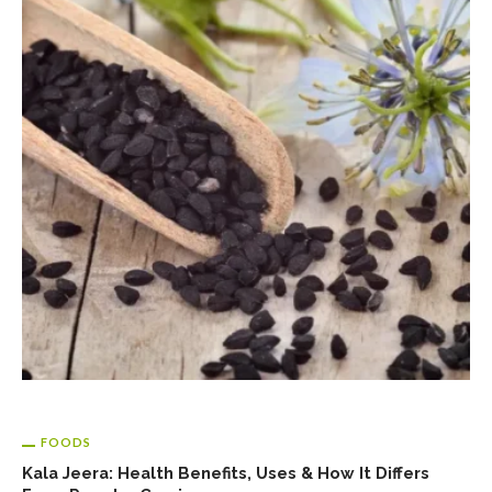
FOODS
Kala Jeera: Health Benefits, Uses & How It Differs