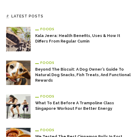
LATEST POSTS
FOODS
Kala Jeera: Health Benefits, Uses & How It
Differs From Regular Cumin
FOODS
Beyond The Biscuit: A Dog Owner’s Guide To
Natural Dog Snacks, Fish Treats, And Functional
Rewards
FOODS
What To Eat Before A Trampoline Class
Singapore Workout For Better Energy
FOODS
We Tested The Best Cinnamon Rolls In Fort