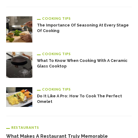
COOKING TIPS
The Importance Of Seasoning At Every Stage
Of Cooking
COOKING TIPS
What To Know When Cooking With A Ceramic
Glass Cooktop
COOKING TIPS
Do It Like A Pro: How To Cook The Perfect
Omelet
RESTAURANTS
What Makes A Restaurant Truly Memorable