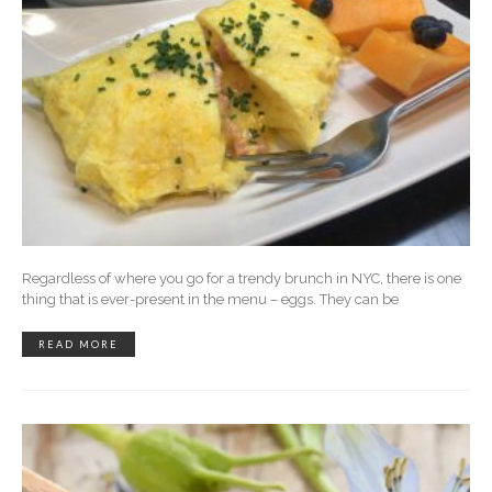
Regardless of where you go for a trendy brunch in NYC, there is one
thing that is ever-present in the menu – eggs. They can be
READ MORE