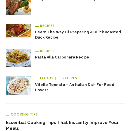
RECIPES
Learn The Way Of Preparing A Quick Roasted
Duck Recipe
RECIPES
Pasta Alla Carbonara Recipe
FOODS
RECIPES
Vitello Tonnato – An Italian Dish For Food
Lovers
COOKING TIPS
Essential Cooking Tips That Instantly Improve Your
Meals