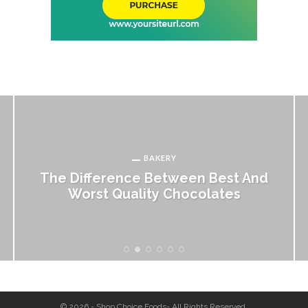
BAKERY
The Difference Between Best And
Worst Quality Chocolates
© 2026 - Shop Choice Foods- All Rights Reserved.