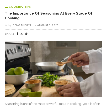
COOKING TIPS
The Importance Of Seasoning At Every Stage Of
Cooking
by
DENG BLIVEN
on
AUGUST 3, 2025
SHARE
Seasoning is one of the most powerful tools in cooking, yet it is often