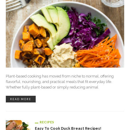
Plant-based cooking has moved from niche to normal, offering
flavorful, nourishing, and practical meals that fit everyday life.
Whether fully plant-based or simply reducing animal
READ MORE
RECIPES
Easy To Cook Duck Breast Recipes!