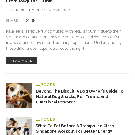
From Regular Cumin
by
DENG BLIVEN
on
JULY 30, 2026
SHARE
Kala jeera is frequently confused with regular cumin due to their
similar appearance, but they are not identical spices. They differ
in appearance, flavour and culinary applications. Understanding
these differences helps you choose the right
READ MORE
FOODS
Beyond The Biscuit: A Dog Owner’s Guide To
Natural Dog Snacks, Fish Treats, And
Functional Rewards
FOODS
What To Eat Before A Trampoline Class
Singapore Workout For Better Energy