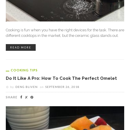
Cooking is fun when you have the right devices for the task. There are
different cooktops in the market, but the ceramic glass stands out.
READ MORE
COOKING TIPS
Do It Like A Pro: How To Cook The Perfect Omelet
by
DENG BLIVEN
on
SEPTEMBER 26, 2018
SHARE