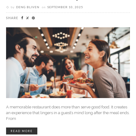
by
DENG BLIVEN
on
SEPTEMBER 10, 2025
SHARE
A memorable restaurant does more than serve good food. It creates
an experience that lingers in a guest’s mind long after the meal ends.
From
READ MORE