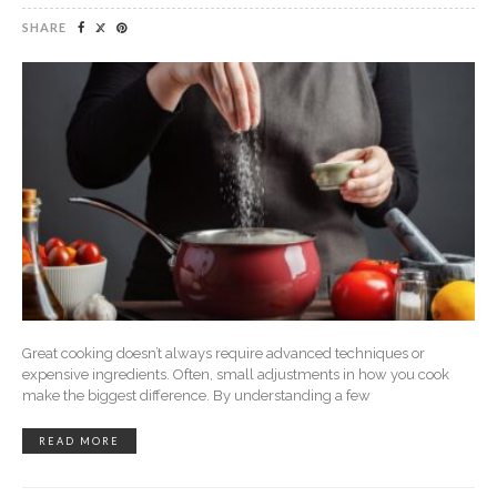
SHARE
Great cooking doesn’t always require advanced techniques or
expensive ingredients. Often, small adjustments in how you cook
make the biggest difference. By understanding a few
READ MORE