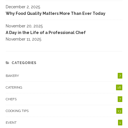
December 2, 2025
Why Food Quality Matters More Than Ever Today
November 20, 2025
A Day in the Life of a Professional Chef
November 11, 2025
CATEGORIES
BAKERY
7
CATERING
16
CHEFS
7
COOKING TIPS
13
EVENT
1