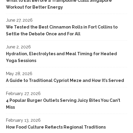
What to Eat Before a Trampoline Class Singapore
Workout for Better Energy
June 27, 2026
We Tested the Best Cinnamon Rolls in Fort Collins to
Settle the Debate Once and For All
June 2, 2026
Hydration, Electrolytes and Meal Timing for Heated
Yoga Sessions
May 28, 2026
A Guide to Traditional Cypriot Meze and How It’s Served
February 27, 2026
4 Popular Burger Outlets Serving Juicy Bites You Can’t
Miss
February 13, 2026
How Food Culture Reflects Regional Traditions