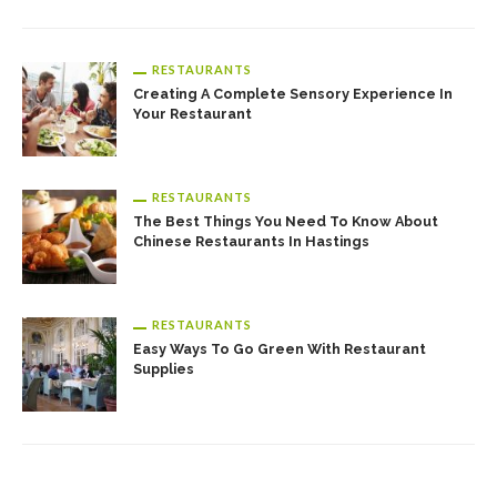
RESTAURANTS
Creating A Complete Sensory Experience In
Your Restaurant
RESTAURANTS
The Best Things You Need To Know About
Chinese Restaurants In Hastings
RESTAURANTS
Easy Ways To Go Green With Restaurant
Supplies