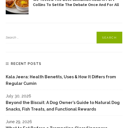
Collins To Settle The Debate Once And For All
RECENT POSTS
Kala Jeera: Health Benefits, Uses & How It Differs from
Regular Cumin
July 30, 2026
Beyond the Biscuit: A Dog Owner’s Guide to Natural Dog
Snacks, Fish Treats, and Functional Rewards
June 29, 2026