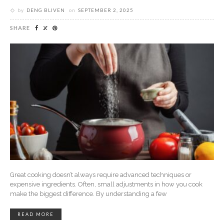
by
DENG BLIVEN
on
SEPTEMBER 2, 2025
SHARE
Great cooking doesn’t always require advanced techniques or
expensive ingredients. Often, small adjustments in how you cook
make the biggest difference. By understanding a few
READ MORE