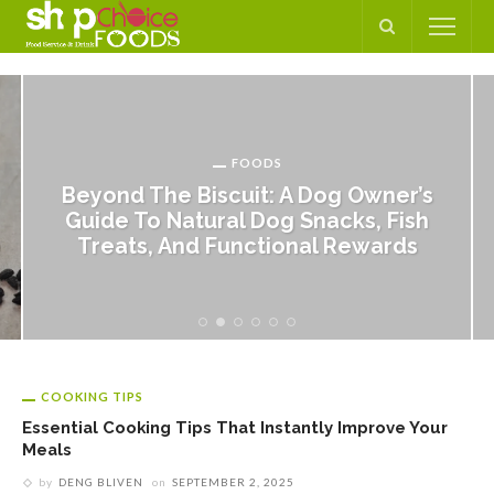
FOODS
Beyond The Biscuit: A Dog Owner’s
Guide To Natural Dog Snacks, Fish
Treats, And Functional Rewards
COOKING TIPS
Essential Cooking Tips That Instantly Improve Your
Meals
by
DENG BLIVEN
on
SEPTEMBER 2, 2025