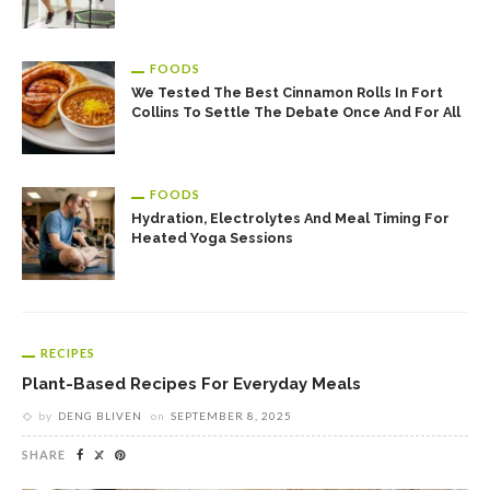
FOODS
We Tested The Best Cinnamon Rolls In Fort
Collins To Settle The Debate Once And For All
FOODS
Hydration, Electrolytes And Meal Timing For
Heated Yoga Sessions
RECIPES
Plant-Based Recipes For Everyday Meals
by
DENG BLIVEN
on
SEPTEMBER 8, 2025
SHARE