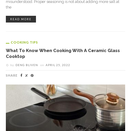
misunderstood. Proper seasoning is not about adding more salt at
the
READ MORE
COOKING TIPS
What To Know When Cooking With A Ceramic Glass
Cooktop
by
DENG BLIVEN
on
APRIL 25, 2022
SHARE