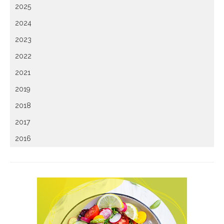
2025
2024
2023
2022
2021
2019
2018
2017
2016