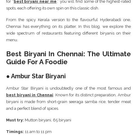
for “
best biryani near me
,” you will find some of the highest-rated
spots, each offering its own spin on this classic dish.
From the spicy Kerala version to the flavourful Hyderabadi one,
Chennai has everything on its platter. In this blog, we explore the
wide spectrum of restaurants featuring different biryanis on their
menu.
Best Biryani In Chennai: The Ultimate
Guide For A Foodie
● Ambur Star Biryani
Ambur Star Biryani is undoubtedly one of the most famous and
best biryani in Chennai
. Known for its distinct preparation, Ambur
biryani is made from short-grain seeraga samba rice, tender meat
and a perfect blend of spices.
Must try:
Mutton biryani, 65 biryani
Timings:
11 am to 11 pm