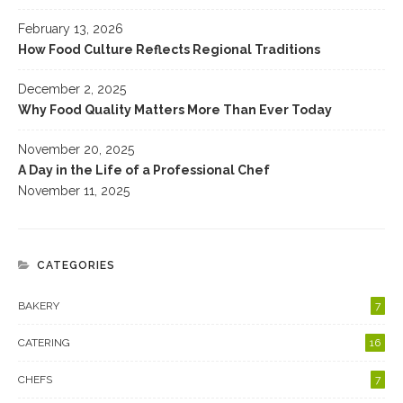
February 13, 2026
How Food Culture Reflects Regional Traditions
December 2, 2025
Why Food Quality Matters More Than Ever Today
November 20, 2025
A Day in the Life of a Professional Chef
November 11, 2025
CATEGORIES
BAKERY
7
CATERING
16
CHEFS
7