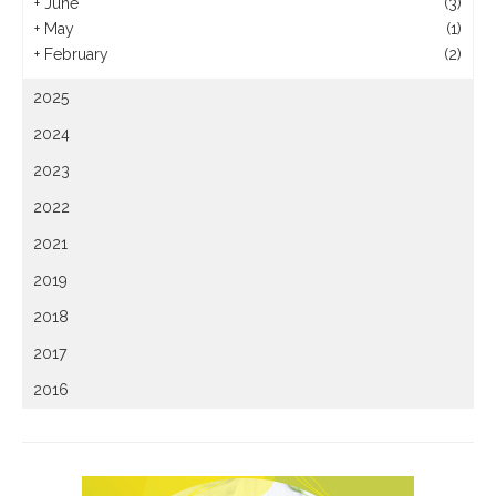
+
June
(3)
+
May
(1)
+
February
(2)
2025
2024
2023
2022
2021
2019
2018
2017
2016