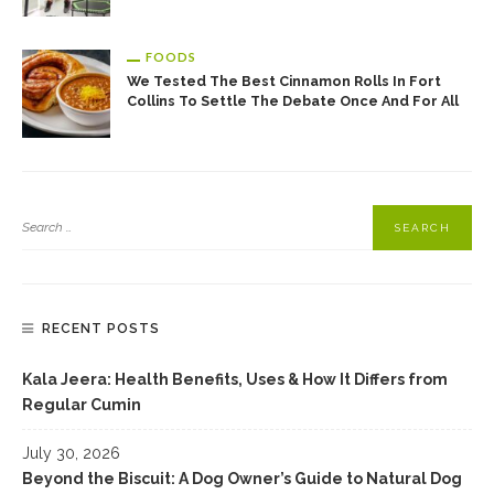
FOODS
We Tested The Best Cinnamon Rolls In Fort
Collins To Settle The Debate Once And For All
RECENT POSTS
Kala Jeera: Health Benefits, Uses & How It Differs from
Regular Cumin
July 30, 2026
Beyond the Biscuit: A Dog Owner’s Guide to Natural Dog