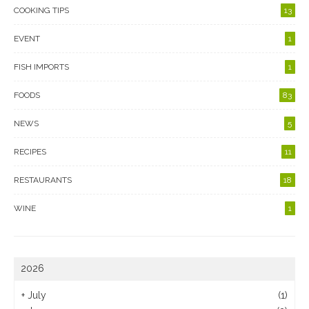
COOKING TIPS
13
EVENT
1
FISH IMPORTS
1
FOODS
83
NEWS
5
RECIPES
11
RESTAURANTS
18
WINE
1
2026
+
July
(1)