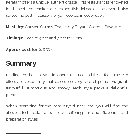
Keralam offers a unique, authentic taste. This restaurant is renowned
for its beef and chicken curries and fish delicacies. However, it also
serves the best Thalassery biryani cooked in coconut oil.
Must-try:
Chicken Curries, Thalassery Biryani, Coconut Payasam
Timings:
Noon to 3 pm and 7 pm to 11 pm
Approx cost for 2:
₹950/-
Summary
Finding the best biryani in Chennai is not a difficult feat. The city
offers a diverse array that caters to every kind of palate. Fragrant,
flavourful, sumptuous and smoky, each style packs a delightful
punch.
When searching for the best biryani near me, you will find the
above-listed restaurants, each offering unique flavours and
preparation styles.