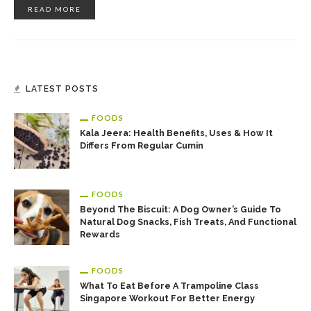
READ MORE
LATEST POSTS
FOODS
Kala Jeera: Health Benefits, Uses & How It
Differs From Regular Cumin
FOODS
Beyond The Biscuit: A Dog Owner’s Guide To
Natural Dog Snacks, Fish Treats, And Functional
Rewards
FOODS
What To Eat Before A Trampoline Class
Singapore Workout For Better Energy