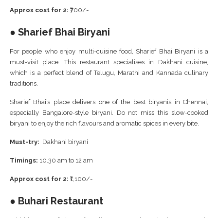
Approx cost for 2:
₹700/-
● Sharief Bhai Biryani
For people who enjoy multi-cuisine food, Sharief Bhai Biryani is a
must-visit place. This restaurant specialises in Dakhani cuisine,
which is a perfect blend of Telugu, Marathi and Kannada culinary
traditions.
Sharief Bhai’s place delivers one of the best biryanis in Chennai,
especially Bangalore-style biryani. Do not miss this slow-cooked
biryani to enjoy the rich flavours and aromatic spices in every bite.
Must-try:
Dakhani biryani
Timings:
10.30 am to 12 am
Approx cost for 2:
₹1,100/-
● Buhari Restaurant