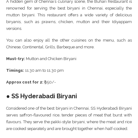
A hidden gem of Chennai’s culinary scene, the Buhari Restaurant is
renowned for serving the best biryani in Chennai, especially the
mutton biryani. This restaurant offers a wide variety of delicious
biryanis, such as prawns, chicken, mutton and their Idiyappam
versions.
You can also enjoy all the other cuisines on the menu, such as
Chinese, Continental, Grills, Barbeque and more.
Must-try:
Mutton and Chicken Biryani
Timings:
11.30 am to 11.30 pm
Approx cost for 2:
₹950/-
● SS Hyderabadi Biryani
Considered one of the best biryani in Chennai, SS Hyderabadi Biryani
serves saffron-flavoured rice, tender pieces of meat that burst with
flavours. They serve the pakki-style biryani, where the meat and rice
are cooked separately and are brought together when half-cooked.