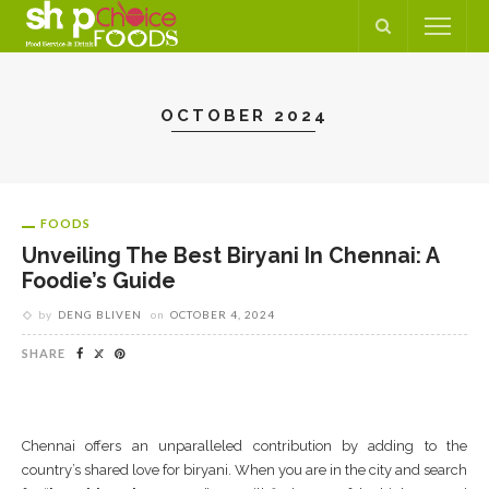
OCTOBER 2024
FOODS
Unveiling The Best Biryani In Chennai: A
Foodie’s Guide
by
DENG BLIVEN
on
OCTOBER 4, 2024
SHARE
Chennai offers an unparalleled contribution by adding to the
country’s shared love for biryani. When you are in the city and search