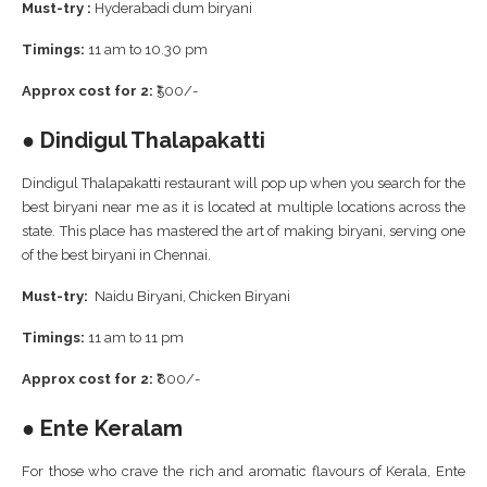
Must-try :
Hyderabadi dum biryani
Timings:
11 am to 10.30 pm
Approx cost for 2:
₹500/-
● Dindigul Thalapakatti
Dindigul Thalapakatti restaurant will pop up when you search for the
best biryani near me as it is located at multiple locations across the
state. This place has mastered the art of making biryani, serving one
of the best biryani in Chennai.
Must-try:
Naidu Biryani, Chicken Biryani
Timings:
11 am to 11 pm
Approx cost for 2:
₹800/-
● Ente Keralam
For those who crave the rich and aromatic flavours of Kerala, Ente