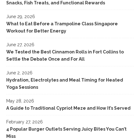
Snacks, Fish Treats, and Functional Rewards
June 29, 2026
What to Eat Before a Trampoline Class Singapore
Workout for Better Energy
June 27, 2026
We Tested the Best Cinnamon Rolls in Fort Collins to
Settle the Debate Once and For All
June 2, 2026
Hydration, Electrolytes and Meal Timing for Heated
Yoga Sessions
May 28, 2026
A Guide to Traditional Cypriot Meze and How It’s Served
February 27, 2026
4 Popular Burger Outlets Serving Juicy Bites You Can’t
Miss