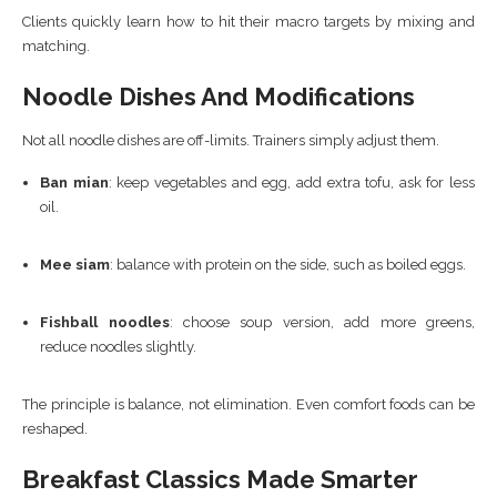
Clients quickly learn how to hit their macro targets by mixing and
matching.
Noodle Dishes And Modifications
Not all noodle dishes are off-limits. Trainers simply adjust them.
Ban mian
: keep vegetables and egg, add extra tofu, ask for less
oil.
Mee siam
: balance with protein on the side, such as boiled eggs.
Fishball noodles
: choose soup version, add more greens,
reduce noodles slightly.
The principle is balance, not elimination. Even comfort foods can be
reshaped.
Breakfast Classics Made Smarter