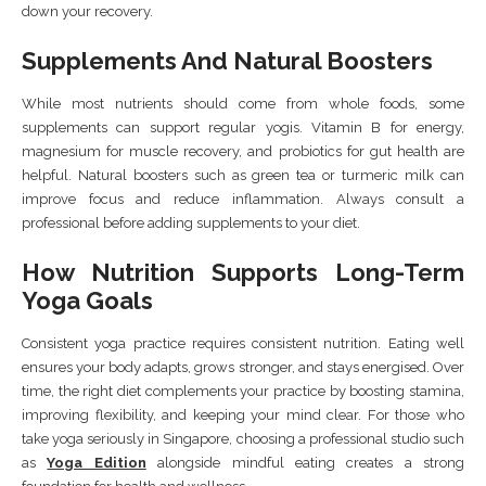
down your recovery.
Supplements And Natural Boosters
While most nutrients should come from whole foods, some
supplements can support regular yogis. Vitamin B for energy,
magnesium for muscle recovery, and probiotics for gut health are
helpful. Natural boosters such as green tea or turmeric milk can
improve focus and reduce inflammation. Always consult a
professional before adding supplements to your diet.
How Nutrition Supports Long-Term
Yoga Goals
Consistent yoga practice requires consistent nutrition. Eating well
ensures your body adapts, grows stronger, and stays energised. Over
time, the right diet complements your practice by boosting stamina,
improving flexibility, and keeping your mind clear. For those who
take yoga seriously in Singapore, choosing a professional studio such
as
Yoga Edition
alongside mindful eating creates a strong