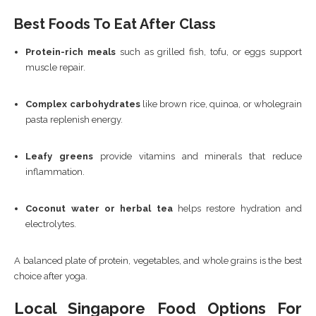
Best Foods To Eat After Class
Protein-rich meals
such as grilled fish, tofu, or eggs support
muscle repair.
Complex carbohydrates
like brown rice, quinoa, or wholegrain
pasta replenish energy.
Leafy greens
provide vitamins and minerals that reduce
inflammation.
Coconut water or herbal tea
helps restore hydration and
electrolytes.
A balanced plate of protein, vegetables, and whole grains is the best
choice after yoga.
Local Singapore Food Options For