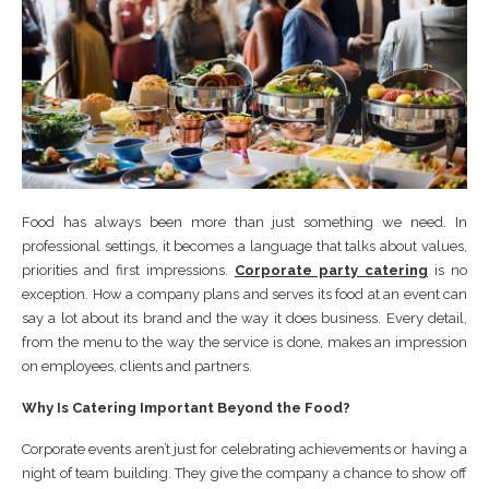
Food has always been more than just something we need. In
professional settings, it becomes a language that talks about values,
priorities and first impressions.
Corporate party catering
is no
exception. How a company plans and serves its food at an event can
say a lot about its brand and the way it does business. Every detail,
from the menu to the way the service is done, makes an impression
on employees, clients and partners.
Why Is Catering Important Beyond the Food?
Corporate events aren’t just for celebrating achievements or having a
night of team building. They give the company a chance to show off