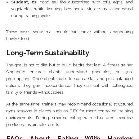
Student, 21
: Yong tau foo customised with tofu, eggs, and
vegetables while keeping bee hoon. Muscle mass increased
during training cycle.
These cases show real people can thrive without abandoning
hawker food.
Long-Term Sustainability
The goal is not to diet but to build habits that last. A fitness trainer
Singapore ensures clients understand principles, not just
prescriptions. Once clients learn to scan a stall and pick balanced
options, they gain independence. They can eat with colleagues,
family, or friends without stress.
At the same time, trainers may recommend occasional structured
gym sessions in places such as
TFX
for more controlled training
environments. Pairing smarter eating with structured exercise
produces sustainable results.
FAQs About Eating With Hawker