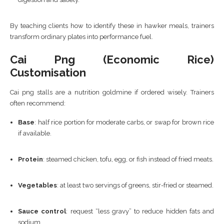
By teaching clients how to identify these in hawker meals, trainers
transform ordinary plates into performance fuel.
Cai Png (economic Rice)
Customisation
Cai png stalls are a nutrition goldmine if ordered wisely. Trainers
often recommend:
Base
: half rice portion for moderate carbs, or swap for brown rice
if available.
Protein
: steamed chicken, tofu, egg, or fish instead of fried meats.
Vegetables
: at least two servings of greens, stir-fried or steamed.
Sauce control
: request “less gravy” to reduce hidden fats and
sodium.