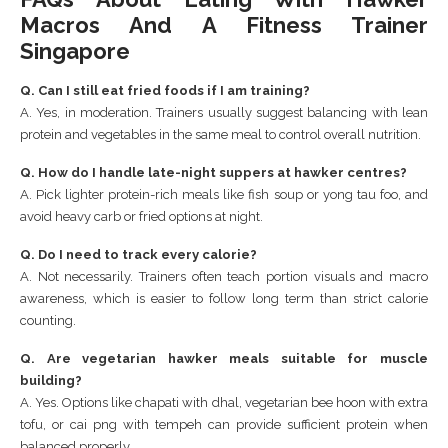
Macros And A Fitness Trainer
Singapore
Q. Can I still eat fried foods if I am training?
A. Yes, in moderation. Trainers usually suggest balancing with lean
protein and vegetables in the same meal to control overall nutrition.
Q. How do I handle late-night suppers at hawker centres?
A. Pick lighter protein-rich meals like fish soup or yong tau foo, and
avoid heavy carb or fried options at night.
Q. Do I need to track every calorie?
A. Not necessarily. Trainers often teach portion visuals and macro
awareness, which is easier to follow long term than strict calorie
counting.
Q. Are vegetarian hawker meals suitable for muscle
building?
A. Yes. Options like chapati with dhal, vegetarian bee hoon with extra
tofu, or cai png with tempeh can provide sufficient protein when
balanced properly.