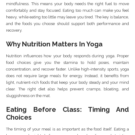
mindfulness. This means your body needs the right fuel to move
comfortably and stay focused. Eating too much can make you feel
heavy, while eating too little may leave you tired. The key is balance,
and the foods you choose should support both performance and
recovery.
Why Nutrition Matters In Yoga
Nutrition influences how your body responds during yoga. Proper
food choices give you the stamina to hold poses, maintain
concentration, and recover faster. Unlike high-intensity sports, yoga
does not require large meals for energy. Instead, it benefits from
light, nutrient-rich foods that keep your body steady and your mind
clear. The right diet also helps prevent cramps, bloating, and
sluggishness on the mat.
Eating Before Class: Timing And
Choices
The timing of your meal is as important as the food itself. Eating a