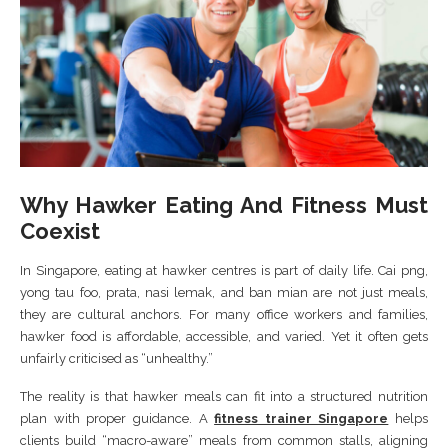
Why Hawker Eating And Fitness Must
Coexist
In Singapore, eating at hawker centres is part of daily life. Cai png,
yong tau foo, prata, nasi lemak, and ban mian are not just meals,
they are cultural anchors. For many office workers and families,
hawker food is affordable, accessible, and varied. Yet it often gets
unfairly criticised as “unhealthy.”
The reality is that hawker meals can fit into a structured nutrition
plan with proper guidance. A
fitness trainer Singapore
helps
clients build “macro-aware” meals from common stalls, aligning