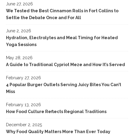
June 27, 2026
We Tested the Best Cinnamon Rolls in Fort Collins to
Settle the Debate Once and For All
June 2, 2026
Hydration, Electrolytes and Meal Timing for Heated
Yoga Sessions
May 28, 2026
A Guide to Traditional Cypriot Meze and How It’s Served
February 27, 2026
4 Popular Burger Outlets Serving Juicy Bites You Can’t
Miss
February 13, 2026
How Food Culture Reflects Regional Traditions
December 2, 2025
Why Food Quality Matters More Than Ever Today