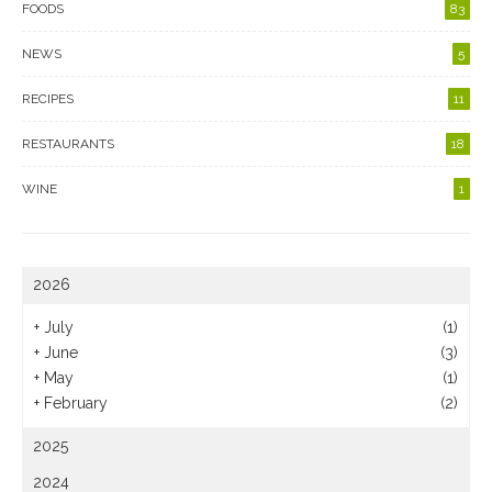
FOODS
83
NEWS
5
RECIPES
11
RESTAURANTS
18
WINE
1
2026
+
July
(1)
+
June
(3)
+
May
(1)
+
February
(2)
2025
2024