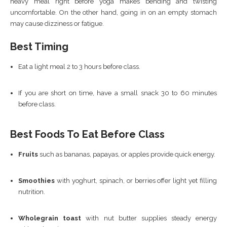
heavy meal right before yoga makes bending and twisting
uncomfortable. On the other hand, going in on an empty stomach
may cause dizziness or fatigue.
Best Timing
Eat a light meal 2 to 3 hours before class.
If you are short on time, have a small snack 30 to 60 minutes
before class.
Best Foods To Eat Before Class
Fruits
such as bananas, papayas, or apples provide quick energy.
Smoothies
with yoghurt, spinach, or berries offer light yet filling
nutrition.
Wholegrain toast
with nut butter supplies steady energy