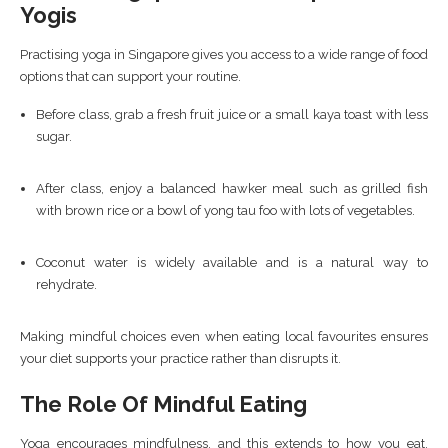
Yogis
Practising yoga in Singapore gives you access to a wide range of food
options that can support your routine.
Before class, grab a fresh fruit juice or a small kaya toast with less
sugar.
After class, enjoy a balanced hawker meal such as grilled fish
with brown rice or a bowl of yong tau foo with lots of vegetables.
Coconut water is widely available and is a natural way to
rehydrate.
Making mindful choices even when eating local favourites ensures
your diet supports your practice rather than disrupts it.
The Role Of Mindful Eating
Yoga encourages mindfulness, and this extends to how you eat.