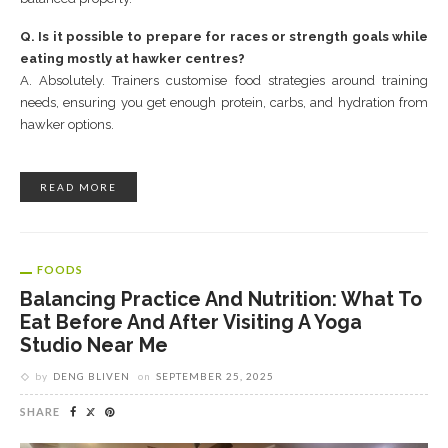
Q. Is it possible to prepare for races or strength goals while
eating mostly at hawker centres?
A. Absolutely. Trainers customise food strategies around training
needs, ensuring you get enough protein, carbs, and hydration from
hawker options.
READ MORE
FOODS
Balancing Practice And Nutrition: What To
Eat Before And After Visiting A Yoga
Studio Near Me
by
DENG BLIVEN
on
SEPTEMBER 25, 2025
SHARE