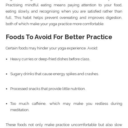
Practising mindful eating means paying attention to your food,
eating slowly, and recognising when you are satisfied rather than
full. This habit helps prevent overeating and improves digestion,
both of which make your yoga practice more comfortable.
Foods To Avoid For Better Practice
Certain foods may hinder your yoga experience. Avoid:
Heavy curries or deep-fried dishes before class.
Sugary drinks that cause energy spikes and crashes.
Processed snacks that provide little nutrition.
Too much caffeine, which may make you restless during
meditation.
These foods not only make practice uncomfortable but also slow