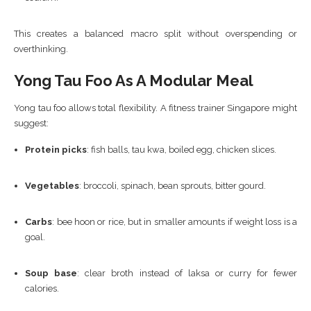
This creates a balanced macro split without overspending or
overthinking.
Yong Tau Foo As A Modular Meal
Yong tau foo allows total flexibility. A fitness trainer Singapore might
suggest:
Protein picks
: fish balls, tau kwa, boiled egg, chicken slices.
Vegetables
: broccoli, spinach, bean sprouts, bitter gourd.
Carbs
: bee hoon or rice, but in smaller amounts if weight loss is a
goal.
Soup base
: clear broth instead of laksa or curry for fewer
calories.