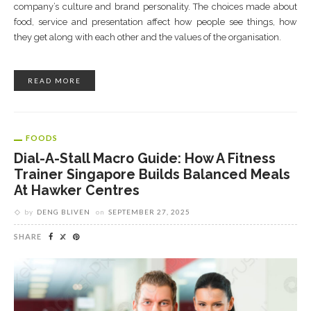
company’s culture and brand personality. The choices made about
food, service and presentation affect how people see things, how
they get along with each other and the values of the organisation.
READ MORE
FOODS
Dial-A-Stall Macro Guide: How A Fitness
Trainer Singapore Builds Balanced Meals
At Hawker Centres
by
DENG BLIVEN
on
SEPTEMBER 27, 2025
SHARE