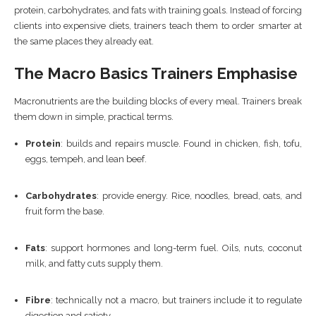
protein, carbohydrates, and fats with training goals. Instead of forcing
clients into expensive diets, trainers teach them to order smarter at
the same places they already eat.
The Macro Basics Trainers Emphasise
Macronutrients are the building blocks of every meal. Trainers break
them down in simple, practical terms.
Protein
: builds and repairs muscle. Found in chicken, fish, tofu,
eggs, tempeh, and lean beef.
Carbohydrates
: provide energy. Rice, noodles, bread, oats, and
fruit form the base.
Fats
: support hormones and long-term fuel. Oils, nuts, coconut
milk, and fatty cuts supply them.
Fibre
: technically not a macro, but trainers include it to regulate
digestion and satiety.