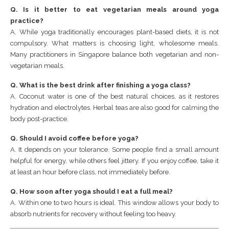
Q. Is it better to eat vegetarian meals around yoga
practice?
A. While yoga traditionally encourages plant-based diets, it is not
compulsory. What matters is choosing light, wholesome meals.
Many practitioners in Singapore balance both vegetarian and non-
vegetarian meals.
Q. What is the best drink after finishing a yoga class?
A. Coconut water is one of the best natural choices, as it restores
hydration and electrolytes. Herbal teas are also good for calming the
body post-practice.
Q. Should I avoid coffee before yoga?
A. It depends on your tolerance. Some people find a small amount
helpful for energy, while others feel jittery. If you enjoy coffee, take it
at least an hour before class, not immediately before.
Q. How soon after yoga should I eat a full meal?
A. Within one to two hours is ideal. This window allows your body to
absorb nutrients for recovery without feeling too heavy.