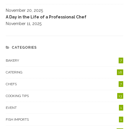
November 20, 2025
A Day in the Life of a Professional Chef
November 11, 2025
CATEGORIES
BAKERY
7
CATERING
16
CHEFS
7
COOKING TIPS
13
EVENT
1
FISH IMPORTS
1