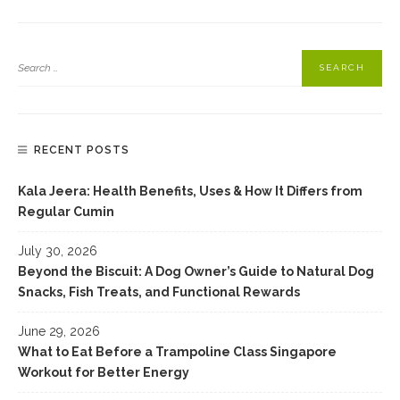
RECENT POSTS
Kala Jeera: Health Benefits, Uses & How It Differs from
Regular Cumin
July 30, 2026
Beyond the Biscuit: A Dog Owner’s Guide to Natural Dog
Snacks, Fish Treats, and Functional Rewards
June 29, 2026
What to Eat Before a Trampoline Class Singapore
Workout for Better Energy