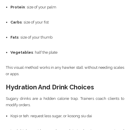
Protein
: size of your palm
Carbs
: size of your fist
Fats
: size of your thumb
Vegetables
: half the plate
This visual method works in any hawker stall without needing scales
or apps.
Hydration And Drink Choices
Sugary drinks are a hidden calorie trap. Trainers coach clients to
modify orders.
Kopi or teh: request less sugar, or kosong siu dai