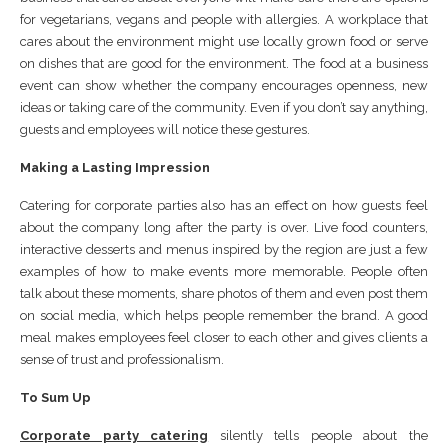
for vegetarians, vegans and people with allergies. A workplace that
cares about the environment might use locally grown food or serve
on dishes that are good for the environment. The food at a business
event can show whether the company encourages openness, new
ideas or taking care of the community. Even if you don’t say anything,
guests and employees will notice these gestures.
Making a Lasting Impression
Catering for corporate parties also has an effect on how guests feel
about the company long after the party is over. Live food counters,
interactive desserts and menus inspired by the region are just a few
examples of how to make events more memorable. People often
talk about these moments, share photos of them and even post them
on social media, which helps people remember the brand. A good
meal makes employees feel closer to each other and gives clients a
sense of trust and professionalism.
To Sum Up
Corporate party catering
silently tells people about the