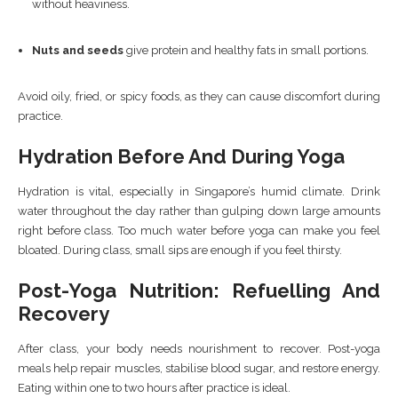
without heaviness.
Nuts and seeds
give protein and healthy fats in small portions.
Avoid oily, fried, or spicy foods, as they can cause discomfort during
practice.
Hydration Before And During Yoga
Hydration is vital, especially in Singapore’s humid climate. Drink
water throughout the day rather than gulping down large amounts
right before class. Too much water before yoga can make you feel
bloated. During class, small sips are enough if you feel thirsty.
Post-Yoga Nutrition: Refuelling And
Recovery
After class, your body needs nourishment to recover. Post-yoga
meals help repair muscles, stabilise blood sugar, and restore energy.
Eating within one to two hours after practice is ideal.