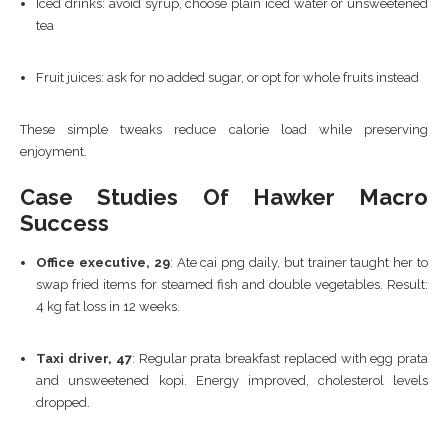
Iced drinks: avoid syrup, choose plain iced water or unsweetened
tea
Fruit juices: ask for no added sugar, or opt for whole fruits instead
These simple tweaks reduce calorie load while preserving
enjoyment.
Case Studies Of Hawker Macro
Success
Office executive, 29
: Ate cai png daily, but trainer taught her to
swap fried items for steamed fish and double vegetables. Result:
4 kg fat loss in 12 weeks.
Taxi driver, 47
: Regular prata breakfast replaced with egg prata
and unsweetened kopi. Energy improved, cholesterol levels
dropped.