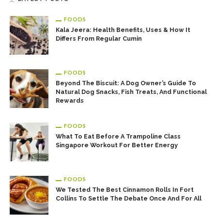
FOODS
Kala Jeera: Health Benefits, Uses & How It
Differs From Regular Cumin
FOODS
Beyond The Biscuit: A Dog Owner’s Guide To
Natural Dog Snacks, Fish Treats, And Functional
Rewards
FOODS
What To Eat Before A Trampoline Class
Singapore Workout For Better Energy
FOODS
We Tested The Best Cinnamon Rolls In Fort
Collins To Settle The Debate Once And For All