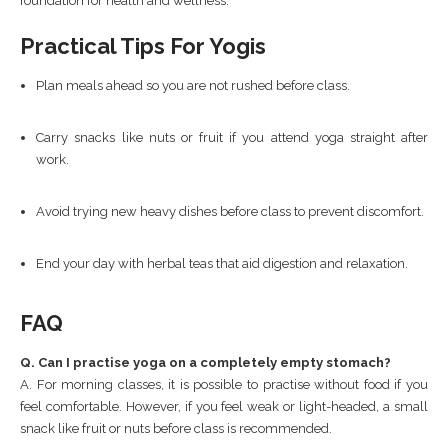
foundation for health and wellness.
Practical Tips For Yogis
Plan meals ahead so you are not rushed before class.
Carry snacks like nuts or fruit if you attend yoga straight after
work.
Avoid trying new heavy dishes before class to prevent discomfort.
End your day with herbal teas that aid digestion and relaxation.
FAQ
Q. Can I practise yoga on a completely empty stomach?
A. For morning classes, it is possible to practise without food if you
feel comfortable. However, if you feel weak or light-headed, a small
snack like fruit or nuts before class is recommended.