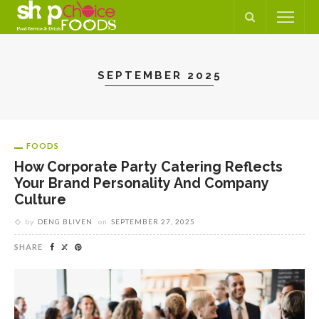
SEPTEMBER 2025
FOODS
How Corporate Party Catering Reflects
Your Brand Personality And Company
Culture
by
DENG BLIVEN
on
SEPTEMBER 27, 2025
SHARE