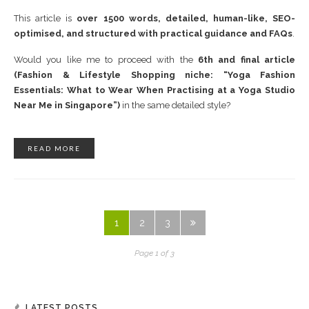
This article is
over 1500 words, detailed, human-like, SEO-
optimised, and structured with practical guidance and FAQs
.
Would you like me to proceed with the
6th and final article
(Fashion & Lifestyle Shopping niche: “Yoga Fashion
Essentials: What to Wear When Practising at a Yoga Studio
Near Me in Singapore”)
in the same detailed style?
READ MORE
1
2
3
Page 1 of 3
LATEST POSTS