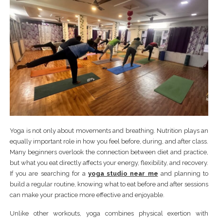
Yoga is not only about movements and breathing. Nutrition plays an
equally important role in how you feel before, during, and after class.
Many beginners overlook the connection between diet and practice,
but what you eat directly affects your energy, flexibility, and recovery.
If you are searching for a
yoga studio near me
and planning to
build a regular routine, knowing what to eat before and after sessions
can make your practice more effective and enjoyable.
Unlike other workouts, yoga combines physical exertion with