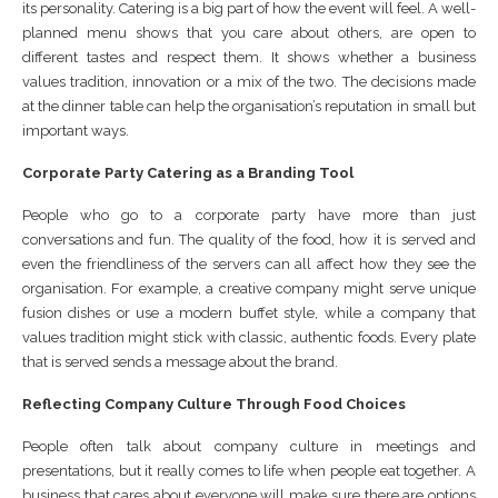
its personality. Catering is a big part of how the event will feel. A well-
planned menu shows that you care about others, are open to
different tastes and respect them. It shows whether a business
values tradition, innovation or a mix of the two. The decisions made
at the dinner table can help the organisation’s reputation in small but
important ways.
Corporate Party Catering as a Branding Tool
People who go to a corporate party have more than just
conversations and fun. The quality of the food, how it is served and
even the friendliness of the servers can all affect how they see the
organisation. For example, a creative company might serve unique
fusion dishes or use a modern buffet style, while a company that
values tradition might stick with classic, authentic foods. Every plate
that is served sends a message about the brand.
Reflecting Company Culture Through Food Choices
People often talk about company culture in meetings and
presentations, but it really comes to life when people eat together. A
business that cares about everyone will make sure there are options