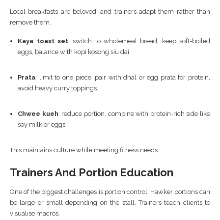
Local breakfasts are beloved, and trainers adapt them rather than
remove them.
Kaya toast set
: switch to wholemeal bread, keep soft-boiled
eggs, balance with kopi kosong siu dai.
Prata
: limit to one piece, pair with dhal or egg prata for protein,
avoid heavy curry toppings.
Chwee kueh
: reduce portion, combine with protein-rich side like
soy milk or eggs.
This maintains culture while meeting fitness needs.
Trainers And Portion Education
One of the biggest challenges is portion control. Hawker portions can
be large or small depending on the stall. Trainers teach clients to
visualise macros.