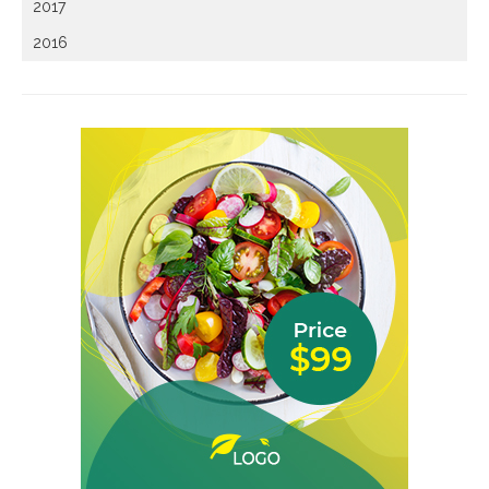
2017
2016