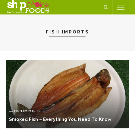
FISH IMPORTS
FISH IMPORTS
Smoked Fish – Everything You Need To Know