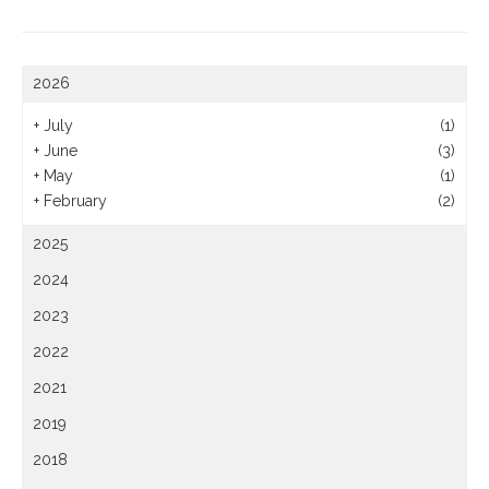
2026
+
July
(1)
+
June
(3)
+
May
(1)
+
February
(2)
2025
2024
2023
2022
2021
2019
2018