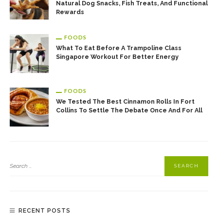
Natural Dog Snacks, Fish Treats, And Functional
Rewards
FOODS
What To Eat Before A Trampoline Class
Singapore Workout For Better Energy
FOODS
We Tested The Best Cinnamon Rolls In Fort
Collins To Settle The Debate Once And For All
RECENT POSTS