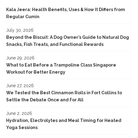
Kala Jeera: Health Benefits, Uses & How It Differs from
Regular Cumin
July 30, 2026
Beyond the Biscuit: A Dog Owner’s Guide to Natural Dog
Snacks, Fish Treats, and Functional Rewards
June 29, 2026
What to Eat Before a Trampoline Class Singapore
Workout for Better Energy
June 27, 2026
We Tested the Best Cinnamon Rolls in Fort Collins to
Settle the Debate Once and For All
June 2, 2026
Hydration, Electrolytes and Meal Timing for Heated
Yoga Sessions