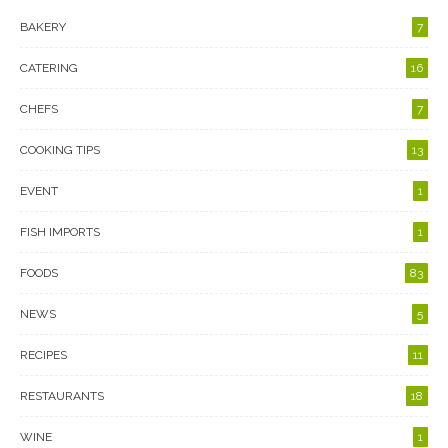
BAKERY
7
CATERING
16
CHEFS
7
COOKING TIPS
13
EVENT
1
FISH IMPORTS
1
FOODS
83
NEWS
5
RECIPES
11
RESTAURANTS
18
WINE
1