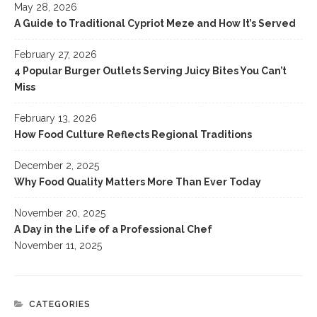
May 28, 2026
A Guide to Traditional Cypriot Meze and How It’s Served
February 27, 2026
4 Popular Burger Outlets Serving Juicy Bites You Can’t
Miss
February 13, 2026
How Food Culture Reflects Regional Traditions
December 2, 2025
Why Food Quality Matters More Than Ever Today
November 20, 2025
A Day in the Life of a Professional Chef
November 11, 2025
CATEGORIES