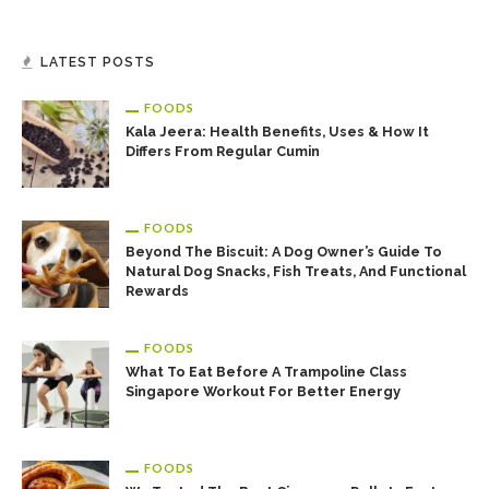
LATEST POSTS
FOODS
Kala Jeera: Health Benefits, Uses & How It
Differs From Regular Cumin
FOODS
Beyond The Biscuit: A Dog Owner’s Guide To
Natural Dog Snacks, Fish Treats, And Functional
Rewards
FOODS
What To Eat Before A Trampoline Class
Singapore Workout For Better Energy
FOODS