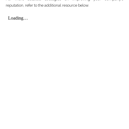
reputation, refer to the additional resource below.