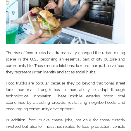
The rise of food trucks has dramatically changed the urban dining
scene in the U.S., becoming an essential part of city culture and
community life. These mobile kitchens do more than just serve food;
they represent urban identity and act as social hubs.
Food trucks are popular because they go beyond traditional street
fare; their real strength lies in their ability to adapt through
technological innovation. These mobile eateries boost local
economies by attracting crowds, revitalizing neighborhoods, and
encouraging community development.
In addition, food trucks create jobs, not only for those directly
involved but also for industries related to food production, vehicle