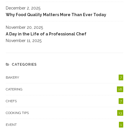
December 2, 2025
Why Food Quality Matters More Than Ever Today
November 20, 2025
A Day in the Life of a Professional Chef
November 11, 2025
CATEGORIES
BAKERY
7
CATERING
16
CHEFS
7
COOKING TIPS
13
EVENT
1