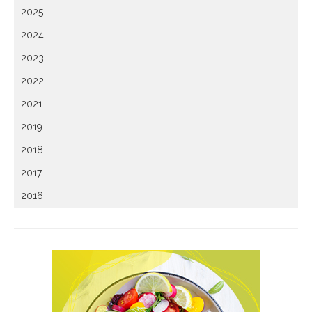
2025
2024
2023
2022
2021
2019
2018
2017
2016