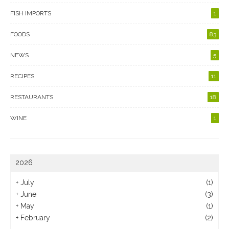
FISH IMPORTS
1
FOODS
83
NEWS
5
RECIPES
11
RESTAURANTS
18
WINE
1
2026
+
July
(1)
+
June
(3)
+
May
(1)
+
February
(2)