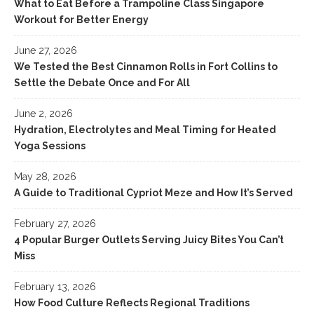
What to Eat Before a Trampoline Class Singapore
Workout for Better Energy
June 27, 2026
We Tested the Best Cinnamon Rolls in Fort Collins to
Settle the Debate Once and For All
June 2, 2026
Hydration, Electrolytes and Meal Timing for Heated
Yoga Sessions
May 28, 2026
A Guide to Traditional Cypriot Meze and How It’s Served
February 27, 2026
4 Popular Burger Outlets Serving Juicy Bites You Can’t
Miss
February 13, 2026
How Food Culture Reflects Regional Traditions