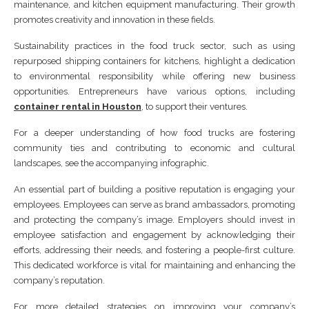
maintenance, and kitchen equipment manufacturing. Their growth
promotes creativity and innovation in these fields.
Sustainability practices in the food truck sector, such as using
repurposed shipping containers for kitchens, highlight a dedication
to environmental responsibility while offering new business
opportunities. Entrepreneurs have various options, including
container rental in Houston
, to support their ventures.
For a deeper understanding of how food trucks are fostering
community ties and contributing to economic and cultural
landscapes, see the accompanying infographic.
An essential part of building a positive reputation is engaging your
employees. Employees can serve as brand ambassadors, promoting
and protecting the company’s image. Employers should invest in
employee satisfaction and engagement by acknowledging their
efforts, addressing their needs, and fostering a people-first culture.
This dedicated workforce is vital for maintaining and enhancing the
company’s reputation.
For more detailed strategies on improving your company’s