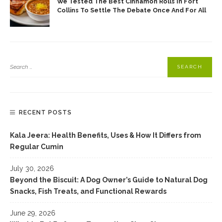
We Tested The Best Cinnamon Rolls In Fort
Collins To Settle The Debate Once And For All
RECENT POSTS
Kala Jeera: Health Benefits, Uses & How It Differs from
Regular Cumin
July 30, 2026
Beyond the Biscuit: A Dog Owner’s Guide to Natural Dog
Snacks, Fish Treats, and Functional Rewards
June 29, 2026