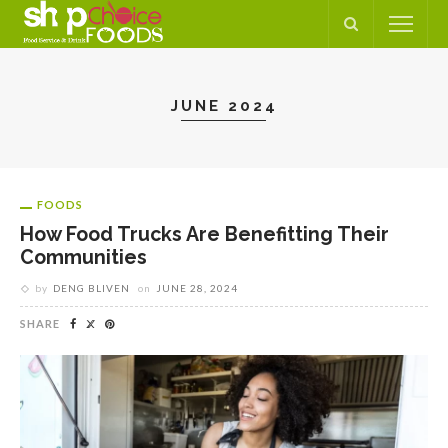
JUNE 2024
FOODS
How Food Trucks Are Benefitting Their
Communities
by
DENG BLIVEN
on
JUNE 28, 2024
SHARE