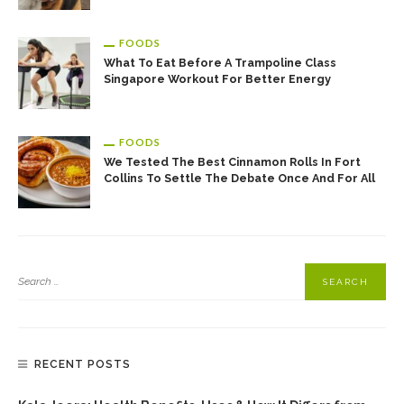
FOODS
What To Eat Before A Trampoline Class
Singapore Workout For Better Energy
FOODS
We Tested The Best Cinnamon Rolls In Fort
Collins To Settle The Debate Once And For All
RECENT POSTS