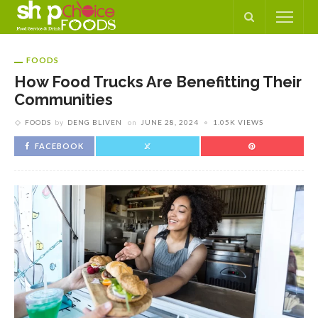
FOODS
How Food Trucks Are Benefitting Their
Communities
FOODS
by
DENG BLIVEN
on
JUNE 28, 2024
1.05K VIEWS
FACEBOOK