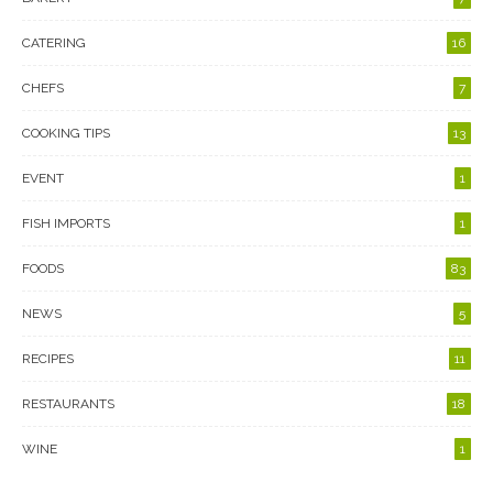
CATERING
16
CHEFS
7
COOKING TIPS
13
EVENT
1
FISH IMPORTS
1
FOODS
83
NEWS
5
RECIPES
11
RESTAURANTS
18
WINE
1