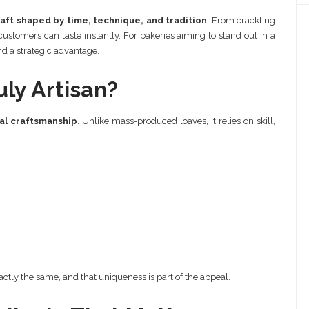
aft shaped by time, technique, and tradition
. From crackling
t customers can taste instantly. For bakeries aiming to stand out in a
nd a strategic advantage.
ly Artisan?
al craftsmanship
. Unlike mass-produced loaves, it relies on skill,
ctly the same, and that uniqueness is part of the appeal.