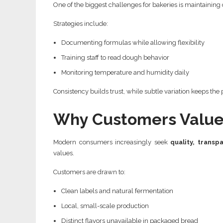
One of the biggest challenges for bakeries is maintaini
Strategies include:
Documenting formulas while allowing flexibility
Training staff to read dough behavior
Monitoring temperature and humidity daily
Consistency builds trust, while subtle variation keeps the
Why Customers Value 
Modern consumers increasingly seek
quality, transp
values.
Customers are drawn to:
Clean labels and natural fermentation
Local, small-scale production
Distinct flavors unavailable in packaged bread