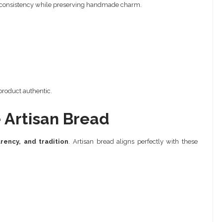
ng consistency while preserving handmade charm.
 product authentic.
Artisan Bread
arency, and tradition
. Artisan bread aligns perfectly with these