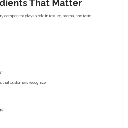
dients That Matter
ery component plays a role in texture, aroma, and taste.
y
es that customers recognize.
ty