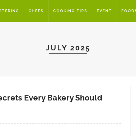
ATERING
CHEFS
COOKING TIPS
EVENT
FOOD
JULY 2025
Secrets Every Bakery Should