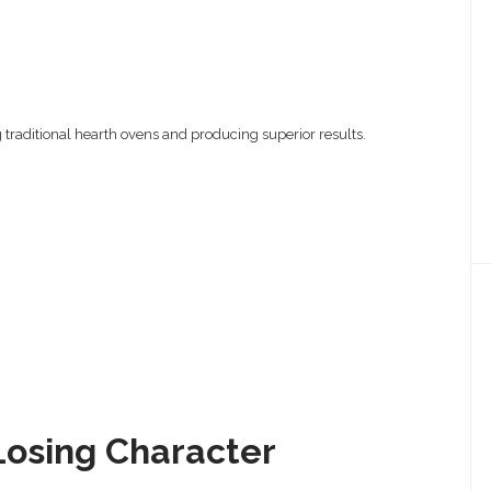
 traditional hearth ovens and producing superior results.
Losing Character