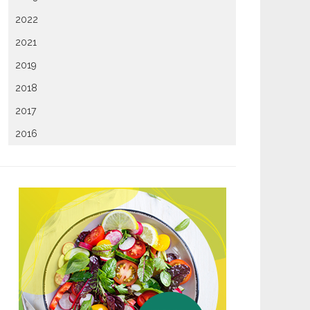
2022
2021
2019
2018
2017
2016