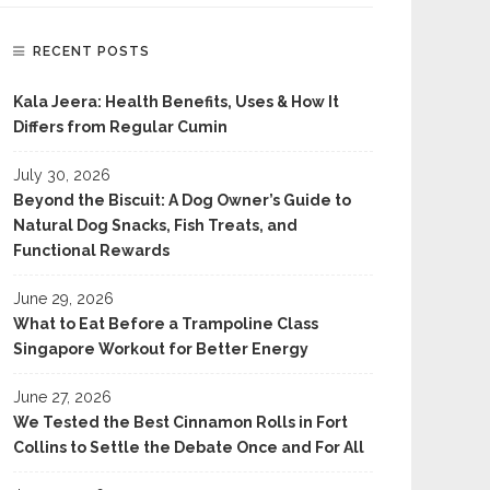
RECENT POSTS
Kala Jeera: Health Benefits, Uses & How It
Differs from Regular Cumin
July 30, 2026
Beyond the Biscuit: A Dog Owner’s Guide to
Natural Dog Snacks, Fish Treats, and
Functional Rewards
June 29, 2026
What to Eat Before a Trampoline Class
Singapore Workout for Better Energy
June 27, 2026
We Tested the Best Cinnamon Rolls in Fort
Collins to Settle the Debate Once and For All