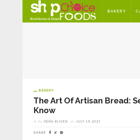
BAKERY
C
BAKERY
The Art Of Artisan Bread: 
Know
by
DENG BLIVEN
on
JULY 19, 2025
SHARE