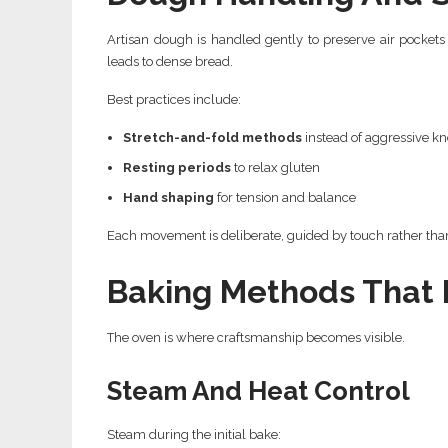
Artisan dough is handled gently to preserve air pocket
leads to dense bread.
Best practices include:
Stretch-and-fold methods
instead of aggressive k
Resting periods
to relax gluten
Hand shaping
for tension and balance
Each movement is deliberate, guided by touch rather than
Baking Methods That 
The oven is where craftsmanship becomes visible.
Steam And Heat Control
Steam during the initial bake: