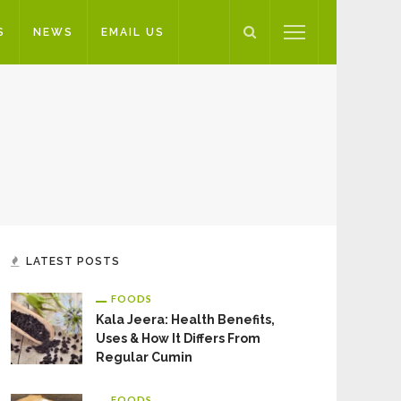
S
NEWS
EMAIL US
LATEST POSTS
FOODS
Kala Jeera: Health Benefits,
Uses & How It Differs From
Regular Cumin
FOODS