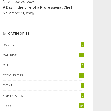
November 20, 2025
A Day in the Life of a Professional Chef
November 11, 2025
CATEGORIES
BAKERY
7
CATERING
16
CHEFS
7
COOKING TIPS
13
EVENT
1
FISH IMPORTS
1
FOODS
83