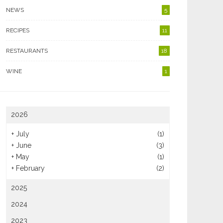
NEWS
5
RECIPES
11
RESTAURANTS
18
WINE
1
2026
+
July
(1)
+
June
(3)
+
May
(1)
+
February
(2)
2025
2024
2023