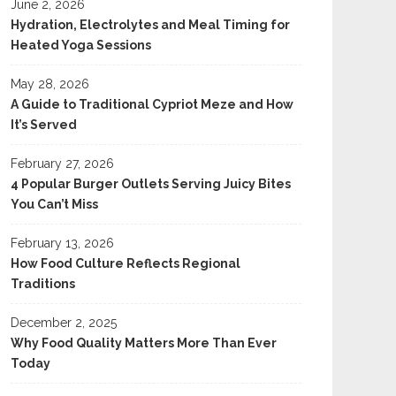
June 2, 2026
Hydration, Electrolytes and Meal Timing for
Heated Yoga Sessions
May 28, 2026
A Guide to Traditional Cypriot Meze and How
It’s Served
February 27, 2026
4 Popular Burger Outlets Serving Juicy Bites
You Can’t Miss
February 13, 2026
How Food Culture Reflects Regional
Traditions
December 2, 2025
Why Food Quality Matters More Than Ever
Today