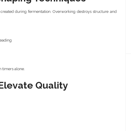
s created during fermentation. Overworking destroys structure and
neading
 timers alone.
Elevate Quality