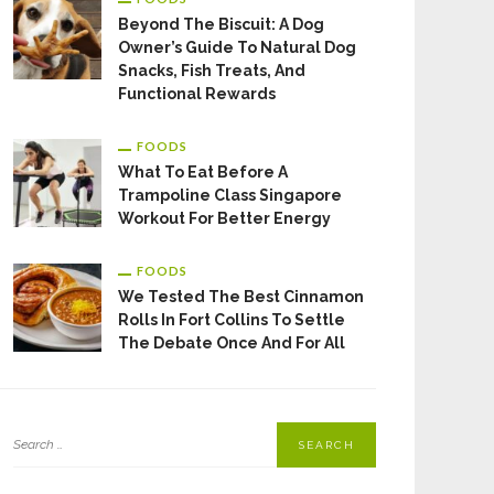
Beyond The Biscuit: A Dog
Owner’s Guide To Natural Dog
Snacks, Fish Treats, And
Functional Rewards
FOODS
What To Eat Before A
Trampoline Class Singapore
Workout For Better Energy
FOODS
We Tested The Best Cinnamon
Rolls In Fort Collins To Settle
The Debate Once And For All