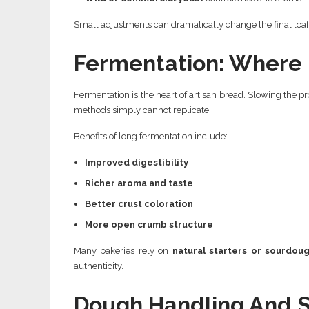
Small adjustments can dramatically change the final loaf
Fermentation: Where F
Fermentation is the heart of artisan bread. Slowing the pr
methods simply cannot replicate.
Benefits of long fermentation include:
Improved digestibility
Richer aroma and taste
Better crust coloration
More open crumb structure
Many bakeries rely on
natural starters or sourdoug
authenticity.
Dough Handling And 