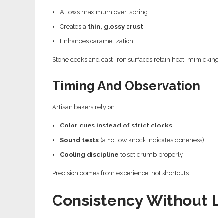
Allows maximum oven spring
Creates a
thin, glossy crust
Enhances caramelization
Stone decks and cast-iron surfaces retain heat, mimicking
Timing And Observation
Artisan bakers rely on:
Color cues instead of strict clocks
Sound tests
(a hollow knock indicates doneness)
Cooling discipline
to set crumb properly
Precision comes from experience, not shortcuts.
Consistency Without 