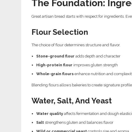
The Foundation: Ingre
Great artisan bread starts with respect for ingredients. Ev
Flour Selection
The choice of flour determines structure and flavor.
Stone-ground flour
adds depth and character
High-protein flour
improves gluten strength
Whole-grain flours
enhance nutrition and complexit
Blending flours allows bakeries to create signature profil
Water, Salt, And Yeast
Water quality
affects fermentation and dough elastici
Salt
strengthens gluten and balances flavor
Wild or commercial yeast
controls rise and aroma