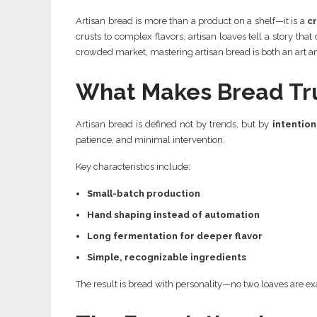
Artisan bread is more than a product on a shelf—it is a
cr
crusts to complex flavors, artisan loaves tell a story tha
crowded market, mastering artisan bread is both an art a
What Makes Bread Tru
Artisan bread is defined not by trends, but by
intention
patience, and minimal intervention.
Key characteristics include:
Small-batch production
Hand shaping instead of automation
Long fermentation for deeper flavor
Simple, recognizable ingredients
The result is bread with personality—no two loaves are exa