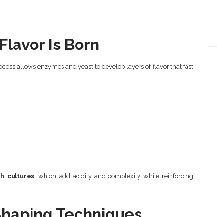
.
lavor Is Born
ocess allows enzymes and yeast to develop layers of flavor that fast
h cultures
, which add acidity and complexity while reinforcing
Shaping Techniques