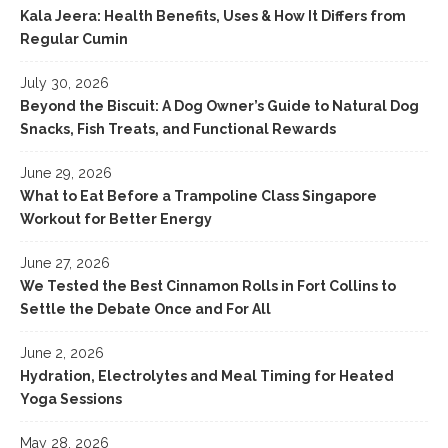
Kala Jeera: Health Benefits, Uses & How It Differs from
Regular Cumin
July 30, 2026
Beyond the Biscuit: A Dog Owner’s Guide to Natural Dog
Snacks, Fish Treats, and Functional Rewards
June 29, 2026
What to Eat Before a Trampoline Class Singapore
Workout for Better Energy
June 27, 2026
We Tested the Best Cinnamon Rolls in Fort Collins to
Settle the Debate Once and For All
June 2, 2026
Hydration, Electrolytes and Meal Timing for Heated
Yoga Sessions
May 28, 2026