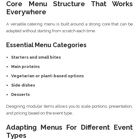
Core Menu Structure That Works
Everywhere
A versatile catering menu is built around a strong core that can be
adapted without starting from scratch each time.
Essential Menu Categories
Starters and small bites
Main proteins
Vegetarian or plant-based options
Side dishes
Desserts
Designing modular items allows you to scale portions, presentation,
and pricing based on the event type.
Adapting Menus For Different Event
Types