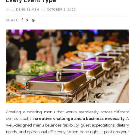
Every Event Type
by
DENG BLIVEN
on
OCTOBER 2, 2025
SHARE
Creating a catering menu that works seamlessly across different
events is both a
creative challenge and a business necessity
. A
well-designed menu balances flexibility, guest expectations, dietary
needs, and operational efficiency. When done right, it positions your