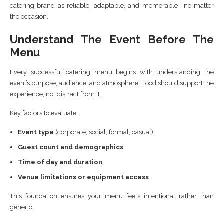
catering brand as reliable, adaptable, and memorable—no matter
the occasion.
Understand The Event Before The
Menu
Every successful catering menu begins with understanding the
event’s purpose, audience, and atmosphere. Food should support the
experience, not distract from it.
Key factors to evaluate:
Event type
(corporate, social, formal, casual)
Guest count and demographics
Time of day and duration
Venue limitations or equipment access
This foundation ensures your menu feels intentional rather than
generic.