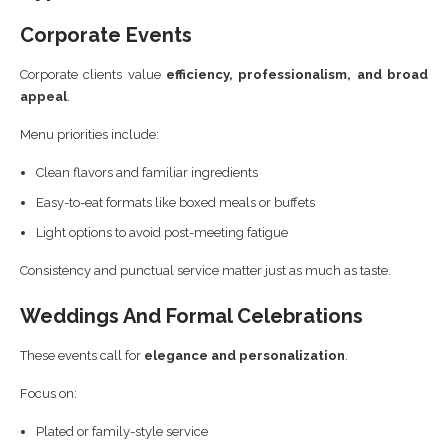
Corporate Events
Corporate clients value
efficiency, professionalism, and broad
appeal
.
Menu priorities include:
Clean flavors and familiar ingredients
Easy-to-eat formats like boxed meals or buffets
Light options to avoid post-meeting fatigue
Consistency and punctual service matter just as much as taste.
Weddings And Formal Celebrations
These events call for
elegance and personalization
.
Focus on:
Plated or family-style service