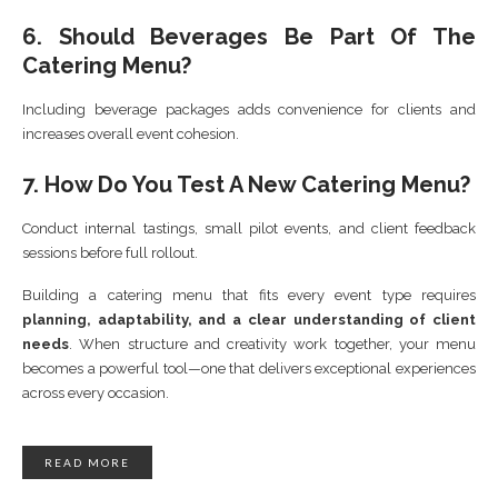
6. Should Beverages Be Part Of The
Catering Menu?
Including beverage packages adds convenience for clients and
increases overall event cohesion.
7. How Do You Test A New Catering Menu?
Conduct internal tastings, small pilot events, and client feedback
sessions before full rollout.
Building a catering menu that fits every event type requires
planning, adaptability, and a clear understanding of client
needs
. When structure and creativity work together, your menu
becomes a powerful tool—one that delivers exceptional experiences
across every occasion.
READ MORE