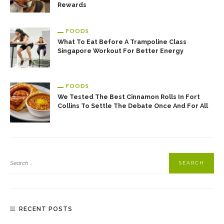
Rewards
FOODS
What To Eat Before A Trampoline Class
Singapore Workout For Better Energy
FOODS
We Tested The Best Cinnamon Rolls In Fort
Collins To Settle The Debate Once And For All
RECENT POSTS