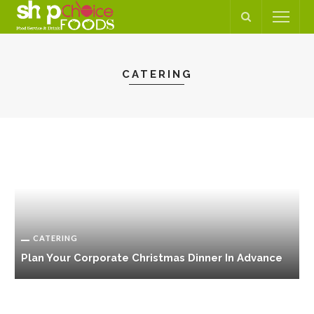
CATERING
CATERING
Plan Your Corporate Christmas Dinner In Advance
C