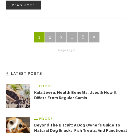
READ MORE
1
2
3
…
6
Page 1 of 6
LATEST POSTS
FOODS
Kala Jeera: Health Benefits, Uses & How It
Differs From Regular Cumin
FOODS
Beyond The Biscuit: A Dog Owner’s Guide To
Natural Dog Snacks, Fish Treats, And Functional