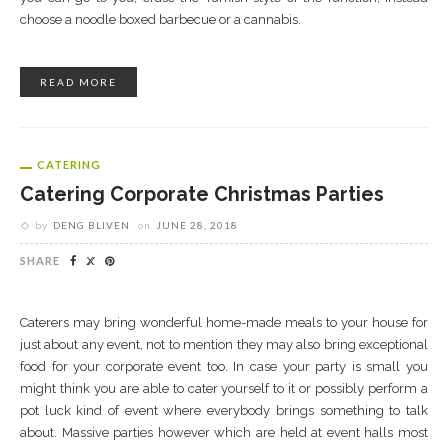
choose a noodle boxed barbecue or a cannabis.
READ MORE
CATERING
Catering Corporate Christmas Parties
by
DENG BLIVEN
on
JUNE 28, 2018
SHARE
Caterers may bring wonderful home-made meals to your house for
just about any event, not to mention they may also bring exceptional
food for your corporate event too. In case your party is small you
might think you are able to cater yourself to it or possibly perform a
pot luck kind of event where everybody brings something to talk
about. Massive parties however which are held at event halls most