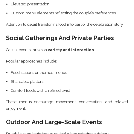
Elevated presentation
Custom menu elements reflecting the couple’s preferences
Attention to detail transforms food into part of the celebration story.
Social Gatherings And Private Parties
Casual events thrive on
variety and interaction
.
Popular approaches include:
Food stations or themed menus
Shareable platters
Comfort foods with a refined twist
These menus encourage movement, conversation, and relaxed
enjoyment.
Outdoor And Large-Scale Events
Durability and logistics are critical when catering outdoors.