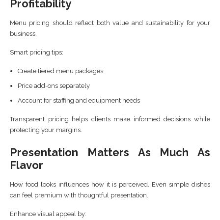
Profitability
Menu pricing should reflect both value and sustainability for your
business.
Smart pricing tips:
Create tiered menu packages
Price add-ons separately
Account for staffing and equipment needs
Transparent pricing helps clients make informed decisions while
protecting your margins.
Presentation Matters As Much As
Flavor
How food looks influences how it is perceived. Even simple dishes
can feel premium with thoughtful presentation.
Enhance visual appeal by: