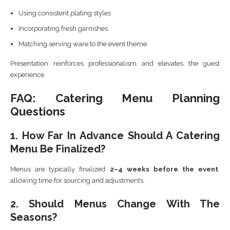
Using consistent plating styles
Incorporating fresh garnishes
Matching serving ware to the event theme
Presentation reinforces professionalism and elevates the guest
experience.
FAQ: Catering Menu Planning
Questions
1. How Far In Advance Should A Catering
Menu Be Finalized?
Menus are typically finalized
2–4 weeks before the event
,
allowing time for sourcing and adjustments.
2. Should Menus Change With The
Seasons?