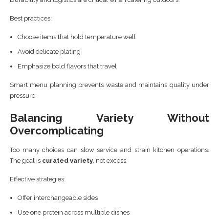
Best practices:
Choose items that hold temperature well
Avoid delicate plating
Emphasize bold flavors that travel
Smart menu planning prevents waste and maintains quality under
pressure.
Balancing Variety Without
Overcomplicating
Too many choices can slow service and strain kitchen operations.
The goal is
curated variety
, not excess.
Effective strategies:
Offer interchangeable sides
Use one protein across multiple dishes