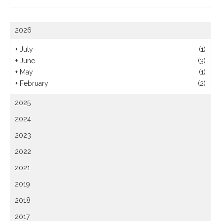
2026
+
July
(1)
+
June
(3)
+
May
(1)
+
February
(2)
2025
2024
2023
2022
2021
2019
2018
2017