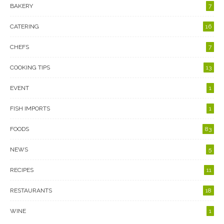
BAKERY
7
CATERING
16
CHEFS
7
COOKING TIPS
13
EVENT
1
FISH IMPORTS
1
FOODS
83
NEWS
5
RECIPES
11
RESTAURANTS
18
WINE
1