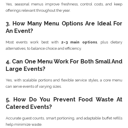
Yes, seasonal menus improve freshness, control costs, and keep
offerings relevant throughout the year.
3. How Many Menu Options Are Ideal For
An Event?
Most events work best with
2–3 main options
, plus dietary
alternatives, to balance choice and efficiency.
4. Can One Menu Work For Both Small And
Large Events?
Yes, with scalable portions and flexible service styles, a core menu
can serve events of varying sizes.
5. How Do You Prevent Food Waste At
Catered Events?
Accurate guest counts, smart portioning, and adaptable buffet refills
help minimize waste.