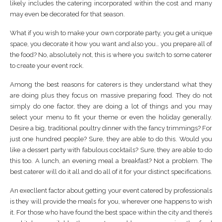
likely includes the catering incorporated within the cost and many
may even be decorated for that season.
What if you wish to make your own corporate party, you get a unique
space, you decorate it how you want and also you… you prepare all of
the food? No, absolutely not, this is where you switch to some caterer
to create your event rock.
Among the best reasons for caterers is they understand what they
are doing plus they focus on massive preparing food. They do not
simply do one factor, they are doing a lot of things and you may
select your menu to fit your theme or even the holiday generally.
Desire a big, traditional poultry dinner with the fancy trimmings? For
just one hundred people? Sure, they are able to do this. Would you
like a dessert party with fabulous cocktails? Sure, they are able to do
this too. A lunch, an evening meal a breakfast? Not a problem. The
best caterer will do it all and do all of it for your distinct specifications.
An execllent factor about getting your event catered by professionals
is they will provide the meals for you, wherever one happens to wish
it. For those who have found the best space within the city and there’s