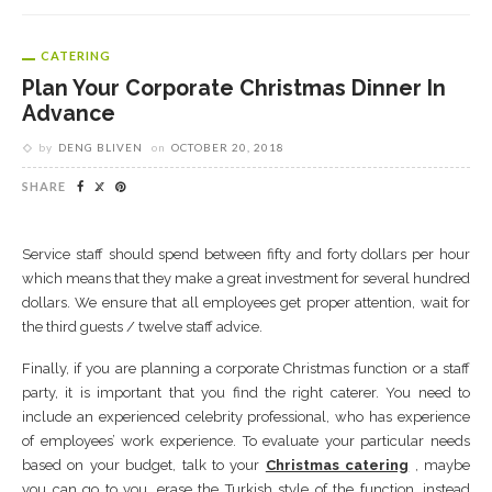
CATERING
Plan Your Corporate Christmas Dinner In
Advance
by
DENG BLIVEN
on
OCTOBER 20, 2018
SHARE
Service staff should spend between fifty and forty dollars per hour
which means that they make a great investment for several hundred
dollars. We ensure that all employees get proper attention, wait for
the third guests / twelve staff advice.
Finally, if you are planning a corporate Christmas function or a staff
party, it is important that you find the right caterer. You need to
include an experienced celebrity professional, who has experience
of employees’ work experience. To evaluate your particular needs
based on your budget, talk to your
Christmas catering
, maybe
you can go to you, erase the Turkish style of the function, instead