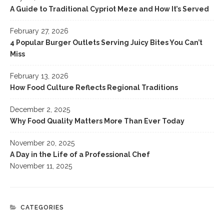
A Guide to Traditional Cypriot Meze and How It’s Served
February 27, 2026
4 Popular Burger Outlets Serving Juicy Bites You Can’t
Miss
February 13, 2026
How Food Culture Reflects Regional Traditions
December 2, 2025
Why Food Quality Matters More Than Ever Today
November 20, 2025
A Day in the Life of a Professional Chef
November 11, 2025
CATEGORIES