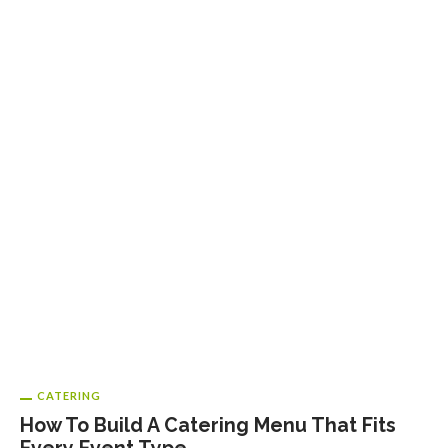
CATERING
How To Build A Catering Menu That Fits