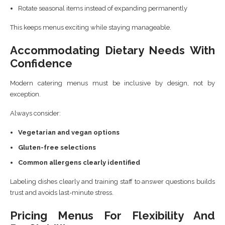
Rotate seasonal items instead of expanding permanently
This keeps menus exciting while staying manageable.
Accommodating Dietary Needs With
Confidence
Modern catering menus must be inclusive by design, not by
exception.
Always consider:
Vegetarian and vegan options
Gluten-free selections
Common allergens clearly identified
Labeling dishes clearly and training staff to answer questions builds
trust and avoids last-minute stress.
Pricing Menus For Flexibility And