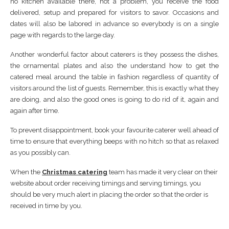
no kitchen available there, not a problem, you receive the food
delivered, setup and prepared for visitors to savor. Occasions and
dates will also be labored in advance so everybody is on a single
page with regards to the large day.
Another wonderful factor about caterers is they possess the dishes,
the ornamental plates and also the understand how to get the
catered meal around the table in fashion regardless of quantity of
visitors around the list of guests. Remember, this is exactly what they
are doing, and also the good ones is going to do rid of it, again and
again after time.
To prevent disappointment, book your favourite caterer well ahead of
time to ensure that everything beeps with no hitch so that as relaxed
as you possibly can.
When the
Christmas catering
team has made it very clear on their
website about order receiving timings and serving timings, you
should be very much alert in placing the order so that the order is
received in time by you.