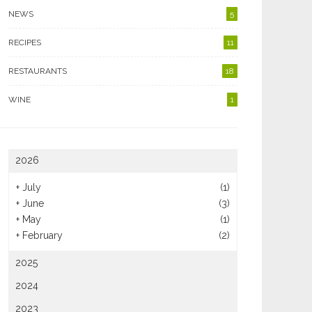
NEWS
5
RECIPES
11
RESTAURANTS
18
WINE
1
2026
+
July
(1)
+
June
(3)
+
May
(1)
+
February
(2)
2025
2024
2023