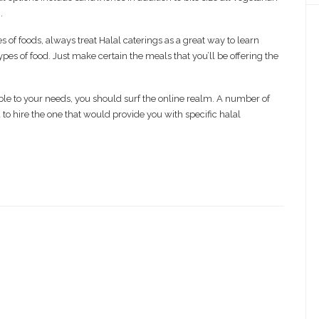
.
 of foods, always treat Halal caterings as a great way to learn
pes of food. Just make certain the meals that you’ll be offering the
ble to your needs, you should surf the online realm. A number of
o hire the one that would provide you with specific halal