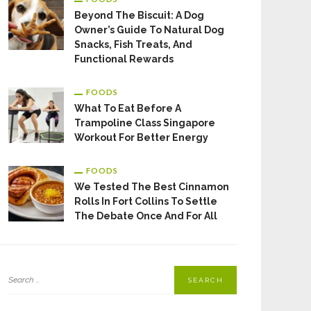
Beyond The Biscuit: A Dog
Owner’s Guide To Natural Dog
Snacks, Fish Treats, And
Functional Rewards
FOODS
What To Eat Before A
Trampoline Class Singapore
Workout For Better Energy
FOODS
We Tested The Best Cinnamon
Rolls In Fort Collins To Settle
The Debate Once And For All