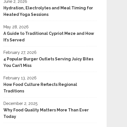
June 2, 2026
Hydration, Electrolytes and Meal Timing for
Heated Yoga Sessions
May 28, 2026
A Guide to Traditional Cypriot Meze and How
It’s Served
February 27, 2026
4 Popular Burger Outlets Serving Juicy Bites
You Can’t Miss
February 13, 2026
How Food Culture Reflects Regional
Traditions
December 2, 2025
Why Food Quality Matters More Than Ever
Today