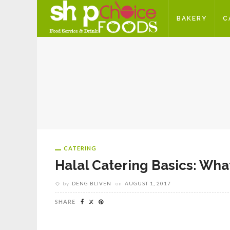
BAKERY
C
CATERING
Halal Catering Basics: Wh
by
DENG BLIVEN
on
AUGUST 1, 2017
SHARE