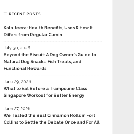
RECENT POSTS
Kala Jeera: Health Benefits, Uses & How It
Differs from Regular Cumin
July 30, 2026
Beyond the Biscuit: A Dog Owner’s Guide to
Natural Dog Snacks, Fish Treats, and
Functional Rewards
June 29, 2026
What to Eat Before a Trampoline Class
Singapore Workout for Better Energy
June 27, 2026
We Tested the Best Cinnamon Rolls in Fort
Collins to Settle the Debate Once and For All