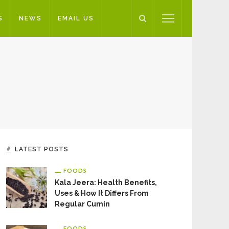
S
NEWS
EMAIL US
LATEST POSTS
FOODS
Kala Jeera: Health Benefits,
Uses & How It Differs From
Regular Cumin
FOODS