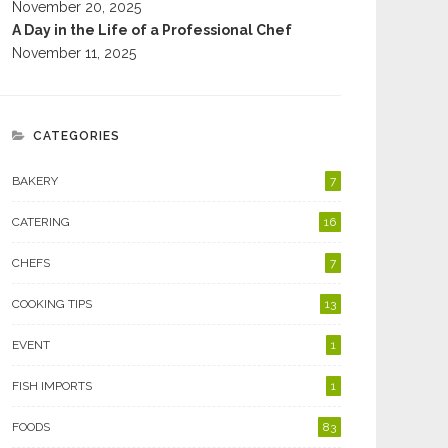
November 20, 2025
A Day in the Life of a Professional Chef
November 11, 2025
CATEGORIES
BAKERY
7
CATERING
16
CHEFS
7
COOKING TIPS
13
EVENT
1
FISH IMPORTS
1
FOODS
83