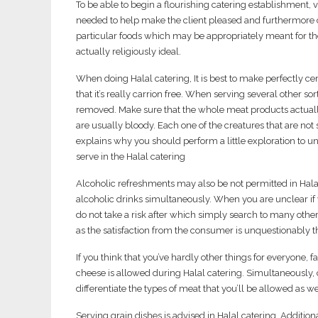
To be able to begin a flourishing catering establishment,
needed to help make the client pleased and furthermore 
particular foods which may be appropriately meant for the 
actually religiously ideal.
When doing Halal catering, It is best to make perfectly c
that it’s really carrion free. When serving several other s
removed. Make sure that the whole meat products actuall
are usually bloody. Each one of the creatures that are not
explains why you should perform a little exploration to 
serve in the Halal catering
Alcoholic refreshments may also be not permitted in Halal
alcoholic drinks simultaneously. When you are unclear if yo
do not take a risk after which simply search to many oth
as the satisfaction from the consumer is unquestionably 
If you think that you’ve hardly other things for everyone,
cheese is allowed during Halal catering. Simultaneously, c
differentiate the types of meat that you’ll be allowed as w
Serving grain dishes is advised in Halal catering. Addition