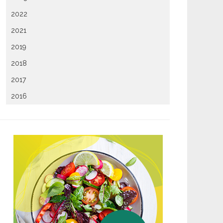
2022
2021
2019
2018
2017
2016