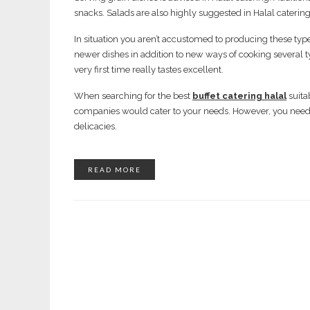
snacks. Salads are also highly suggested in Halal catering
In situation you aren’t accustomed to producing these types
newer dishes in addition to new ways of cooking several ty
very first time really tastes excellent.
When searching for the best
buffet catering halal
suita
companies would cater to your needs. However, you need t
delicacies.
READ MORE