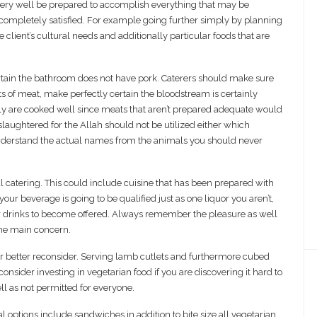
 very well be prepared to accomplish everything that may be
completely satisfied. For example going further simply by planning
client’s cultural needs and additionally particular foods that are
ertain the bathroom does not have pork. Caterers should make sure
orts of meat, make perfectly certain the bloodstream is certainly
y are cooked well since meats that aren’t prepared adequate would
 slaughtered for the Allah should not be utilized either which
understand the actual names from the animals you should never
 catering. This could include cuisine that has been prepared with
ur beverage is going to be qualified just as one liquor you aren’t,
er drinks to become offered. Always remember the pleasure as well
the main concern.
 far better reconsider. Serving lamb cutlets and furthermore cubed
onsider investing in vegetarian food if you are discovering it hard to
ell as not permitted for everyone.
al options include sandwiches in addition to bite size all vegetarian