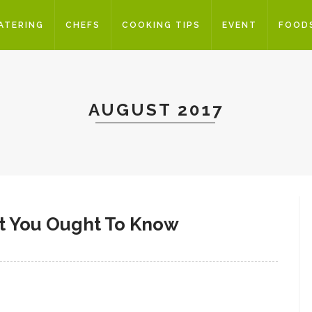
ATERING
CHEFS
COOKING TIPS
EVENT
FOOD
AUGUST 2017
at You Ought To Know