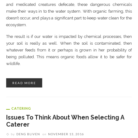
and medicated creatures defecate, these dangerous chemicals
make their ways in to the water system. With organic farming, this
doesn’t occur, and plays a significant part to keep water clean for the
ecosystem.
The result is if our water is impacted by chemical processes, then
your soil is really as well. When the soil is contaminated, then
whatever feeds from it or perhaps is grown in her probability of
being polluted. This means organic foods allow it to be safer for
wildlife.
READ MORE
CATERING
Issues To Think About When Selecting A
Caterer
by
DENG BLIVEN
on
NOVEMBER 13, 2016