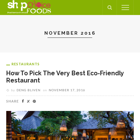
NOVEMBER 2016
RESTAURANTS
How To Pick The Very Best Eco-Friendly
Restaurant
by
DENG BLIVEN
on
NOVEMBER 17, 2016
SHARE