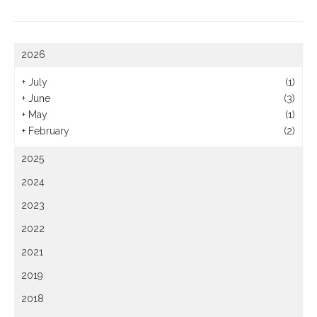
2026
+
July
(1)
+
June
(3)
+
May
(1)
+
February
(2)
2025
2024
2023
2022
2021
2019
2018