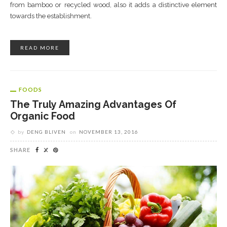
from bamboo or recycled wood, also it adds a distinctive element
towards the establishment.
READ MORE
FOODS
The Truly Amazing Advantages Of
Organic Food
by
DENG BLIVEN
on
NOVEMBER 13, 2016
SHARE