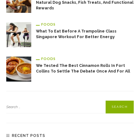
Natural Dog Snacks, Fish Treats, And Functional
Rewards
FOODS
What To Eat Before A Trampoline Class
Singapore Workout For Better Energy
FOODS
We Tested The Best Cinnamon Rolls In Fort
Collins To Settle The Debate Once And For All
RECENT POSTS