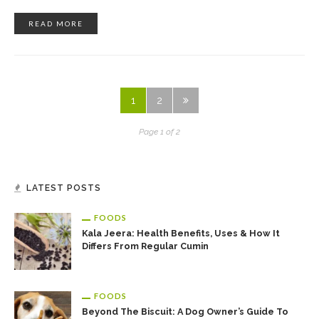
READ MORE
1
2
Page 1 of 2
LATEST POSTS
FOODS
Kala Jeera: Health Benefits, Uses & How It
Differs From Regular Cumin
FOODS
Beyond The Biscuit: A Dog Owner’s Guide To