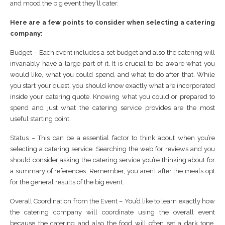
and mood the big event they’ll cater.
Here are a few points to consider when selecting a catering
company:
Budget – Each event includes a set budget and also the catering will
invariably have a large part of it. It is crucial to be aware what you
would like, what you could spend, and what to do after that. While
you start your quest, you should know exactly what are incorporated
inside your catering quote. Knowing what you could or prepared to
spend and just what the catering service provides are the most
useful starting point.
Status – This can be a essential factor to think about when you’re
selecting a catering service. Searching the web for reviews and you
should consider asking the catering service you’re thinking about for
a summary of references. Remember, you aren’t after the meals opt
for the general results of the big event.
Overall Coordination from the Event – You’d like to learn exactly how
the catering company will coordinate using the overall event
because the catering and also the food will often set a dark tone.