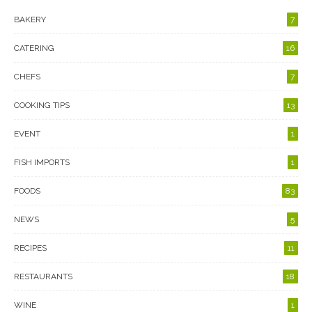
BAKERY
7
CATERING
16
CHEFS
7
COOKING TIPS
13
EVENT
1
FISH IMPORTS
1
FOODS
83
NEWS
5
RECIPES
11
RESTAURANTS
18
WINE
1