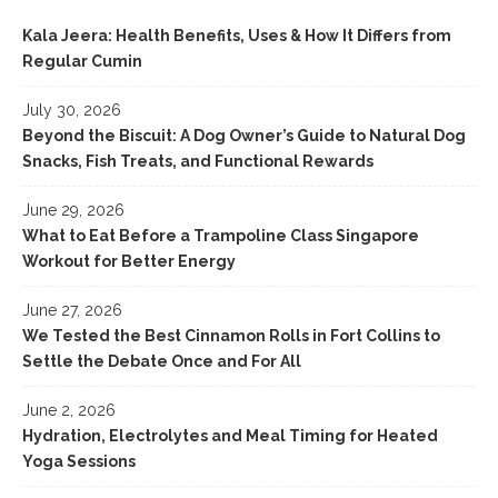
Kala Jeera: Health Benefits, Uses & How It Differs from
Regular Cumin
July 30, 2026
Beyond the Biscuit: A Dog Owner’s Guide to Natural Dog
Snacks, Fish Treats, and Functional Rewards
June 29, 2026
What to Eat Before a Trampoline Class Singapore
Workout for Better Energy
June 27, 2026
We Tested the Best Cinnamon Rolls in Fort Collins to
Settle the Debate Once and For All
June 2, 2026
Hydration, Electrolytes and Meal Timing for Heated
Yoga Sessions