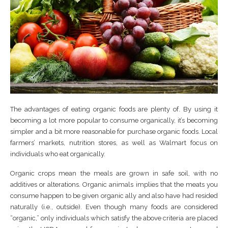
The advantages of eating organic foods are plenty of. By using it
becoming a lot more popular to consume organically, it’s becoming
simpler and a bit more reasonable for purchase organic foods. Local
farmers’ markets, nutrition stores, as well as Walmart focus on
individuals who eat organically.
Organic crops mean the meals are grown in safe soil, with no
additives or alterations. Organic animals implies that the meats you
consume happen to be given organic ally and also have had resided
naturally (i.e., outside). Even though many foods are considered
“organic,” only individuals which satisfy the above criteria are placed