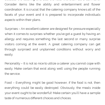
Consider items like the ability and entertainment and flower
coordination. It is crucial that the catering company knows all of the
facets of your event and it is prepared to incorporate individuals
aspects within their plans.
Surprises – An excellent caterer are designed for pressure especially
when it comes to surprises whether you’ve got a guest by having an
allergy and requires something the last second or many surprise
visitors coming at the event. A great catering company can get
through surprised and unplanned conditions without worry and
easily.
Personality – It is not so nice to utilize a caterer you cannot cope with
easily. Make certain that exist along well using the people running
the service.
Food – Everything might be good however, if the food is not, then
everything could be easily destroyed. Obviously, the meals inside
your event ought to be wonderful! Make certain you’ll have a sample
taste of numerous different choices and choices.