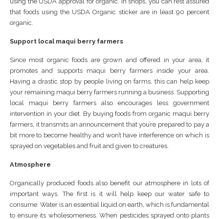
using the USDA approval for organic. In shops, you can rest assured
that foods using the USDA Organic sticker are in least 90 percent
organic.
Support local maqui berry farmers
Since most organic foods are grown and offered in your area, it
promotes and supports maqui berry farmers inside your area.
Having a drastic stop by people living on farms, this can help keep
your remaining maqui berry farmers running a business. Supporting
local maqui berry farmers also encourages less government
intervention in your diet. By buying foods from organic maqui berry
farmers, it transmits an announcement that you’re prepared to pay a
bit more to become healthy and won’t have interference on which is
sprayed on vegetables and fruit and given to creatures.
Atmosphere
Organically produced foods also benefit our atmosphere in lots of
important ways. The first is it will help keep our water safe to
consume. Water is an essential liquid on earth, which is fundamental
to ensure its wholesomeness. When pesticides sprayed onto plants