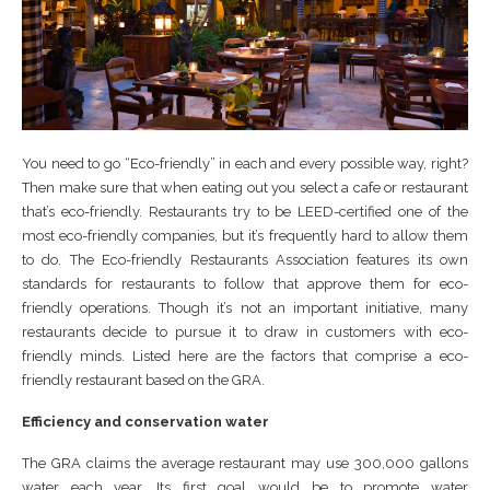
You need to go “Eco-friendly” in each and every possible way, right?
Then make sure that when eating out you select a cafe or restaurant
that’s eco-friendly. Restaurants try to be LEED-certified one of the
most eco-friendly companies, but it’s frequently hard to allow them
to do. The Eco-friendly Restaurants Association features its own
standards for restaurants to follow that approve them for eco-
friendly operations. Though it’s not an important initiative, many
restaurants decide to pursue it to draw in customers with eco-
friendly minds. Listed here are the factors that comprise a eco-
friendly restaurant based on the GRA.
Efficiency and conservation water
The GRA claims the average restaurant may use 300,000 gallons
water each year. Its first goal would be to promote water