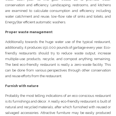
conservation and efficiency. Landscaping, restrooms, and kitchens
are examined to calculate consumption and efficiency including
water catchment and reuse, low-flow rate of sinks and toilets, and
EnergyStar efficient automatic washers.
Proper waste management
Additionally towards the huge water use of the typical restaurant,
additionally, it produces 150,000 pounds of garbage every year. Eco-
friendly restaurants should try to reduce waste output, increase
multiple-use products, recycle, and compost anything remaining.
The best eco-friendly restaurant is really a zero-waste facility. This
can be done from various perspectives through other conservation
and reuse efforts from the restaurant.
Furnish with nature
Probably the most telling indications of an eco conscious restaurant
is its furnishings and décor. A really eco-friendly restaurant is built of
natural and recycled materials, after which furnished with reused or
salvaged accessories. Attractive furniture may be easily produced