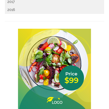
2017
2016