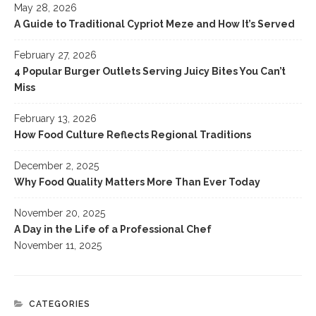
May 28, 2026
A Guide to Traditional Cypriot Meze and How It’s Served
February 27, 2026
4 Popular Burger Outlets Serving Juicy Bites You Can’t
Miss
February 13, 2026
How Food Culture Reflects Regional Traditions
December 2, 2025
Why Food Quality Matters More Than Ever Today
November 20, 2025
A Day in the Life of a Professional Chef
November 11, 2025
CATEGORIES