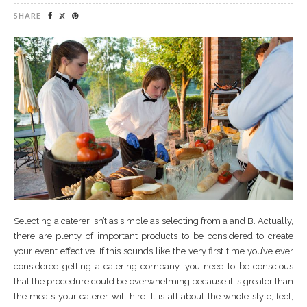
SHARE
Selecting a caterer isn’t as simple as selecting from a and B. Actually,
there are plenty of important products to be considered to create
your event effective. If this sounds like the very first time you’ve ever
considered getting a catering company, you need to be conscious
that the procedure could be overwhelming because it is greater than
the meals your caterer will hire. It is all about the whole style, feel,