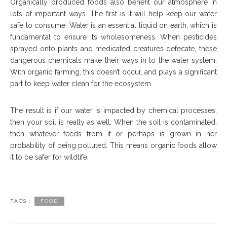
Organically produced foods also benefit our atmosphere in
lots of important ways. The first is it will help keep our water
safe to consume. Water is an essential liquid on earth, which is
fundamental to ensure its wholesomeness. When pesticides
sprayed onto plants and medicated creatures defecate, these
dangerous chemicals make their ways in to the water system.
With organic farming, this doesn’t occur, and plays a significant
part to keep water clean for the ecosystem.
The result is if our water is impacted by chemical processes,
then your soil is really as well. When the soil is contaminated,
then whatever feeds from it or perhaps is grown in her
probability of being polluted. This means organic foods allow
it to be safer for wildlife.
TAGS :
FOOD