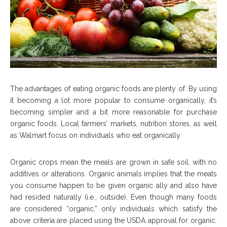
The advantages of eating organic foods are plenty of. By using
it becoming a lot more popular to consume organically, it’s
becoming simpler and a bit more reasonable for purchase
organic foods. Local farmers’ markets, nutrition stores, as well
as Walmart focus on individuals who eat organically.
Organic crops mean the meals are grown in safe soil, with no
additives or alterations. Organic animals implies that the meats
you consume happen to be given organic ally and also have
had resided naturally (i.e., outside). Even though many foods
are considered “organic,” only individuals which satisfy the
above criteria are placed using the USDA approval for organic.