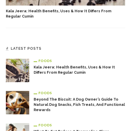
Kala Jeera: Health Benefits, Uses & How It Differs From
Regular Cumin
LATEST POSTS
FOODS
Kala Jeera: Health Benefits, Uses & How It
Differs From Regular Cumin
FOODS
Beyond The Biscuit: A Dog Owner’s Guide To
Natural Dog Snacks, Fish Treats, And Functional
Rewards
FOODS