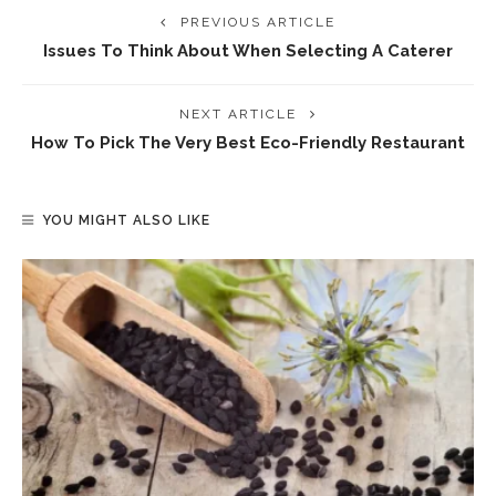
PREVIOUS ARTICLE
Issues To Think About When Selecting A Caterer
NEXT ARTICLE
How To Pick The Very Best Eco-Friendly Restaurant
YOU MIGHT ALSO LIKE