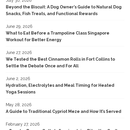
July 30, 2026
Beyond the Biscuit: A Dog Owner’s Guide to Natural Dog
Snacks, Fish Treats, and Functional Rewards
June 29, 2026
What to Eat Before a Trampoline Class Singapore
Workout for Better Energy
June 27, 2026
We Tested the Best Cinnamon Rolls in Fort Collins to
Settle the Debate Once and For All
June 2, 2026
Hydration, Electrolytes and Meal Timing for Heated
Yoga Sessions
May 28, 2026
A Guide to Traditional Cypriot Meze and How It’s Served
February 27, 2026