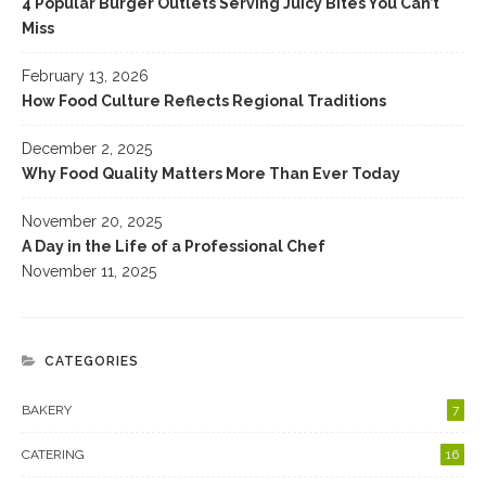
4 Popular Burger Outlets Serving Juicy Bites You Can’t
Miss
February 13, 2026
How Food Culture Reflects Regional Traditions
December 2, 2025
Why Food Quality Matters More Than Ever Today
November 20, 2025
A Day in the Life of a Professional Chef
November 11, 2025
CATEGORIES
BAKERY
7
CATERING
16