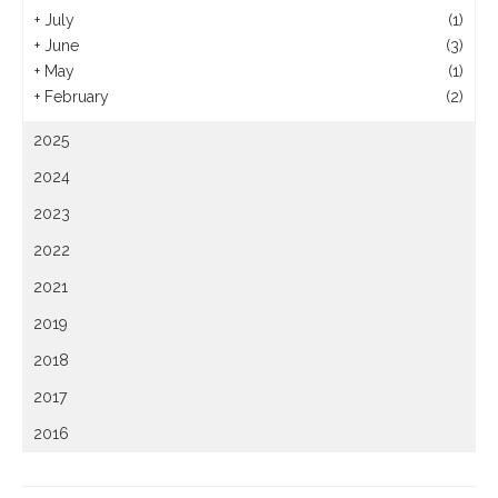
+
July
(1)
+
June
(3)
+
May
(1)
+
February
(2)
2025
2024
2023
2022
2021
2019
2018
2017
2016