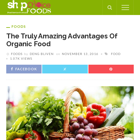
FOODS
The Truly Amazing Advantages Of
Organic Food
FOODS
by
DENG BLIVEN
on
NOVEMBER 13, 2016
FOOD
1.07K VIEWS
FACEBOOK