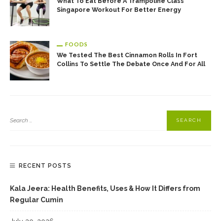
What To Eat Before A Trampoline Class
Singapore Workout For Better Energy
FOODS
We Tested The Best Cinnamon Rolls In Fort
Collins To Settle The Debate Once And For All
RECENT POSTS
Kala Jeera: Health Benefits, Uses & How It Differs from
Regular Cumin