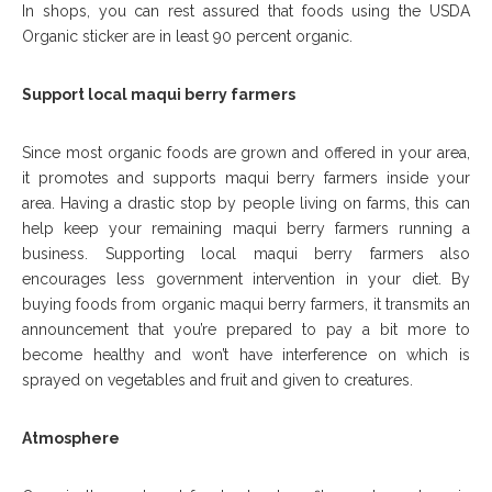
In shops, you can rest assured that foods using the USDA
Organic sticker are in least 90 percent organic.
Support local maqui berry farmers
Since most organic foods are grown and offered in your area,
it promotes and supports maqui berry farmers inside your
area. Having a drastic stop by people living on farms, this can
help keep your remaining maqui berry farmers running a
business. Supporting local maqui berry farmers also
encourages less government intervention in your diet. By
buying foods from organic maqui berry farmers, it transmits an
announcement that you’re prepared to pay a bit more to
become healthy and won’t have interference on which is
sprayed on vegetables and fruit and given to creatures.
Atmosphere