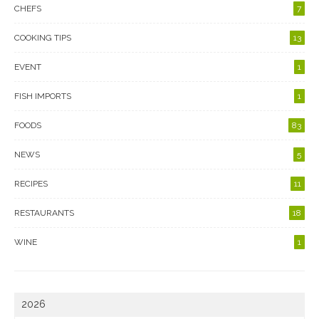
CHEFS
7
COOKING TIPS
13
EVENT
1
FISH IMPORTS
1
FOODS
83
NEWS
5
RECIPES
11
RESTAURANTS
18
WINE
1
2026