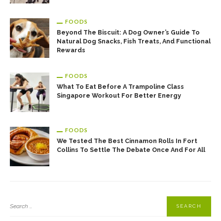
FOODS
Beyond The Biscuit: A Dog Owner’s Guide To
Natural Dog Snacks, Fish Treats, And Functional
Rewards
FOODS
What To Eat Before A Trampoline Class
Singapore Workout For Better Energy
FOODS
We Tested The Best Cinnamon Rolls In Fort
Collins To Settle The Debate Once And For All