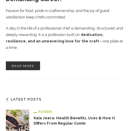
Passion for food, pride in craftsmanship, and the joy of guest
satisfaction keep chefs committed.
A day in the life of a professional chef is demanding, structured, and
deeply rewarding. It is a profession built on
dedication,
resilience, and an unwavering love for the craft
—one plate at
a time.
READ MORE
LATEST POSTS
FOODS
Kala Jeera: Health Benefits, Uses & How It
Differs From Regular Cumin