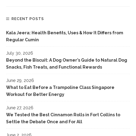
RECENT POSTS
Kala Jeera: Health Benefits, Uses & How It Differs from
Regular Cumin
July 30, 2026
Beyond the Biscuit: A Dog Owner’s Guide to Natural Dog
Snacks, Fish Treats, and Functional Rewards
June 29, 2026
What to Eat Before a Trampoline Class Singapore
Workout for Better Energy
June 27, 2026
We Tested the Best Cinnamon Rolls in Fort Collins to
Settle the Debate Once and For All
June 2, 2026