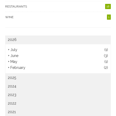
RESTAURANTS
18
WINE
1
2026
+
July
(1)
+
June
(3)
+
May
(1)
+
February
(2)
2025
2024
2023
2022
2021