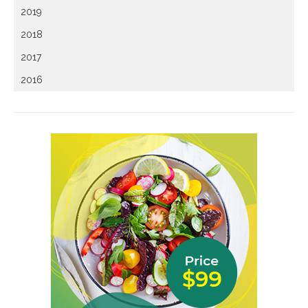
2019
2018
2017
2016