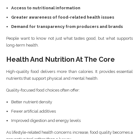
Access to nutritional information
Greater awareness of food-related health issues
Demand for transparency from producers and brands
People want to know not just what tastes good, but what supports
long-term health.
Health And Nutrition At The Core
High-quality food delivers more than calories. It provides essential
nutrients that support physical and mental health.
Quality-focused food choices often offer:
Better nutrient density
Fewer artificial additives
Improved digestion and energy levels
As lifestyle-related health concerns increase, food quality becomes a