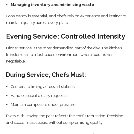
Managing inventory and minimizing waste
Consistency is essential, and chefs rely on experience and instinct to
maintain quality across every plate.
Evening Service: Controlled Intensity
Dinner service is the most demanding part of the day. The kitchen
transforms into a fast-paced environment where focus is non-
negotiable.
During Service, Chefs Must:
Coordinate timing across all stations
Handle special dietary requests
Maintain composure under pressure
Every dish leaving the pass reflects the chef’s reputation. Precision
and speed must coexist without compromising quality.