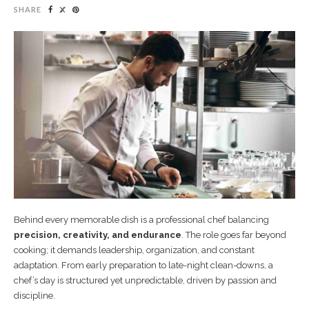
SHARE
Behind every memorable dish is a professional chef balancing
precision, creativity, and endurance
. The role goes far beyond
cooking; it demands leadership, organization, and constant
adaptation. From early preparation to late-night clean-downs, a
chef’s day is structured yet unpredictable, driven by passion and
discipline.