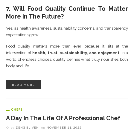
7. Will Food Quality Continue To Matter
More In The Future?
Yes, as health awareness, sustainability concerns, and transparency
expectations grow.
Food quality matters more than ever because it sits at the
intersection of
health, trust, sustainability, and enjoyment
. In a
world of endless choices, quality defines what truly nourishes both
body and life.
READ MORE
CHEFS
A Day In The Life Of A Professional Chef
by
DENG BLIVEN
on
NOVEMBER 11, 2025