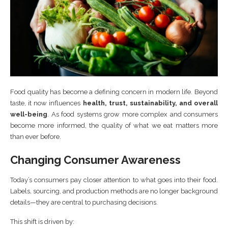
Food quality has become a defining concern in modern life. Beyond
taste, it now influences
health, trust, sustainability, and overall
well-being
. As food systems grow more complex and consumers
become more informed, the quality of what we eat matters more
than ever before.
Changing Consumer Awareness
Today’s consumers pay closer attention to what goes into their food.
Labels, sourcing, and production methods are no longer background
details—they are central to purchasing decisions.
This shift is driven by: