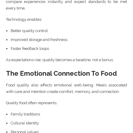
compare experiences instantly and expect standards to be met
every time.
Technology enables:
Better quality control
Improved storage and freshness
Faster feedback loops
As expectations rise, quality becomes a baseline, not a bonus.
The Emotional Connection To Food
Food quality also affects emotional well-being. Meals associated
with care and intention create comfort, memory, and connection.
Quality food often represents:
Family traditions
Cultural identity
Personal values