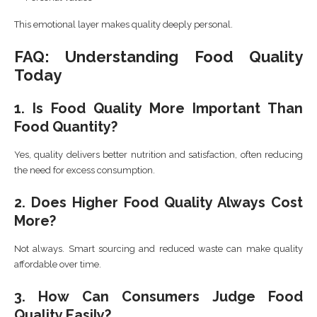
This emotional layer makes quality deeply personal.
FAQ: Understanding Food Quality
Today
1. Is Food Quality More Important Than
Food Quantity?
Yes, quality delivers better nutrition and satisfaction, often reducing
the need for excess consumption.
2. Does Higher Food Quality Always Cost
More?
Not always. Smart sourcing and reduced waste can make quality
affordable over time.
3. How Can Consumers Judge Food
Quality Easily?