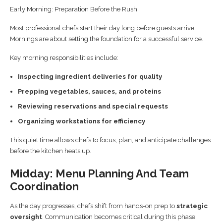
Early Morning: Preparation Before the Rush
Most professional chefs start their day long before guests arrive.
Mornings are about setting the foundation for a successful service.
Key morning responsibilities include:
Inspecting ingredient deliveries for quality
Prepping vegetables, sauces, and proteins
Reviewing reservations and special requests
Organizing workstations for efficiency
This quiet time allows chefs to focus, plan, and anticipate challenges
before the kitchen heats up.
Midday: Menu Planning And Team
Coordination
As the day progresses, chefs shift from hands-on prep to
strategic
oversight
. Communication becomes critical during this phase.