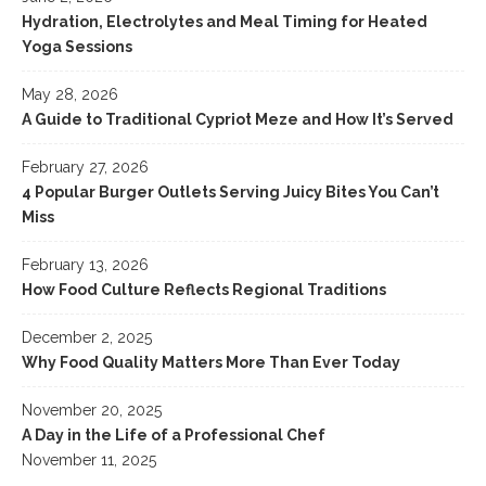
Hydration, Electrolytes and Meal Timing for Heated
Yoga Sessions
May 28, 2026
A Guide to Traditional Cypriot Meze and How It’s Served
February 27, 2026
4 Popular Burger Outlets Serving Juicy Bites You Can’t
Miss
February 13, 2026
How Food Culture Reflects Regional Traditions
December 2, 2025
Why Food Quality Matters More Than Ever Today
November 20, 2025
A Day in the Life of a Professional Chef
November 11, 2025