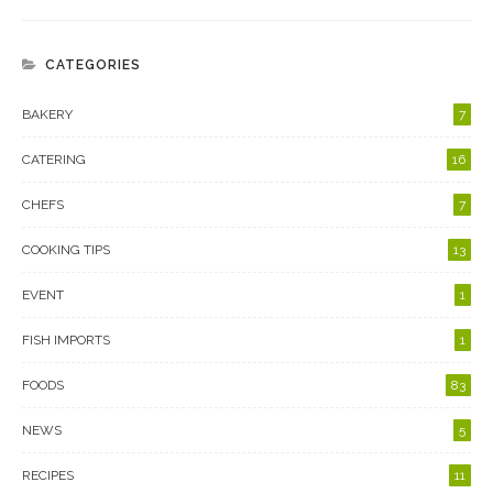
CATEGORIES
BAKERY
7
CATERING
16
CHEFS
7
COOKING TIPS
13
EVENT
1
FISH IMPORTS
1
FOODS
83
NEWS
5
RECIPES
11