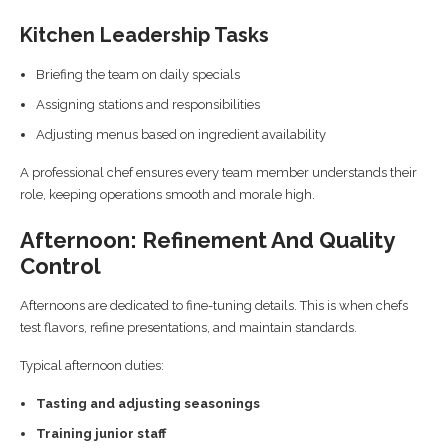
Kitchen Leadership Tasks
Briefing the team on daily specials
Assigning stations and responsibilities
Adjusting menus based on ingredient availability
A professional chef ensures every team member understands their
role, keeping operations smooth and morale high.
Afternoon: Refinement And Quality
Control
Afternoons are dedicated to fine-tuning details. This is when chefs
test flavors, refine presentations, and maintain standards.
Typical afternoon duties:
Tasting and adjusting seasonings
Training junior staff