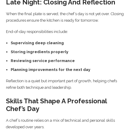
Late Night: Closing And Reflection
When the final plate is served, the chef’s day is not yet over. Closing
procedures ensure the kitchen is ready for tomorrow.
End-of-day responsibilities include:
Supervising deep cleaning
Storing ingredients properly
Reviewing service performance
Planning improvements for the next day
Reflection is a quiet but important part of growth, helping chefs
refine both technique and leadership.
Skills That Shape A Professional
Chef’s Day
A chef’s routine relies on a mix of technical and personal skills
developed over years.