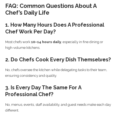
FAQ: Common Questions About A
Chef’s Daily Life
1. How Many Hours Does A Professional
Chef Work Per Day?
Most chefs work
10–14 hours daily
, especially in fine dining or
high-volume kitchens.
2. Do Chefs Cook Every Dish Themselves?
No, chefs oversee the kitchen while delegating tasks to their team,
ensuring consistency and quality.
3. Is Every Day The Same For A
Professional Chef?
No, menus, events, staff availability, and guest needs make each day
different.