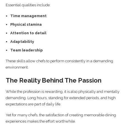
Essential qualities include:
Time management
Physical stamina
Attention to detail
Adaptability
Team leadership
These skills allow chefs to perform consistently in a demanding
environment.
The Reality Behind The Passion
While the profession is rewarding, it is also physically and mentally
demanding. Long hours, standing for extended periods, and high
expectations are part of daily life.
Yet for many chefs, the satisfaction of creating memorable dining
experiences makes the effort worthwhile.