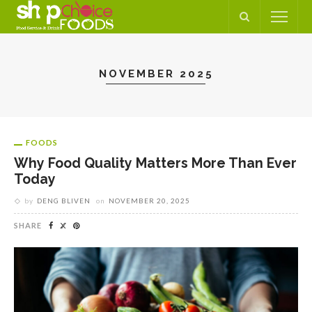
NOVEMBER 2025
FOODS
Why Food Quality Matters More Than Ever
Today
by
DENG BLIVEN
on
NOVEMBER 20, 2025
SHARE