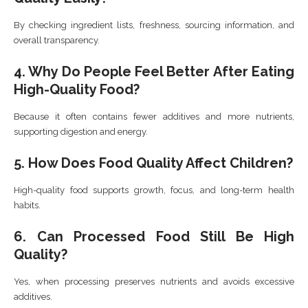
By checking ingredient lists, freshness, sourcing information, and
overall transparency.
4. Why Do People Feel Better After Eating
High-Quality Food?
Because it often contains fewer additives and more nutrients,
supporting digestion and energy.
5. How Does Food Quality Affect Children?
High-quality food supports growth, focus, and long-term health
habits.
6. Can Processed Food Still Be High
Quality?
Yes, when processing preserves nutrients and avoids excessive
additives.