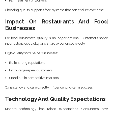
Fair treatment of workers
Choosing quality supports food systems that can endure over time.
Impact On Restaurants And Food
Businesses
For food businesses, quality is no longer optional. Customers notice
inconsistencies quickly and share experiences widely.
High-quality food helps businesses:
Build strong reputations
Encourage repeat customers
Stand out in competitive markets
Consistency and care directly influence long-term success.
Technology And Quality Expectations
Modern technology has raised expectations. Consumers now