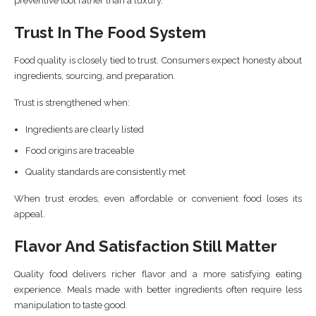
preventive tool rather than a luxury.
Trust In The Food System
Food quality is closely tied to trust. Consumers expect honesty about
ingredients, sourcing, and preparation.
Trust is strengthened when:
Ingredients are clearly listed
Food origins are traceable
Quality standards are consistently met
When trust erodes, even affordable or convenient food loses its
appeal.
Flavor And Satisfaction Still Matter
Quality food delivers richer flavor and a more satisfying eating
experience. Meals made with better ingredients often require less
manipulation to taste good.