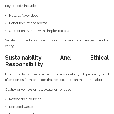
Key benefits include:
Natural flavor depth
Better texture and aroma
Greater enjoyment with simpler recipes
Satisfaction reduces overconsumption and encourages mindful
eating.
Sustainability And Ethical
Responsibility
Food quality is inseparable from sustainability. High-quality food
often comes from practices that respect land, animals, and labor.
Quality-driven systems typically emphasize:
Responsible sourcing
Reduced waste