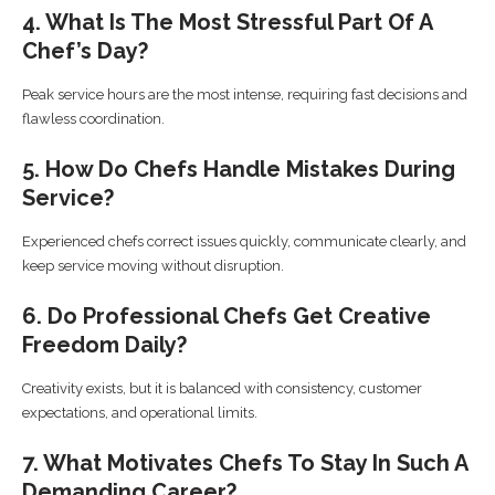
4. What Is The Most Stressful Part Of A
Chef’s Day?
Peak service hours are the most intense, requiring fast decisions and
flawless coordination.
5. How Do Chefs Handle Mistakes During
Service?
Experienced chefs correct issues quickly, communicate clearly, and
keep service moving without disruption.
6. Do Professional Chefs Get Creative
Freedom Daily?
Creativity exists, but it is balanced with consistency, customer
expectations, and operational limits.
7. What Motivates Chefs To Stay In Such A
Demanding Career?