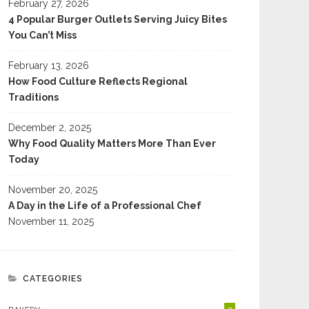
February 27, 2026
4 Popular Burger Outlets Serving Juicy Bites
You Can’t Miss
February 13, 2026
How Food Culture Reflects Regional
Traditions
December 2, 2025
Why Food Quality Matters More Than Ever
Today
November 20, 2025
A Day in the Life of a Professional Chef
November 11, 2025
CATEGORIES