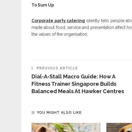
To Sum Up
Corporate party catering
silently tells people ab
made about food, service and presentation affect h
the values of the organisation.
PREVIOUS ARTICLE
Dial-A-Stall Macro Guide: How A
Fitness Trainer Singapore Builds
Balanced Meals At Hawker Centres
YOU MIGHT ALSO LIKE