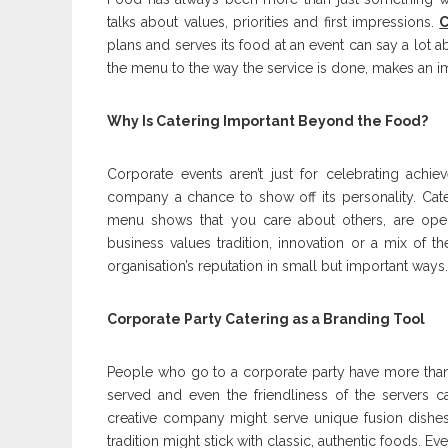
talks about values, priorities and first impressions.
C
plans and serves its food at an event can say a lot a
the menu to the way the service is done, makes an i
Why Is Catering Important Beyond the Food?
Corporate events aren’t just for celebrating achi
company a chance to show off its personality. Cater
menu shows that you care about others, are open
business values tradition, innovation or a mix of 
organisation’s reputation in small but important ways.
Corporate Party Catering as a Branding Tool
People who go to a corporate party have more than j
served and even the friendliness of the servers c
creative company might serve unique fusion dishes
tradition might stick with classic, authentic foods. E