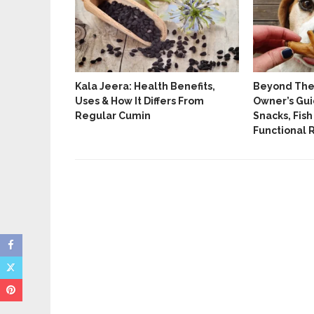
tes And
Kala Jeera: Health Benefits,
Beyond The 
ated Yoga
Uses & How It Differs From
Owner’s Gui
Regular Cumin
Snacks, Fish
Functional