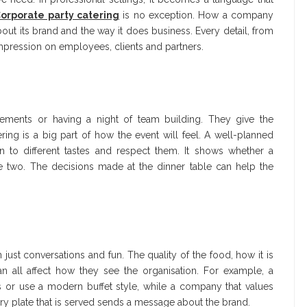
orporate party catering
is no exception. How a company
bout its brand and the way it does business. Every detail, from
mpression on employees, clients and partners.
evements or having a night of team building. They give the
ing is a big part of how the event will feel. A well-planned
 to different tastes and respect them. It shows whether a
the two. The decisions made at the dinner table can help the
ust conversations and fun. The quality of the food, how it is
an all affect how they see the organisation. For example, a
 or use a modern buffet style, while a company that values
very plate that is served sends a message about the brand.