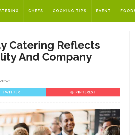
ATERING
CHEFS
COOKING TIPS
EVENT
FOOD
y Catering Reflects
ality And Company
 VIEWS
TWITTER
PINTEREST