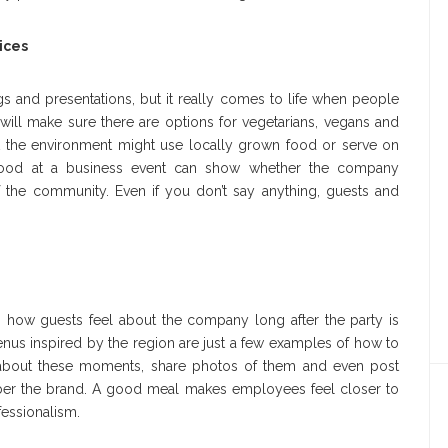
ices
s and presentations, but it really comes to life when people
will make sure there are options for vegetarians, vegans and
ut the environment might use locally grown food or serve on
 food at a business event can show whether the company
 the community. Even if you don’t say anything, guests and
on how guests feel about the company long after the party is
enus inspired by the region are just a few examples of how to
about these moments, share photos of them and even post
er the brand. A good meal makes employees feel closer to
fessionalism.