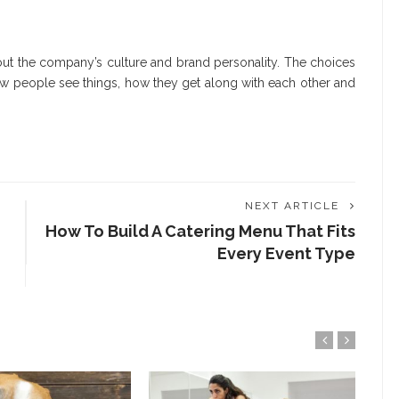
out the company’s culture and brand personality. The choices
ow people see things, how they get along with each other and
NEXT ARTICLE
How To Build A Catering Menu That Fits
Every Event Type