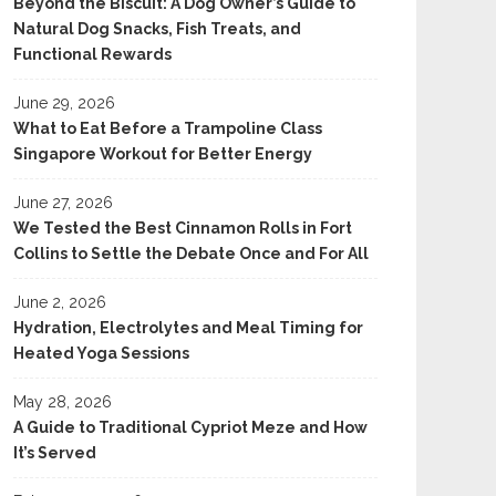
Beyond the Biscuit: A Dog Owner’s Guide to
Natural Dog Snacks, Fish Treats, and
Functional Rewards
June 29, 2026
What to Eat Before a Trampoline Class
Singapore Workout for Better Energy
June 27, 2026
We Tested the Best Cinnamon Rolls in Fort
Collins to Settle the Debate Once and For All
June 2, 2026
Hydration, Electrolytes and Meal Timing for
Heated Yoga Sessions
May 28, 2026
A Guide to Traditional Cypriot Meze and How
It’s Served