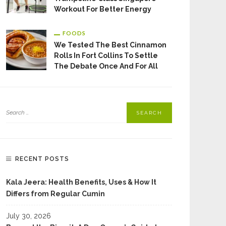
Workout For Better Energy
FOODS
We Tested The Best Cinnamon
Rolls In Fort Collins To Settle
The Debate Once And For All
RECENT POSTS
Kala Jeera: Health Benefits, Uses & How It
Differs from Regular Cumin
July 30, 2026