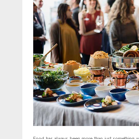
Food has always been more than just something we 