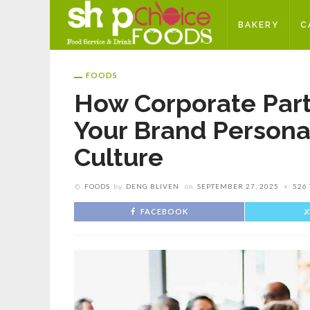
BAKERY
C
FOODS
How Corporate Part
Your Brand Person
Culture
FOODS
by
DENG BLIVEN
on
SEPTEMBER 27, 2025
526
FACEBOOK