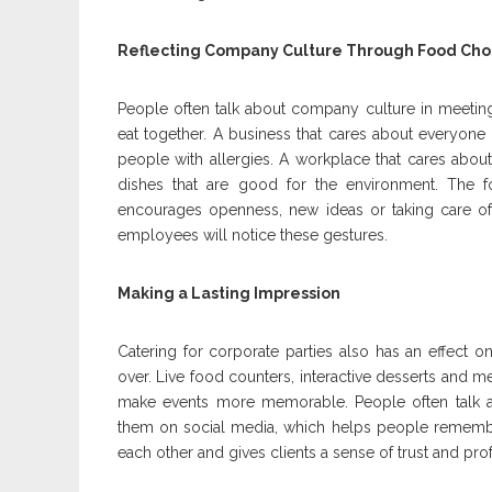
Reflecting Company Culture Through Food Cho
People often talk about company culture in meeting
eat together. A business that cares about everyone 
people with allergies. A workplace that cares abo
dishes that are good for the environment. The
encourages openness, new ideas or taking care of
employees will notice these gestures.
Making a Lasting Impression
Catering for corporate parties also has an effect 
over. Live food counters, interactive desserts and m
make events more memorable. People often talk 
them on social media, which helps people rememb
each other and gives clients a sense of trust and pro