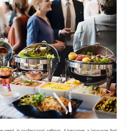
need. In professional settings, it becomes a language that