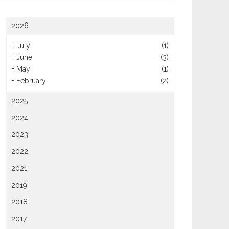
2026
+
July
(1)
+
June
(3)
Tested The Best Cinnamon
Hydration, Electrolytes And
+
May
(1)
s In Fort Collins To Settle
Meal Timing For Heated Yoga
+
February
(2)
 Debate Once And For All
Sessions
2025
2024
2023
2022
2021
2019
2018
2017