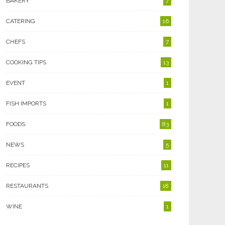
BAKERY
7
CATERING
16
CHEFS
7
COOKING TIPS
13
EVENT
1
FISH IMPORTS
1
FOODS
83
NEWS
5
RECIPES
11
RESTAURANTS
18
WINE
1