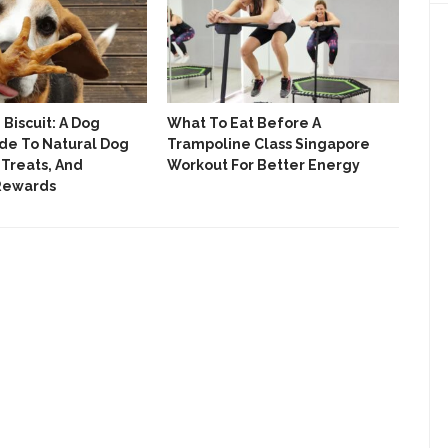
Biscuit: A Dog
What To Eat Before A
We 
de To Natural Dog
Trampoline Class Singapore
Roll
 Treats, And
Workout For Better Energy
The
 Rewards