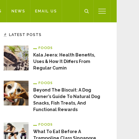
S
NEWS
EMAIL US
LATEST POSTS
FOODS
Kala Jeera: Health Benefits,
Uses & How It Differs From
Regular Cumin
FOODS
Beyond The Biscuit: A Dog
Owner’s Guide To Natural Dog
Snacks, Fish Treats, And
Functional Rewards
FOODS
What To Eat Before A
Trampoline Class Singapore