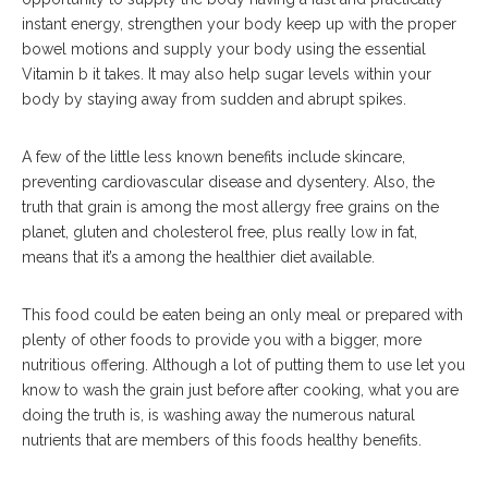
instant energy, strengthen your body keep up with the proper
bowel motions and supply your body using the essential
Vitamin b it takes. It may also help sugar levels within your
body by staying away from sudden and abrupt spikes.
A few of the little less known benefits include skincare,
preventing cardiovascular disease and dysentery. Also, the
truth that grain is among the most allergy free grains on the
planet, gluten and cholesterol free, plus really low in fat,
means that it’s a among the healthier diet available.
This food could be eaten being an only meal or prepared with
plenty of other foods to provide you with a bigger, more
nutritious offering. Although a lot of putting them to use let you
know to wash the grain just before after cooking, what you are
doing the truth is, is washing away the numerous natural
nutrients that are members of this foods healthy benefits.