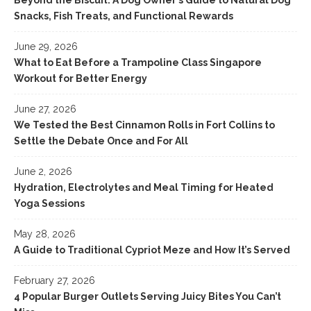
Beyond the Biscuit: A Dog Owner’s Guide to Natural Dog
Snacks, Fish Treats, and Functional Rewards
June 29, 2026
What to Eat Before a Trampoline Class Singapore
Workout for Better Energy
June 27, 2026
We Tested the Best Cinnamon Rolls in Fort Collins to
Settle the Debate Once and For All
June 2, 2026
Hydration, Electrolytes and Meal Timing for Heated
Yoga Sessions
May 28, 2026
A Guide to Traditional Cypriot Meze and How It’s Served
February 27, 2026
4 Popular Burger Outlets Serving Juicy Bites You Can’t