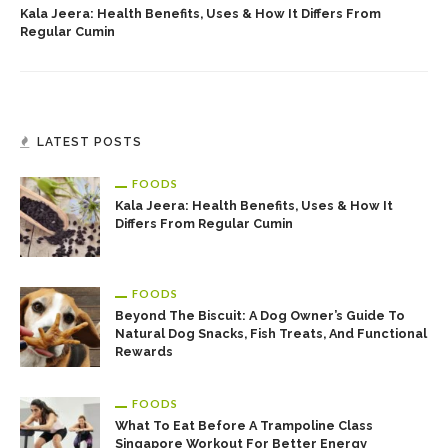
Kala Jeera: Health Benefits, Uses & How It Differs From
Regular Cumin
LATEST POSTS
FOODS
Kala Jeera: Health Benefits, Uses & How It
Differs From Regular Cumin
FOODS
Beyond The Biscuit: A Dog Owner’s Guide To
Natural Dog Snacks, Fish Treats, And Functional
Rewards
FOODS
What To Eat Before A Trampoline Class
Singapore Workout For Better Energy