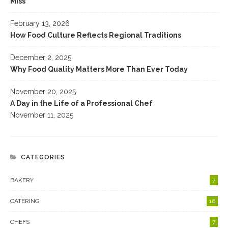
Miss
February 13, 2026
How Food Culture Reflects Regional Traditions
December 2, 2025
Why Food Quality Matters More Than Ever Today
November 20, 2025
A Day in the Life of a Professional Chef
November 11, 2025
CATEGORIES
BAKERY
7
CATERING
16
CHEFS
7