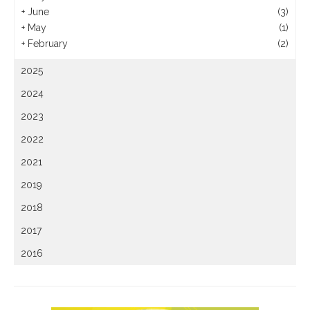
+
June
(3)
+
May
(1)
+
February
(2)
2025
2024
2023
2022
2021
2019
2018
2017
2016