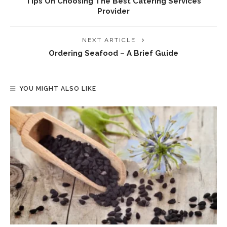
Tips On Choosing The Best Catering Services
Provider
NEXT ARTICLE
Ordering Seafood – A Brief Guide
YOU MIGHT ALSO LIKE