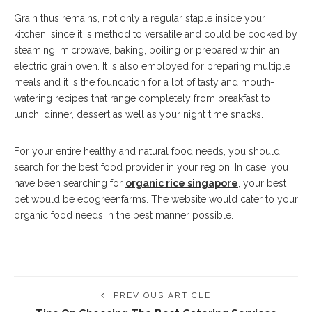
Grain thus remains, not only a regular staple inside your
kitchen, since it is method to versatile and could be cooked by
steaming, microwave, baking, boiling or prepared within an
electric grain oven. It is also employed for preparing multiple
meals and it is the foundation for a lot of tasty and mouth-
watering recipes that range completely from breakfast to
lunch, dinner, dessert as well as your night time snacks.
For your entire healthy and natural food needs, you should
search for the best food provider in your region. In case, you
have been searching for
organic rice singapore
, your best
bet would be ecogreenfarms. The website would cater to your
organic food needs in the best manner possible.
PREVIOUS ARTICLE