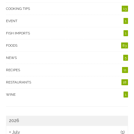
COOKING TIPS
13
EVENT
1
FISH IMPORTS
1
FOODS
83
NEWS
5
RECIPES
11
RESTAURANTS
18
WINE
1
2026
+
July
(1)