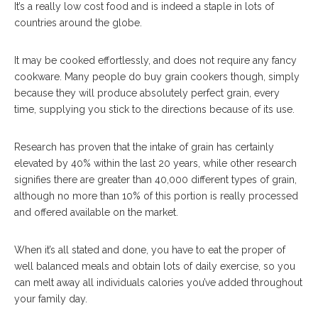
It’s a really low cost food and is indeed a staple in lots of
countries around the globe.
It may be cooked effortlessly, and does not require any fancy
cookware. Many people do buy grain cookers though, simply
because they will produce absolutely perfect grain, every
time, supplying you stick to the directions because of its use.
Research has proven that the intake of grain has certainly
elevated by 40% within the last 20 years, while other research
signifies there are greater than 40,000 different types of grain,
although no more than 10% of this portion is really processed
and offered available on the market.
When it’s all stated and done, you have to eat the proper of
well balanced meals and obtain lots of daily exercise, so you
can melt away all individuals calories you’ve added throughout
your family day.