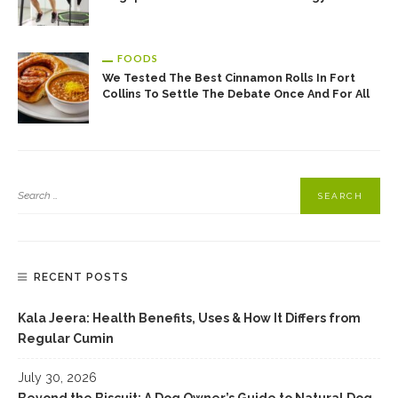
FOODS
We Tested The Best Cinnamon Rolls In Fort
Collins To Settle The Debate Once And For All
RECENT POSTS
Kala Jeera: Health Benefits, Uses & How It Differs from
Regular Cumin
July 30, 2026