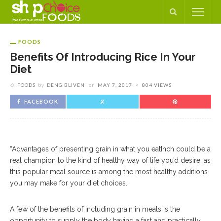
FOODS
Benefits Of Introducing Rice In Your
Diet
FOODS
by
DENG BLIVEN
on
MAY 7, 2017
804 VIEWS
FACEBOOK
“Advantages of presenting grain in what you eatInch could be a
real champion to the kind of healthy way of life you’d desire, as
this popular meal source is among the most healthy additions
you may make for your diet choices.
A few of the benefits of including grain in meals is the
opportunity to supply the body having a fast and practically