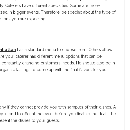
ly. Caterers have different specialties. Some are more
lized in bigger events. Therefore, be specific about the type of
ptions you are expecting.
anhattan
has a standard menu to choose from. Others allow
e your caterer has different menu options that can be
t constantly changing customers’ needs. He should also be in
ganize tastings to come up with the final flavors for your
ny if they cannot provide you with samples of their dishes. A
intend to offer at the event before you finalize the deal. The
sent the dishes to your guests.