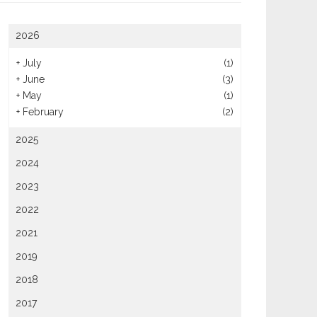
heap Catering Options For
2026
Using Catering Services For
ge Social Gatherings
Parties
+
July
(1)
+
June
(3)
+
May
(1)
+
February
(2)
2025
2024
2023
2022
2021
2019
2018
2017