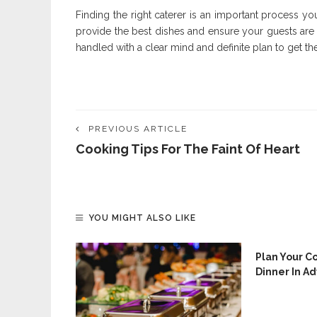
Finding the right caterer is an important process yo
provide the best dishes and ensure your guests are
handled with a clear mind and definite plan to get the
PREVIOUS ARTICLE
Cooking Tips For The Faint Of Heart
YOU MIGHT ALSO LIKE
Plan Your C
Dinner In A