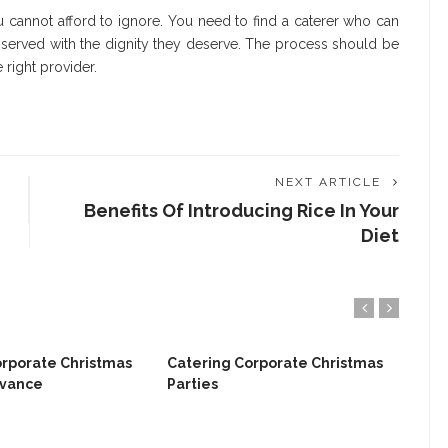
u cannot afford to ignore. You need to find a caterer who can
 served with the dignity they deserve. The process should be
 right provider.
NEXT ARTICLE
Benefits Of Introducing Rice In Your
Diet
orporate Christmas
Catering Corporate Christmas
dvance
Parties