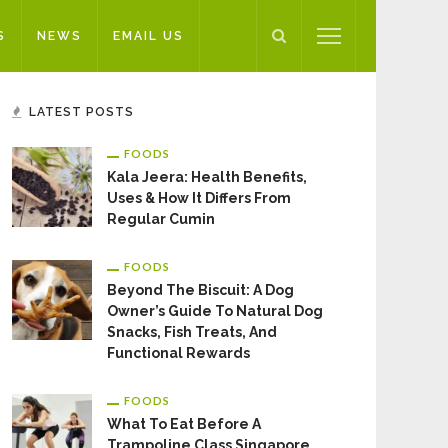
S
NEWS
EMAIL US
LATEST POSTS
FOODS
Kala Jeera: Health Benefits,
Uses & How It Differs From
Regular Cumin
FOODS
Beyond The Biscuit: A Dog
Owner’s Guide To Natural Dog
Snacks, Fish Treats, And
Functional Rewards
FOODS
What To Eat Before A
Trampoline Class Singapore