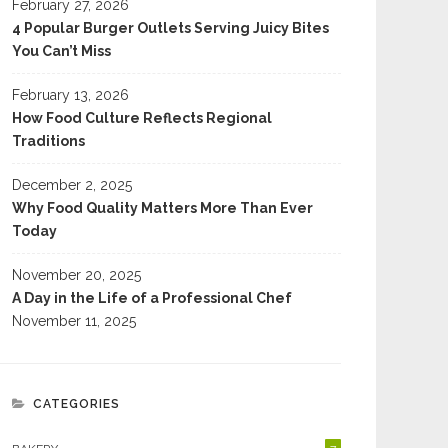
February 27, 2026
4 Popular Burger Outlets Serving Juicy Bites
You Can’t Miss
February 13, 2026
How Food Culture Reflects Regional
Traditions
December 2, 2025
Why Food Quality Matters More Than Ever
Today
November 20, 2025
A Day in the Life of a Professional Chef
November 11, 2025
CATEGORIES