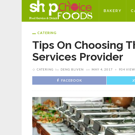
BAKERY
C
CATERING
Tips On Choosing T
Services Provider
CATERING
by
DENG BLIVEN
on
MAY 4, 2017
934 VIEW
FACEBOOK