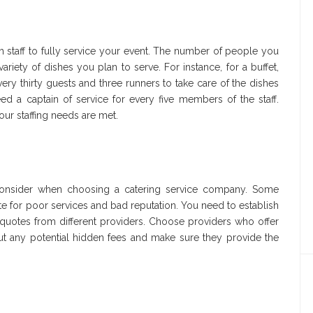
staff to fully service your event. The number of people you
riety of dishes you plan to serve. For instance, for a buffet,
ery thirty guests and three runners to take care of the dishes
eed a captain of service for every five members of the staff.
ur staffing needs are met.
 consider when choosing a catering service company. Some
 for poor services and bad reputation. You need to establish
uotes from different providers. Choose providers who offer
ut any potential hidden fees and make sure they provide the