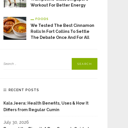
Workout For Better Energy
FOODS
We Tested The Best Cinnamon
Rolls In Fort Collins To Settle
The Debate Once And For All
RECENT POSTS
Kala Jeera: Health Benefits, Uses & How It
Differs from Regular Cumin
July 30, 2026