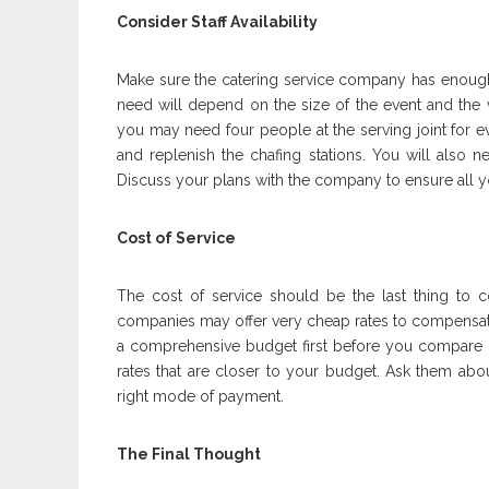
Consider Staff Availability
Make sure the catering service company has enough 
need will depend on the size of the event and the va
you may need four people at the serving joint for ev
and replenish the chafing stations. You will also n
Discuss your plans with the company to ensure all yo
Cost of Service
The cost of service should be the last thing to
companies may offer very cheap rates to compensate
a comprehensive budget first before you compare q
rates that are closer to your budget. Ask them abo
right mode of payment.
The Final Thought