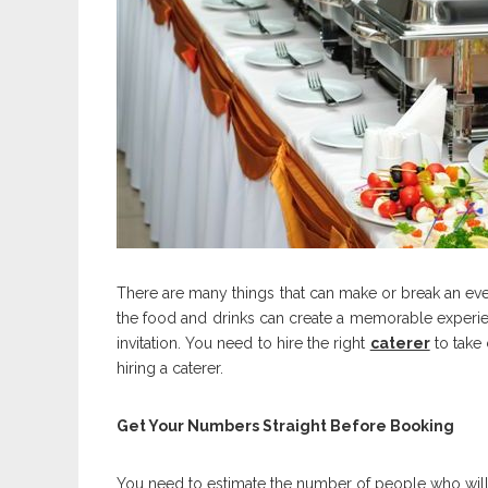
There are many things that can make or break an even
the food and drinks can create a memorable experi
invitation. You need to hire the right
caterer
to take 
hiring a caterer.
Get Your Numbers Straight Before Booking
You need to estimate the number of people who will a