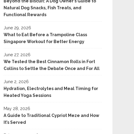
Beyond the Biscuit: A Dog Owner’s Guide to
Natural Dog Snacks, Fish Treats, and
Functional Rewards
June 29, 2026
What to Eat Before a Trampoline Class
Singapore Workout for Better Energy
June 27, 2026
We Tested the Best Cinnamon Rolls in Fort
Collins to Settle the Debate Once and For All
June 2, 2026
Hydration, Electrolytes and Meal Timing for
Heated Yoga Sessions
May 28, 2026
A Guide to Traditional Cypriot Meze and How
It’s Served