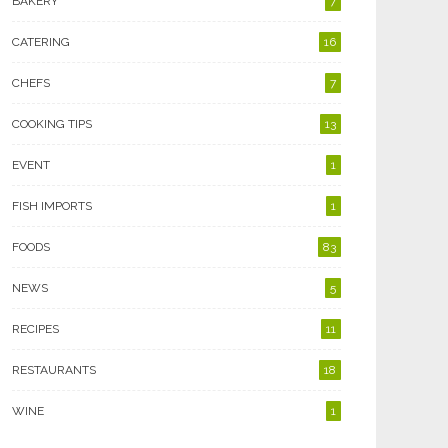
BAKERY
7
CATERING
16
CHEFS
7
COOKING TIPS
13
EVENT
1
FISH IMPORTS
1
FOODS
83
NEWS
5
RECIPES
11
RESTAURANTS
18
WINE
1