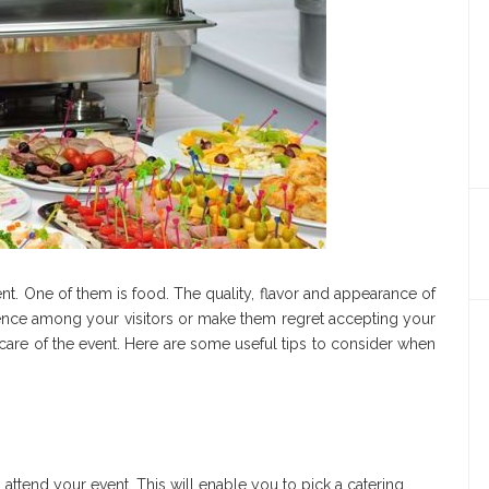
t. One of them is food. The quality, flavor and appearance of
ence among your visitors or make them regret accepting your
care of the event. Here are some useful tips to consider when
ttend your event. This will enable you to pick a catering