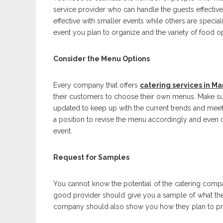
service provider who can handle the guests effective
effective with smaller events while others are specia
event you plan to organize and the variety of food o
Consider the Menu Options
Every company that offers
catering services in M
their customers to choose their own menus. Make sur
updated to keep up with the current trends and mee
a position to revise the menu accordingly and even or
event.
Request for Samples
You cannot know the potential of the catering compa
good provider should give you a sample of what they 
company should also show you how they plan to pre