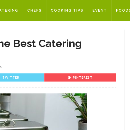
ATERING
CHEFS
COOKING TIPS
EVENT
FOOD
he Best Catering
S
TWITTER
PINTEREST