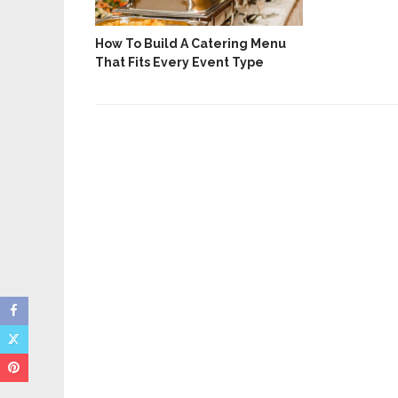
How To Build A Catering Menu
ices For
That Fits Every Event Type