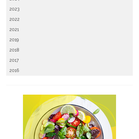
2023
2022
2021
2019
2018
2017
2016