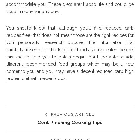
accommodate you. These diets aren’t absolute and could be
used in many various ways.
You should know that, although you’ll find reduced carb
recipes free, that does not mean those are the right recipes for
you personally. Research discover the information that
carefully resembles the kinds of foods you’ve eaten before,
this should help you to obtain began. You’ll be able to add
different recommended food groups which may be a new
comer to you, and you may have a decent reduced carb high
protein diet with newer foods.
PREVIOUS ARTICLE
Cent Pinching Cooking Tips