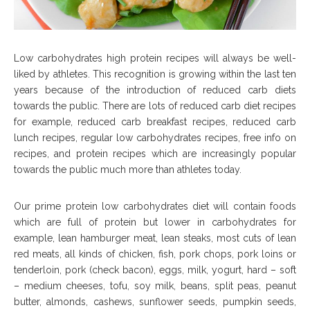
Low carbohydrates high protein recipes will always be well-
liked by athletes. This recognition is growing within the last ten
years because of the introduction of reduced carb diets
towards the public. There are lots of reduced carb diet recipes
for example, reduced carb breakfast recipes, reduced carb
lunch recipes, regular low carbohydrates recipes, free info on
recipes, and protein recipes which are increasingly popular
towards the public much more than athletes today.
Our prime protein low carbohydrates diet will contain foods
which are full of protein but lower in carbohydrates for
example, lean hamburger meat, lean steaks, most cuts of lean
red meats, all kinds of chicken, fish, pork chops, pork loins or
tenderloin, pork (check bacon), eggs, milk, yogurt, hard – soft
– medium cheeses, tofu, soy milk, beans, split peas, peanut
butter, almonds, cashews, sunflower seeds, pumpkin seeds,