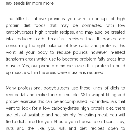
flax seeds far more more.
The little list above provides you with a concept of high
protein diet foods that may be connected with low
carbohydrates high protein recipes, and may also be created
into reduced carb breakfast recipes too. If bodies are
consuming the right balance of low carbs and proteins, this
won’t let your body to reduce pounds however in-effect
transform areas which use to become problem fatty areas into
muscle. Yes, our prime protein diets uses that protein to build
up muscle within the areas were muscle is required.
Many professional bodybuilders use these kinds of diets to
reduce fat and make tone of muscle. With weight lifting and
proper exercise this can be accomplished. For individuals that
want to look for a low carbohydrates high protein diet, there
are lots of available and not simply for eating meat. You will
find a diet suited for you. Should you choose to eat beans, soy,
nuts and the like, you will find diet recipes open to