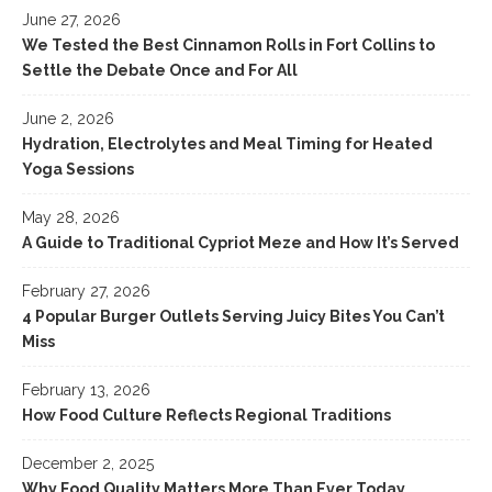
June 27, 2026
Vitello Tonnato – An Italian Dish For Food Lovers
We Tested the Best Cinnamon Rolls in Fort Collins to
Settle the Debate Once and For All
June 2, 2026
Hydration, Electrolytes and Meal Timing for Heated
Yoga Sessions
May 28, 2026
A Guide to Traditional Cypriot Meze and How It’s Served
February 27, 2026
4 Popular Burger Outlets Serving Juicy Bites You Can’t
Miss
February 13, 2026
How Food Culture Reflects Regional Traditions
December 2, 2025
Why Food Quality Matters More Than Ever Today