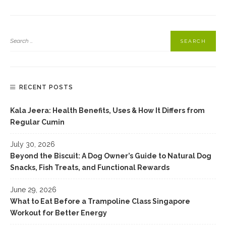
Pasta Alla Carbonara Recipe
RECENT POSTS
Kala Jeera: Health Benefits, Uses & How It Differs from
Regular Cumin
July 30, 2026
Beyond the Biscuit: A Dog Owner’s Guide to Natural Dog
Snacks, Fish Treats, and Functional Rewards
June 29, 2026
What to Eat Before a Trampoline Class Singapore
Workout for Better Energy