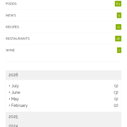
FOODS
83
NEWS
5
RECIPES
11
RESTAURANTS
18
WINE
1
2026
+
July
(1)
+
June
(3)
+
May
(1)
+
February
(2)
2025
2024