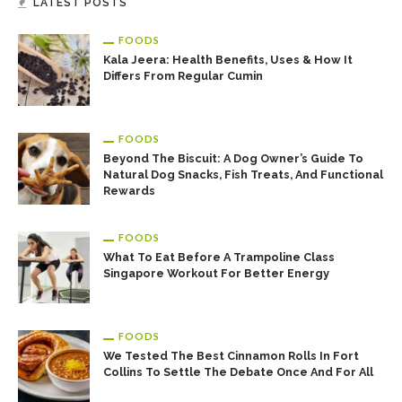
LATEST POSTS
Easy To Cook Duck Breast Recipes!
FOODS
Kala Jeera: Health Benefits, Uses & How It
Differs From Regular Cumin
FOODS
Beyond The Biscuit: A Dog Owner’s Guide To
Natural Dog Snacks, Fish Treats, And Functional
Rewards
Learn The Way Of Preparing A Quick Roasted Duck Recipe
FOODS
What To Eat Before A Trampoline Class
Singapore Workout For Better Energy
FOODS
We Tested The Best Cinnamon Rolls In Fort
Collins To Settle The Debate Once And For All