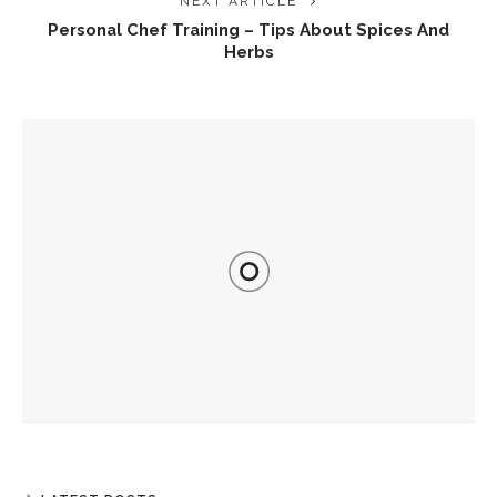
NEXT ARTICLE
Personal Chef Training – Tips About Spices And
Herbs
YOU MIGHT ALSO LIKE
Plant-Based Recipes For Everyday Meals