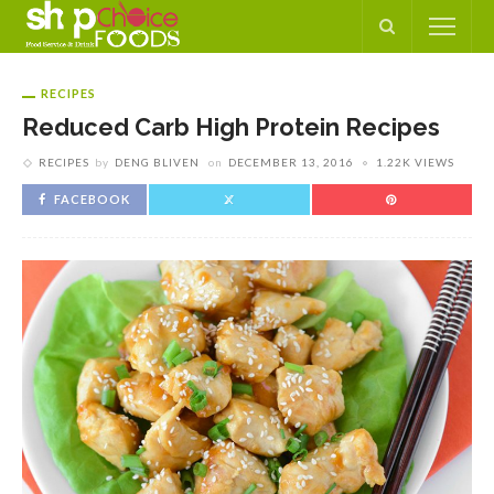
RECIPES
Reduced Carb High Protein Recipes
RECIPES
by
DENG BLIVEN
on
DECEMBER 13, 2016
1.22K VIEWS
FACEBOOK