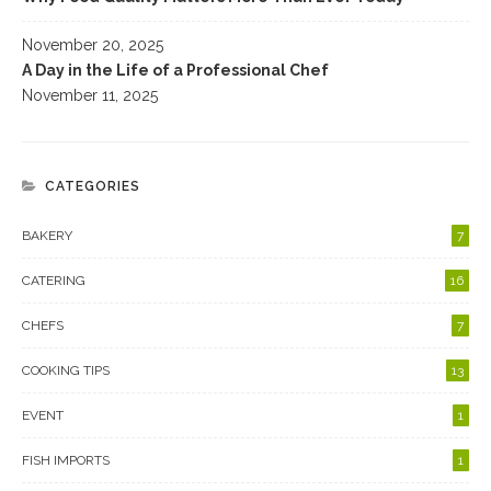
November 20, 2025
A Day in the Life of a Professional Chef
November 11, 2025
CATEGORIES
BAKERY
7
CATERING
16
CHEFS
7
COOKING TIPS
13
EVENT
1
FISH IMPORTS
1