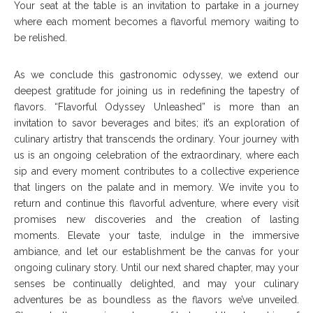
Your seat at the table is an invitation to partake in a journey
where each moment becomes a flavorful memory waiting to
be relished.
As we conclude this gastronomic odyssey, we extend our
deepest gratitude for joining us in redefining the tapestry of
flavors. “Flavorful Odyssey Unleashed” is more than an
invitation to savor beverages and bites; it’s an exploration of
culinary artistry that transcends the ordinary. Your journey with
us is an ongoing celebration of the extraordinary, where each
sip and every moment contributes to a collective experience
that lingers on the palate and in memory. We invite you to
return and continue this flavorful adventure, where every visit
promises new discoveries and the creation of lasting
moments. Elevate your taste, indulge in the immersive
ambiance, and let our establishment be the canvas for your
ongoing culinary story. Until our next shared chapter, may your
senses be continually delighted, and may your culinary
adventures be as boundless as the flavors we’ve unveiled.