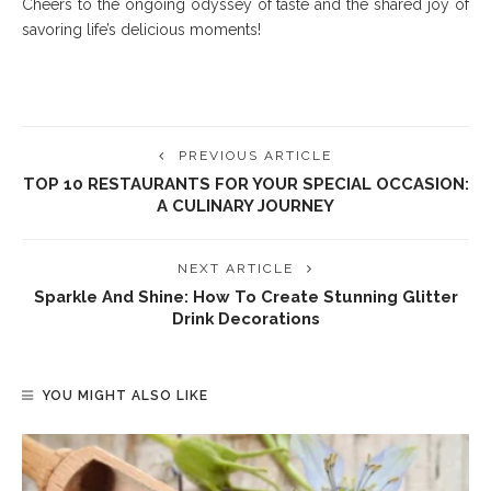
Cheers to the ongoing odyssey of taste and the shared joy of
savoring life’s delicious moments!
PREVIOUS ARTICLE
TOP 10 RESTAURANTS FOR YOUR SPECIAL OCCASION:
A CULINARY JOURNEY
NEXT ARTICLE
Sparkle And Shine: How To Create Stunning Glitter
Drink Decorations
YOU MIGHT ALSO LIKE