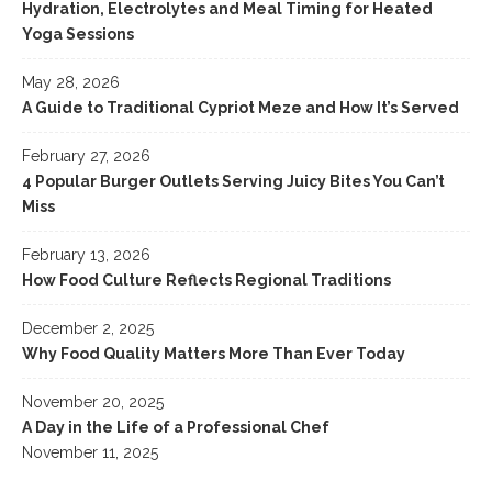
Hydration, Electrolytes and Meal Timing for Heated
Yoga Sessions
May 28, 2026
A Guide to Traditional Cypriot Meze and How It’s Served
February 27, 2026
4 Popular Burger Outlets Serving Juicy Bites You Can’t
Miss
February 13, 2026
How Food Culture Reflects Regional Traditions
December 2, 2025
Why Food Quality Matters More Than Ever Today
November 20, 2025
A Day in the Life of a Professional Chef
November 11, 2025