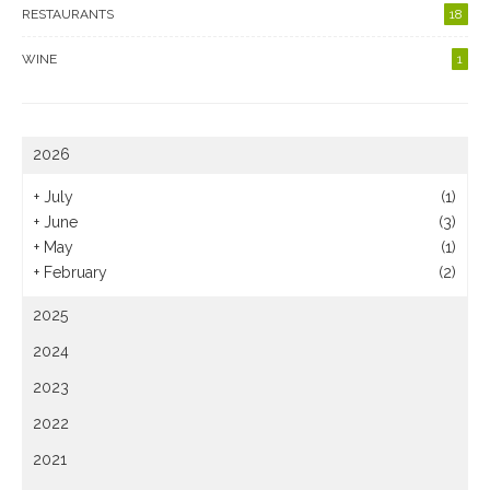
RESTAURANTS
18
WINE
1
2026
+
July
(1)
+
June
(3)
+
May
(1)
+
February
(2)
2025
2024
2023
2022
2021