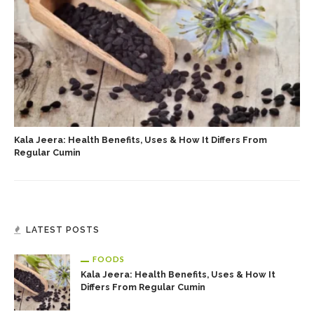
Kala Jeera: Health Benefits, Uses & How It Differs From
Regular Cumin
LATEST POSTS
FOODS
Kala Jeera: Health Benefits, Uses & How It
Differs From Regular Cumin