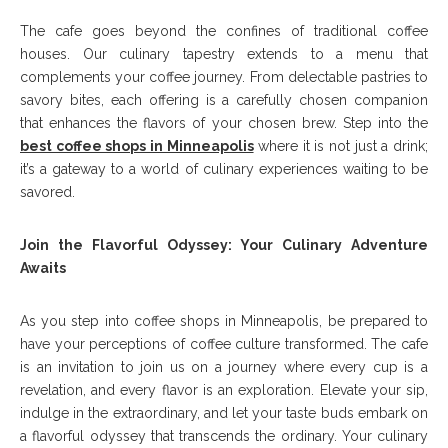
The cafe goes beyond the confines of traditional coffee
houses. Our culinary tapestry extends to a menu that
complements your coffee journey. From delectable pastries to
savory bites, each offering is a carefully chosen companion
that enhances the flavors of your chosen brew. Step into the
best coffee shops in Minneapolis
where it is not just a drink;
it’s a gateway to a world of culinary experiences waiting to be
savored.
Join the Flavorful Odyssey: Your Culinary Adventure
Awaits
As you step into coffee shops in Minneapolis, be prepared to
have your perceptions of coffee culture transformed. The cafe
is an invitation to join us on a journey where every cup is a
revelation, and every flavor is an exploration. Elevate your sip,
indulge in the extraordinary, and let your taste buds embark on
a flavorful odyssey that transcends the ordinary. Your culinary