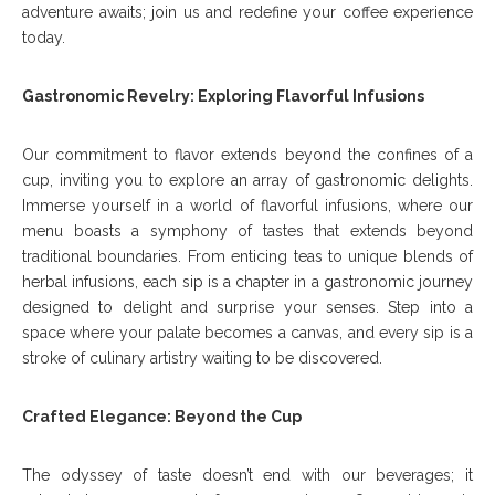
adventure awaits; join us and redefine your coffee experience
today.
Gastronomic Revelry: Exploring Flavorful Infusions
Our commitment to flavor extends beyond the confines of a
cup, inviting you to explore an array of gastronomic delights.
Immerse yourself in a world of flavorful infusions, where our
menu boasts a symphony of tastes that extends beyond
traditional boundaries. From enticing teas to unique blends of
herbal infusions, each sip is a chapter in a gastronomic journey
designed to delight and surprise your senses. Step into a
space where your palate becomes a canvas, and every sip is a
stroke of culinary artistry waiting to be discovered.
Crafted Elegance: Beyond the Cup
The odyssey of taste doesn’t end with our beverages; it