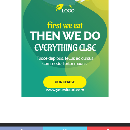
© 2026 - Shop Choice Foods- All Rights Reserved.