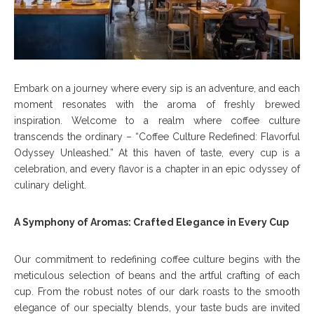
Embark on a journey where every sip is an adventure, and each
moment resonates with the aroma of freshly brewed
inspiration. Welcome to a realm where coffee culture
transcends the ordinary – “Coffee Culture Redefined: Flavorful
Odyssey Unleashed.” At this haven of taste, every cup is a
celebration, and every flavor is a chapter in an epic odyssey of
culinary delight.
A Symphony of Aromas: Crafted Elegance in Every Cup
Our commitment to redefining coffee culture begins with the
meticulous selection of beans and the artful crafting of each
cup. From the robust notes of our dark roasts to the smooth
elegance of our specialty blends, your taste buds are invited