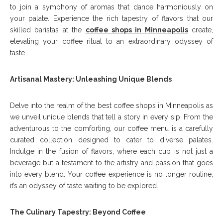
to join a symphony of aromas that dance harmoniously on
your palate. Experience the rich tapestry of flavors that our
skilled baristas at the
coffee shops in Minneapolis
create,
elevating your coffee ritual to an extraordinary odyssey of
taste.
Artisanal Mastery: Unleashing Unique Blends
Delve into the realm of the best coffee shops in Minneapolis as
we unveil unique blends that tell a story in every sip. From the
adventurous to the comforting, our coffee menu is a carefully
curated collection designed to cater to diverse palates.
Indulge in the fusion of flavors, where each cup is not just a
beverage but a testament to the artistry and passion that goes
into every blend. Your coffee experience is no longer routine;
it’s an odyssey of taste waiting to be explored.
The Culinary Tapestry: Beyond Coffee