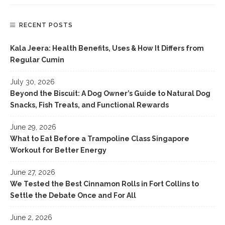
RECENT POSTS
Kala Jeera: Health Benefits, Uses & How It Differs from
Regular Cumin
July 30, 2026
Beyond the Biscuit: A Dog Owner’s Guide to Natural Dog
Snacks, Fish Treats, and Functional Rewards
June 29, 2026
What to Eat Before a Trampoline Class Singapore
Workout for Better Energy
June 27, 2026
We Tested the Best Cinnamon Rolls in Fort Collins to
Settle the Debate Once and For All
June 2, 2026