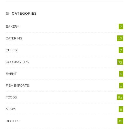
CATEGORIES
BAKERY
7
CATERING
16
CHEFS
7
COOKING TIPS
13
EVENT
1
FISH IMPORTS
1
FOODS
83
NEWS
5
RECIPES
11