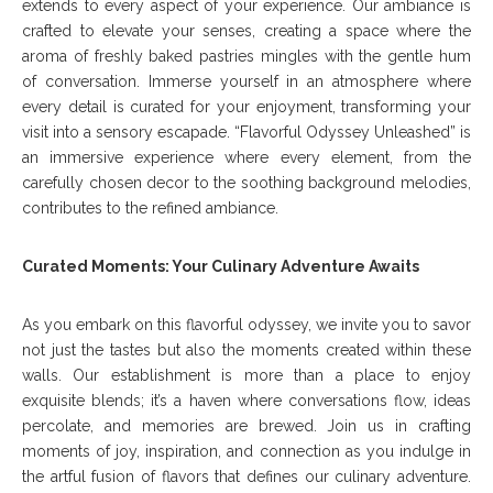
extends to every aspect of your experience. Our ambiance is
crafted to elevate your senses, creating a space where the
aroma of freshly baked pastries mingles with the gentle hum
of conversation. Immerse yourself in an atmosphere where
every detail is curated for your enjoyment, transforming your
visit into a sensory escapade. “Flavorful Odyssey Unleashed” is
an immersive experience where every element, from the
carefully chosen decor to the soothing background melodies,
contributes to the refined ambiance.
Curated Moments: Your Culinary Adventure Awaits
As you embark on this flavorful odyssey, we invite you to savor
not just the tastes but also the moments created within these
walls. Our establishment is more than a place to enjoy
exquisite blends; it’s a haven where conversations flow, ideas
percolate, and memories are brewed. Join us in crafting
moments of joy, inspiration, and connection as you indulge in
the artful fusion of flavors that defines our culinary adventure.