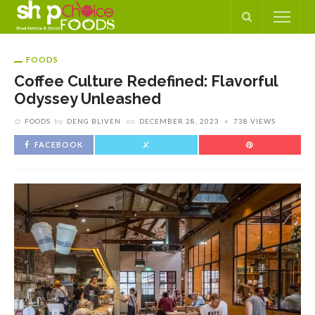
FOODS
Coffee Culture Redefined: Flavorful
Odyssey Unleashed
FOODS
by
DENG BLIVEN
on
DECEMBER 28, 2023
738 VIEWS
FACEBOOK