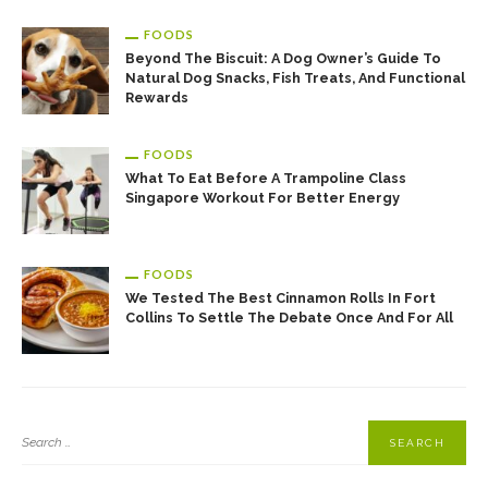
FOODS
Beyond The Biscuit: A Dog Owner’s Guide To
Natural Dog Snacks, Fish Treats, And Functional
Rewards
FOODS
What To Eat Before A Trampoline Class
Singapore Workout For Better Energy
FOODS
We Tested The Best Cinnamon Rolls In Fort
Collins To Settle The Debate Once And For All