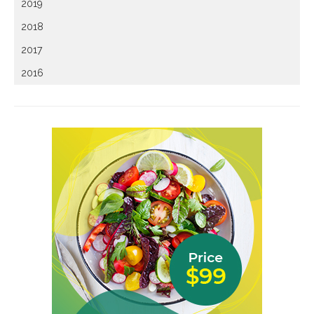
2019
2018
2017
2016