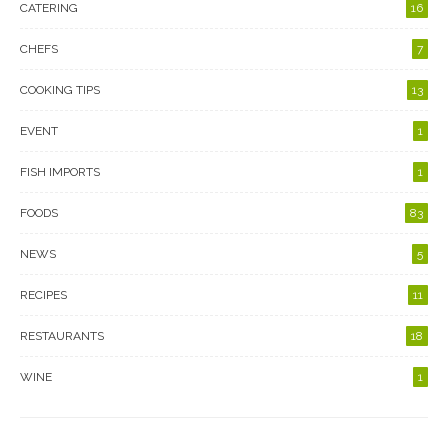
CATERING
16
CHEFS
7
COOKING TIPS
13
EVENT
1
FISH IMPORTS
1
FOODS
83
NEWS
5
RECIPES
11
RESTAURANTS
18
WINE
1