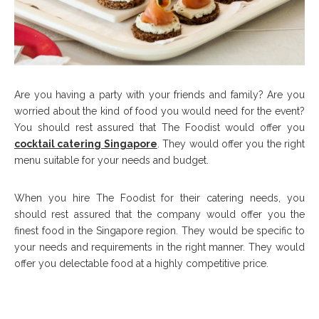
Are you having a party with your friends and family? Are you
worried about the kind of food you would need for the event?
You should rest assured that The Foodist would offer you
cocktail catering Singapore
. They would offer you the right
menu suitable for your needs and budget.
When you hire The Foodist for their catering needs, you
should rest assured that the company would offer you the
finest food in the Singapore region. They would be specific to
your needs and requirements in the right manner. They would
offer you delectable food at a highly competitive price.