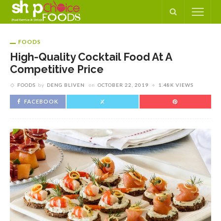
FOODS
High-Quality Cocktail Food At A
Competitive Price
FOODS
by
DENG BLIVEN
on
OCTOBER 22, 2019
1.48K VIEWS
FACEBOOK