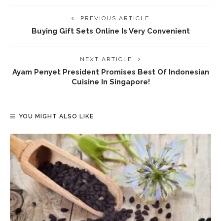
PREVIOUS ARTICLE
Buying Gift Sets Online Is Very Convenient
NEXT ARTICLE
Ayam Penyet President Promises Best Of Indonesian
Cuisine In Singapore!
YOU MIGHT ALSO LIKE