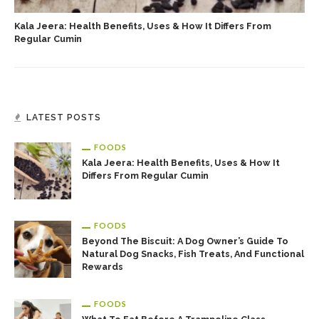
Kala Jeera: Health Benefits, Uses & How It Differs From
Regular Cumin
LATEST POSTS
FOODS
Kala Jeera: Health Benefits, Uses & How It
Differs From Regular Cumin
FOODS
Beyond The Biscuit: A Dog Owner’s Guide To
Natural Dog Snacks, Fish Treats, And Functional
Rewards
FOODS