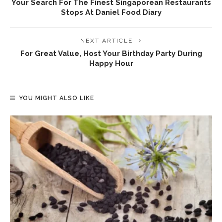
Your Search For The Finest Singaporean Restaurants
Stops At Daniel Food Diary
NEXT ARTICLE
For Great Value, Host Your Birthday Party During
Happy Hour
YOU MIGHT ALSO LIKE