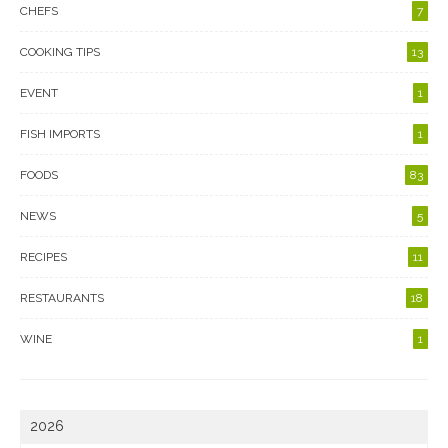
CHEFS
7
COOKING TIPS
13
EVENT
1
FISH IMPORTS
1
FOODS
83
NEWS
5
RECIPES
11
RESTAURANTS
18
WINE
1
2026