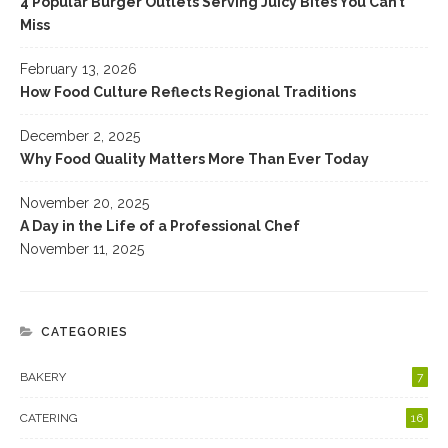
4 Popular Burger Outlets Serving Juicy Bites You Can’t
Miss
February 13, 2026
How Food Culture Reflects Regional Traditions
December 2, 2025
Why Food Quality Matters More Than Ever Today
November 20, 2025
A Day in the Life of a Professional Chef
November 11, 2025
CATEGORIES
BAKERY
7
CATERING
16