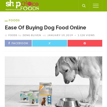
FOODS
Ease Of Buying Dog Food Online
FOODS
by
DENG BLIVEN
on
JANUARY 19, 2019
1.12K VIEWS
FACEBOOK