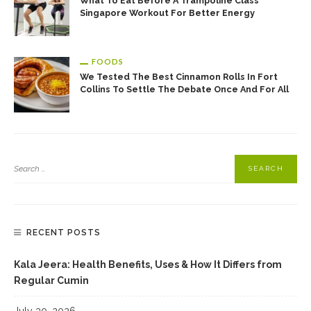
What To Eat Before A Trampoline Class
Singapore Workout For Better Energy
FOODS
We Tested The Best Cinnamon Rolls In Fort
Collins To Settle The Debate Once And For All
RECENT POSTS
Kala Jeera: Health Benefits, Uses & How It Differs from
Regular Cumin
July 30, 2026