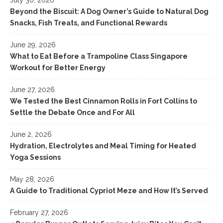
Beyond the Biscuit: A Dog Owner’s Guide to Natural Dog
Snacks, Fish Treats, and Functional Rewards
June 29, 2026
What to Eat Before a Trampoline Class Singapore
Workout for Better Energy
June 27, 2026
We Tested the Best Cinnamon Rolls in Fort Collins to
Settle the Debate Once and For All
June 2, 2026
Hydration, Electrolytes and Meal Timing for Heated
Yoga Sessions
May 28, 2026
A Guide to Traditional Cypriot Meze and How It’s Served
February 27, 2026