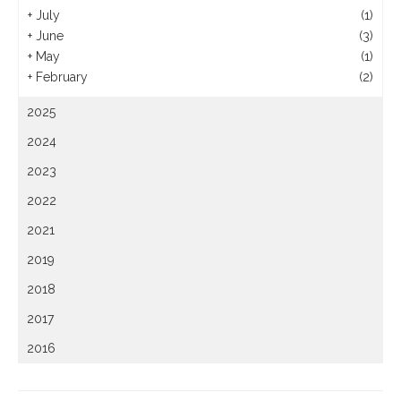
+
July
(1)
+
June
(3)
+
May
(1)
+
February
(2)
2025
2024
2023
2022
2021
2019
2018
2017
2016