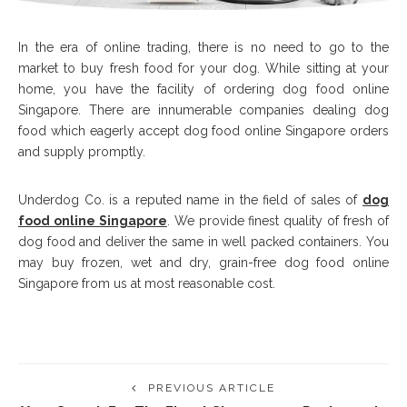
In the era of online trading, there is no need to go to the
market to buy fresh food for your dog. While sitting at your
home, you have the facility of ordering dog food online
Singapore. There are innumerable companies dealing dog
food which eagerly accept dog food online Singapore orders
and supply promptly.
Underdog Co. is a reputed name in the field of sales of
dog
food online Singapore
. We provide finest quality of fresh of
dog food and deliver the same in well packed containers. You
may buy frozen, wet and dry, grain-free dog food online
Singapore from us at most reasonable cost.
PREVIOUS ARTICLE