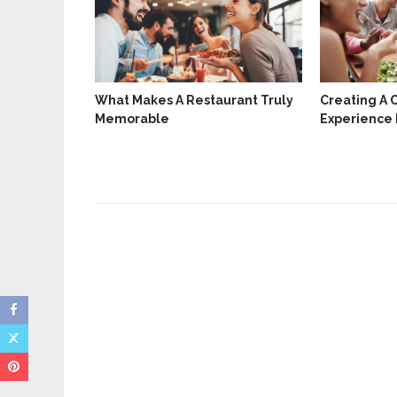
What Makes A Restaurant Truly
Creating A 
Memorable
Experience 
t Your
ng Happy