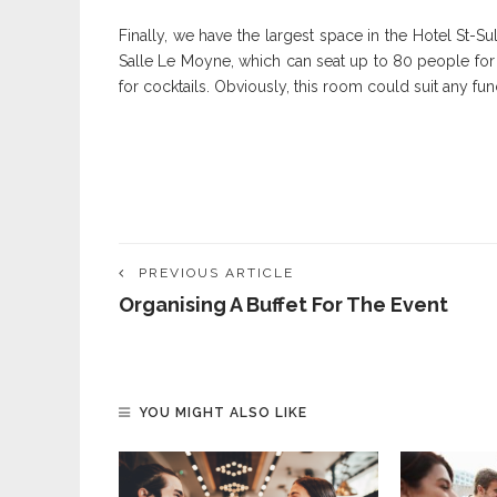
Finally, we have the largest space in the Hotel St-Su
Salle Le Moyne, which can seat up to 80 people fo
for cocktails. Obviously, this room could suit any f
PREVIOUS ARTICLE
Organising A Buffet For The Event
YOU MIGHT ALSO LIKE