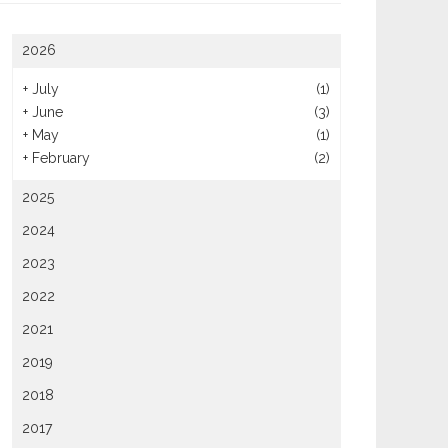
2026
+
July
(1)
+
June
(3)
y Ways To Go Green With
taurant Supplies
+
May
(1)
For Great Value, Host Your
+
February
(2)
Birthday Party During Happy
Hour
2025
2024
2023
2022
2021
2019
2018
2017