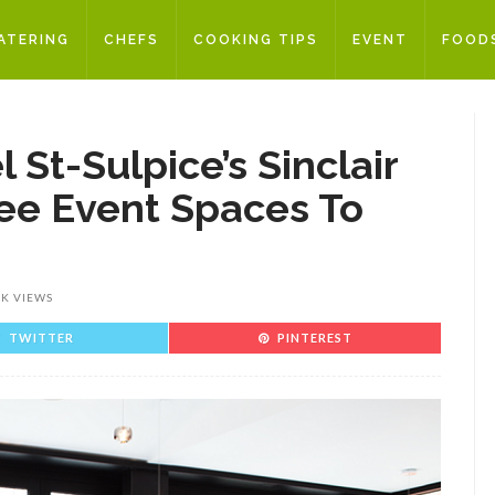
ATERING
CHEFS
COOKING TIPS
EVENT
FOOD
 St-Sulpice’s Sinclair
ee Event Spaces To
3K VIEWS
TWITTER
PINTEREST