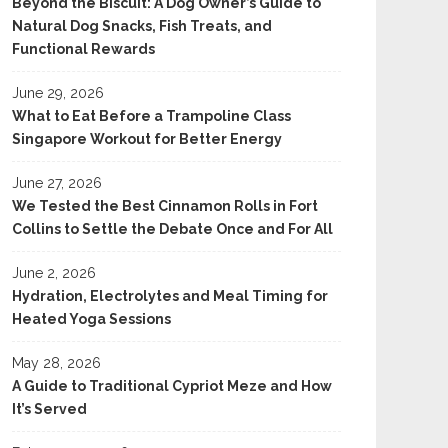
Beyond the Biscuit: A Dog Owner’s Guide to
Natural Dog Snacks, Fish Treats, and
Functional Rewards
June 29, 2026
What to Eat Before a Trampoline Class
Singapore Workout for Better Energy
June 27, 2026
We Tested the Best Cinnamon Rolls in Fort
Collins to Settle the Debate Once and For All
June 2, 2026
Hydration, Electrolytes and Meal Timing for
Heated Yoga Sessions
May 28, 2026
A Guide to Traditional Cypriot Meze and How
It’s Served