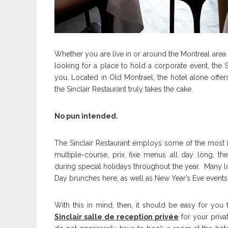
Whether you are live in or around the Montreal area 
looking for a place to hold a corporate event, the S
you. Located in Old Montrael, the hotel alone offer
the Sinclair Restaurant truly takes the cake.
No pun intended.
The Sinclair Restaurant employs some of the most inn
multiple-course, prix fixe menus all day long, th
during special holidays throughout the year. Many lo
Day brunches here, as well as New Year’s Eve event
With this in mind, then, it should be easy for yo
Sinclair salle de reception privée
for your priva