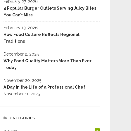
February 27, 2026
4 Popular Burger Outlets Serving Juicy Bites
You Can’t Miss
February 13, 2026
How Food Culture Reflects Regional
Traditions
December 2, 2025
Why Food Quality Matters More Than Ever
Today
November 20, 2025
A Day in the Life of a Professional Chef
November 11, 2025
CATEGORIES