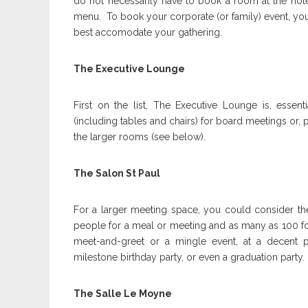
do not necessarily have to book a room at the hote
menu. To book your corporate (or family) event, you
best accomodate your gathering.
The Executive Lounge
First on the list, The Executive Lounge is, essen
(including tables and chairs) for board meetings or, 
the larger rooms (see below).
The Salon St Paul
For a larger meeting space, you could consider the
people for a meal or meeting and as many as 100 for
meet-and-greet or a mingle event, at a decent p
milestone birthday party, or even a graduation party.
The Salle Le Moyne