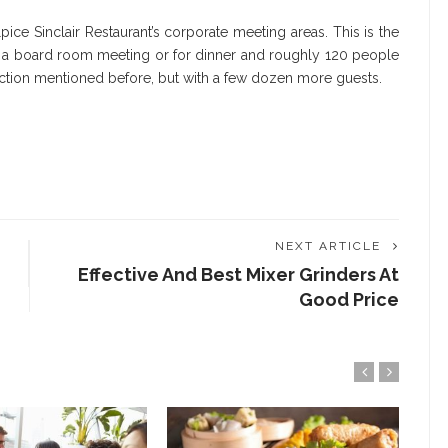
lpice Sinclair Restaurant’s corporate meeting areas. This is the
r a board room meeting or for dinner and roughly 120 people
unction mentioned before, but with a few dozen more guests.
NEXT ARTICLE
Effective And Best Mixer Grinders At
Good Price