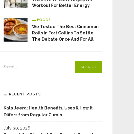
Workout For Better Energy
FOODS
We Tested The Best Cinnamon
Rolls In Fort Collins To Settle
The Debate Once And For All
RECENT POSTS
Kala Jeera: Health Benefits, Uses & How It
Differs from Regular Cumin
July 30, 2026