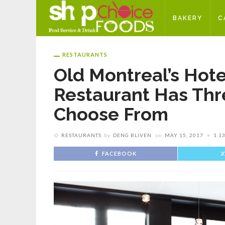
BAKERY
C
RESTAURANTS
Old Montreal’s Hotel
Restaurant Has Thr
Choose From
RESTAURANTS
by
DENG BLIVEN
on
MAY 15, 2017
1.1
FACEBOOK