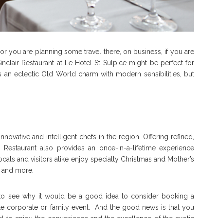
or you are planning some travel there, on business, if you are
inclair Restaurant at Le Hotel St-Sulpice might be perfect for
s an eclectic Old World charm with modern sensibilities, but
ovative and intelligent chefs in the region. Offering refined,
e Restaurant also provides an once-in-a-lifetime experience
cals and visitors alike enjoy specialty Christmas and Mother’s
s and more.
u to see why it would be a good idea to consider booking a
te corporate or family event. And the good news is that you