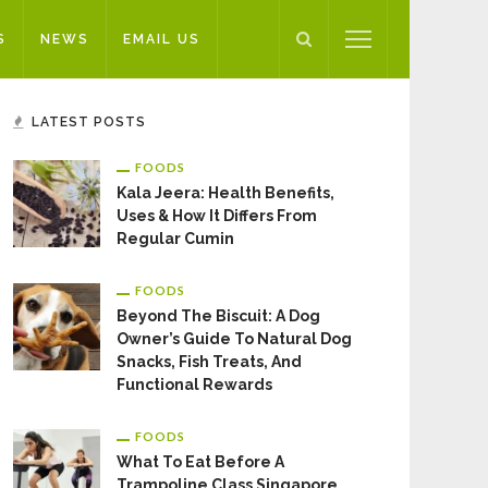
S
NEWS
EMAIL US
LATEST POSTS
FOODS
Kala Jeera: Health Benefits,
Uses & How It Differs From
Regular Cumin
FOODS
Beyond The Biscuit: A Dog
Owner’s Guide To Natural Dog
Snacks, Fish Treats, And
Functional Rewards
FOODS
What To Eat Before A
Trampoline Class Singapore