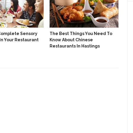
Complete Sensory
The Best Things You Need To
Eas
In Your Restaurant
Know About Chinese
Res
Restaurants In Hastings