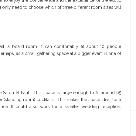
l to enjoy the convenience and the excellence of the exotic
 only need to choose which of three different room sizes will
tiall, a board room. It can comfortably fit about 10 people
perhaps, as a small gathering space at a bigger event in one of
 Salon St Paul. This space is large enough to fit around 65
 (standing room) cocktails. This makes the space ideal for a
rice. It could also work for a smaller wedding reception,