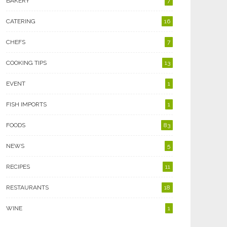
BAKERY
7
CATERING
16
CHEFS
7
COOKING TIPS
13
EVENT
1
FISH IMPORTS
1
FOODS
83
NEWS
5
RECIPES
11
RESTAURANTS
18
WINE
1