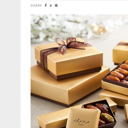
SHARE