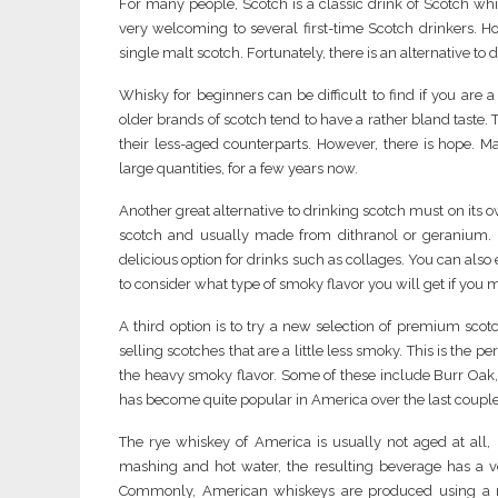
For many people, Scotch is a classic drink of Scotch whis
very welcoming to several first-time Scotch drinkers. How
single malt scotch. Fortunately, there is an alternative to
Whisky for beginners can be difficult to find if you are a
older brands of scotch tend to have a rather bland taste.
their less-aged counterparts. However, there is hope. M
large quantities, for a few years now.
Another great alternative to drinking scotch must on its ow
scotch and usually made from dithranol or geranium. Bo
delicious option for drinks such as collages. You can als
to consider what type of smoky flavor you will get if you mi
A third option is to try a new selection of premium sco
selling scotches that are a little less smoky. This is the
the heavy smoky flavor. Some of these include Burr Oak
has become quite popular in America over the last couple o
The rye whiskey of America is usually not aged at all,
mashing and hot water, the resulting beverage has a 
Commonly, American whiskeys are produced using a m