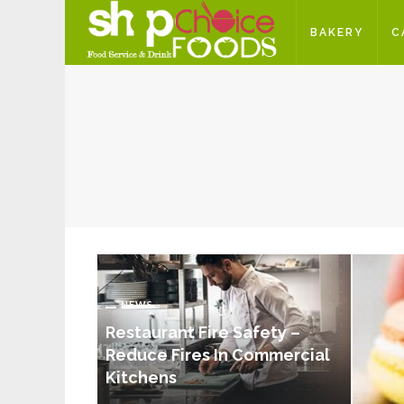
BAKERY
C
NEWS
Restaurant Fire Safety –
Reduce Fires In Commercial
Kitchens