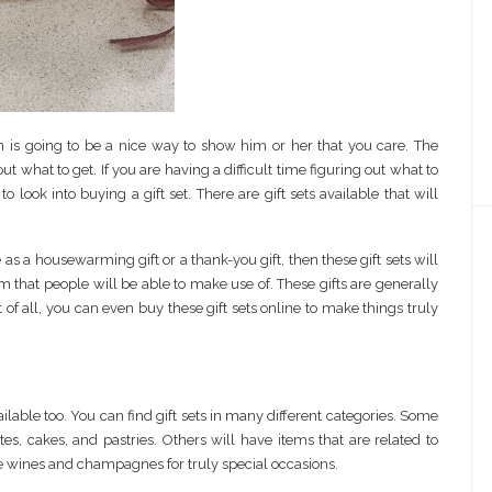
n is going to be a nice way to show him or her that you care. The
out what to get. If you are having a difficult time figuring out what to
ook into buying a gift set. There are gift sets available that will
s a housewarming gift or a thank-you gift, then these gift sets will
 that people will be able to make use of. These gifts are generally
 of all, you can even buy these gift sets online to make things truly
ailable too. You can find gift sets in many different categories. Some
es, cakes, and pastries. Others will have items that are related to
ture wines and champagnes for truly special occasions.