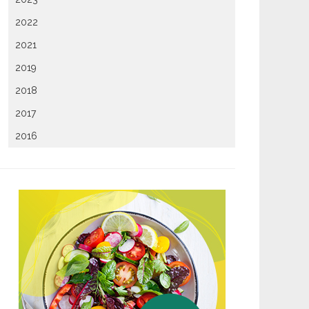
2022
2021
2019
2018
2017
2016