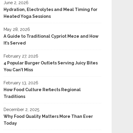
June 2, 2026
Hydration, Electrolytes and Meal Timing for
Heated Yoga Sessions
May 28, 2026
A Guide to Traditional Cypriot Meze and How
It’s Served
February 27, 2026
4 Popular Burger Outlets Serving Juicy Bites
You Can’t Miss
February 13, 2026
How Food Culture Reflects Regional
Traditions
December 2, 2025
Why Food Quality Matters More Than Ever
Today