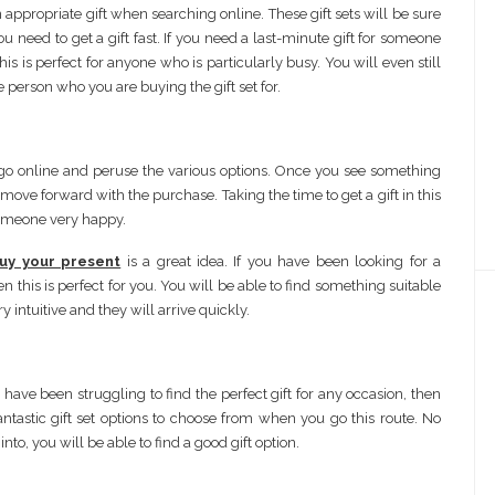
n appropriate gift when searching online. These gift sets will be sure
need to get a gift fast. If you need a last-minute gift for someone
s is perfect for anyone who is particularly busy. You will even still
e person who you are buying the gift set for.
an go online and peruse the various options. Once you see something
o move forward with the purchase. Taking the time to get a gift in this
someone very happy.
uy your present
is a great idea. If you have been looking for a
en this is perfect for you. You will be able to find something suitable
y intuitive and they will arrive quickly.
u have been struggling to find the perfect gift for any occasion, then
fantastic gift set options to choose from when you go this route. No
to, you will be able to find a good gift option.