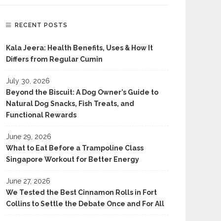
RECENT POSTS
Kala Jeera: Health Benefits, Uses & How It
Differs from Regular Cumin
July 30, 2026
Beyond the Biscuit: A Dog Owner’s Guide to
Natural Dog Snacks, Fish Treats, and
Functional Rewards
June 29, 2026
What to Eat Before a Trampoline Class
Singapore Workout for Better Energy
June 27, 2026
We Tested the Best Cinnamon Rolls in Fort
Collins to Settle the Debate Once and For All