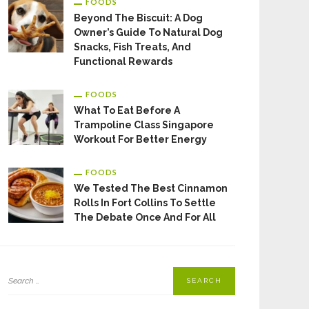
FOODS
Beyond The Biscuit: A Dog
Owner’s Guide To Natural Dog
Snacks, Fish Treats, And
Functional Rewards
FOODS
What To Eat Before A
Trampoline Class Singapore
Workout For Better Energy
FOODS
We Tested The Best Cinnamon
Rolls In Fort Collins To Settle
The Debate Once And For All