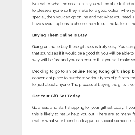
No matter what the occasion is, you will be able to find a
to please anyone so they make for a good option when you 
special, then you can go online and get what you need. Thi
have several options to choose from to suit the tastes of th
Buying Them Online
Is Easy
Going online to buy these gift sets is truly easy. You c
that sounds as if it would be a good fit, you will be able t
way will be fast and you can ensure that you will make 
Deciding to go to an
online Hong Kong gift shop b
convenient place to purchase various types of gift sets, th
for just about anyone. The process of buying the gifts is ver
Get Your Gift Set Today
Go ahead and start shopping for your gift set today. If yo
this is likely to really help you out. There are so many 
matter what your friend, colleague, or special someone is in