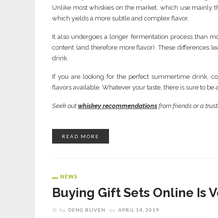
Unlike most whiskies on the market, which use mainly t
which yields a more subtle and complex flavor.
It also undergoes a longer fermentation process than mo
content (and therefore more flavor). These differences lea
drink.
If you are looking for the perfect summertime drink, co
flavors available. Whatever your taste, there is sure to b
Seek out
whiskey recommendations
from friends or a trust
READ MORE
NEWS
Buying Gift Sets Online Is 
by
DENG BLIVEN
on
APRIL 14, 2019