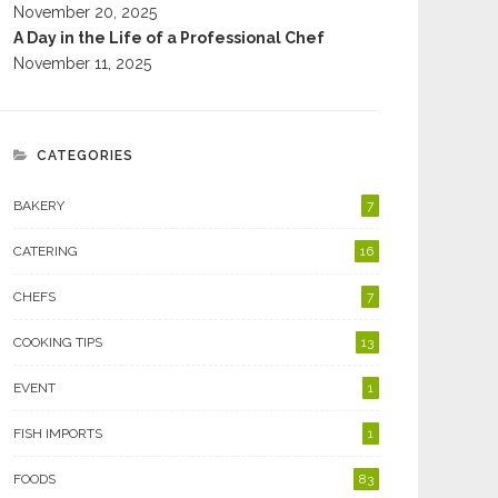
November 20, 2025
A Day in the Life of a Professional Chef
November 11, 2025
CATEGORIES
BAKERY
7
CATERING
16
CHEFS
7
COOKING TIPS
13
EVENT
1
FISH IMPORTS
1
FOODS
83