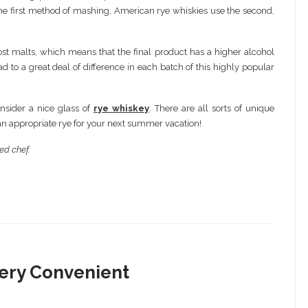
he first method of mashing, American rye whiskies use the second,
st malts, which means that the final product has a higher alcohol
d to a great deal of difference in each batch of this highly popular
nsider a nice glass of
rye whiskey
. There are all sorts of unique
e an appropriate rye for your next summer vacation!
ed chef.
Very Convenient