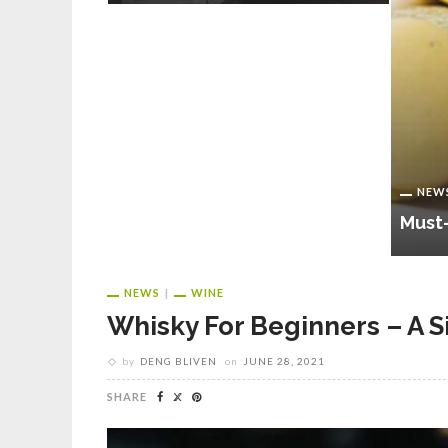
 That You
out
Testing
NEW
Must-
NEWS
WINE
Whisky For Beginners – A 
by
DENG BLIVEN
on
JUNE 28, 2021
SHARE