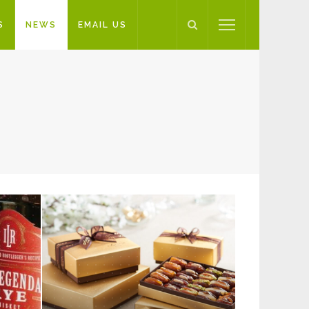
S
NEWS
EMAIL US