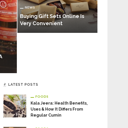
NEWS
NEWS
Important 
Buying Gift Sets Online Is
Need To K
Very Convenient
Microbiolo
A
LATEST POSTS
FOODS
Kala Jeera: Health Benefits,
Uses & How It Differs From
Regular Cumin