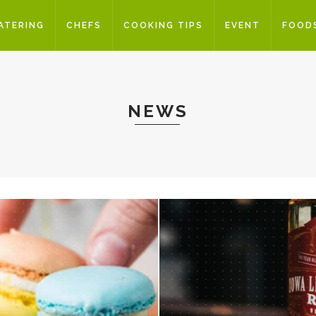
ATERING
CHEFS
COOKING TIPS
EVENT
FOOD
NEWS