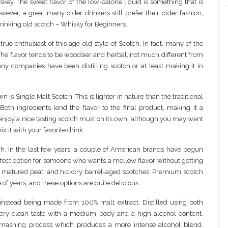
key. The sweet flavor of the low-calorie liquid is something that is
ever, a great many older drinkers still prefer their older fashion,
 drinking old scotch – Whisky for Beginners.
 true enthusiast of this age-old style of Scotch. In fact, many of the
 The flavor tends to be woodsier and herbal, not much different from
any companies have been distilling scotch or at least making it in
n is Single Malt Scotch. This is lighter in nature than the traditional
th ingredients lend the flavor to the final product, making it a
o enjoy a nice tasting scotch must on its own, although you may want
x it with your favorite drink.
tch. In the last few years, a couple of American brands have begun
 perfect option for someone who wants a mellow flavor without getting
, matured peat, and hickory barrel-aged scotches. Premium scotch
f years, and these options are quite delicious.
 instead being made from 100% malt extract. Distilled using both
very clean taste with a medium body and a high alcohol content.
ashing process which produces a more intense alcohol blend.