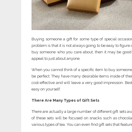
Buying someone a gift for some type of special occasio
problem is that it is not always going to be easy to figure 
buy someone who you care about, then it may be good to l
appeal to just about anyone.
When you cannot think of a specific item to buy someone a
be perfect. They have many desirable items inside of them
cost-effective and will leave a very good impression. Best
easy on yourself.
There Are Many Types of Gift Sets
There are actually a large number of different gift sets av
of these sets will be focused on snacks such as chocolat
various types of tea. You can even find gift sets that fea