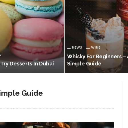
NEWS
WINE
S
Whisky For Beginners – 
Try Desserts In Dubai
Simple Guide
Simple Guide