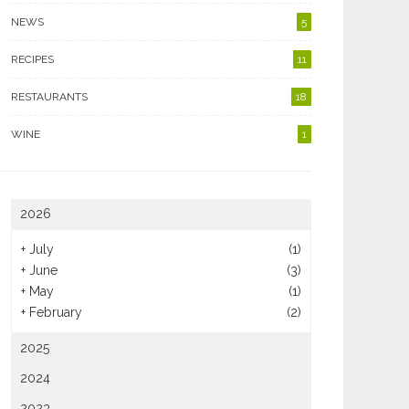
NEWS
5
RECIPES
11
RESTAURANTS
18
WINE
1
2026
+
July
(1)
+
June
(3)
+
May
(1)
+
February
(2)
2025
2024
2023