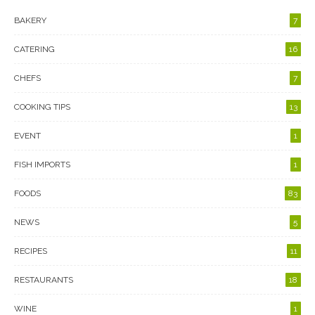
BAKERY
7
CATERING
16
CHEFS
7
COOKING TIPS
13
EVENT
1
FISH IMPORTS
1
FOODS
83
NEWS
5
RECIPES
11
RESTAURANTS
18
WINE
1