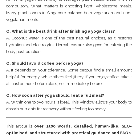
compulsory. What matters is choosing light, wholesome meals.
Many practitioners in Singapore balance both vegetarian and non-
vegetarian meals.
Q. What is the best drink after finishing a yoga class?
A. Coconut water is one of the best natural choices, as it restores
hydration and electrolytes. Herbal teas are also good for calming the
body post-practice.
Q. Should I avoid coffee before yoga?
A. It depends on your tolerance. Some people find a small amount
helpful for energy, while others feel jittery. If you enjoy coffee, take it
at least an hour before class, not immediately before.
Q. How soon after yoga should I eat a full meal?
A. Within one to two hours is ideal. This window allows your body to
absorb nutrients for recovery without feeling too heavy.
This article is
over 1500 words, detailed, human-like, SEO-
optimised, and structured with practical guidance and FAQs
.