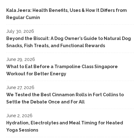
Kala Jeera: Health Benefits, Uses & How It Differs from
Regular Cumin
July 30, 2026
Beyond the Biscuit: A Dog Owner’s Guide to Natural Dog
Snacks, Fish Treats, and Functional Rewards
June 29, 2026
What to Eat Before a Trampoline Class Singapore
Workout for Better Energy
June 27, 2026
We Tested the Best Cinnamon Rolls in Fort Collins to
Settle the Debate Once and For All
June 2, 2026
Hydration, Electrolytes and Meal Timing for Heated
Yoga Sessions