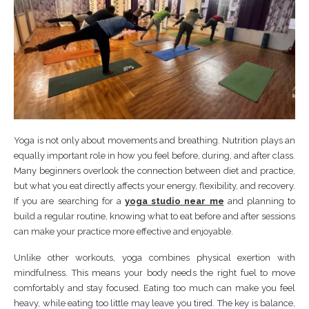
Yoga is not only about movements and breathing. Nutrition plays an
equally important role in how you feel before, during, and after class.
Many beginners overlook the connection between diet and practice,
but what you eat directly affects your energy, flexibility, and recovery.
If you are searching for a
yoga studio near me
and planning to
build a regular routine, knowing what to eat before and after sessions
can make your practice more effective and enjoyable.
Unlike other workouts, yoga combines physical exertion with
mindfulness. This means your body needs the right fuel to move
comfortably and stay focused. Eating too much can make you feel
heavy, while eating too little may leave you tired. The key is balance,