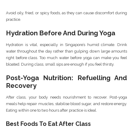
Avoid oily, fried, or spicy foods, as they can cause discomfort during
practice.
Hydration Before And During Yoga
Hydration is vital, especially in Singapore’s humid climate. Drink
water throughout the day rather than gulping down large amounts
right before class. Too much water before yoga can make you feel
bloated. During class, small sips are enough if you feel thirsty.
Post-Yoga Nutrition: Refuelling And
Recovery
After class, your body needs nourishment to recover. Post-yoga
meals help repair muscles, stabilise blood sugar, and restore energy.
Eating within one to two hours after practice is ideal.
Best Foods To Eat After Class