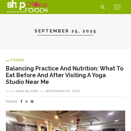
SEPTEMBER 25, 2025
FOODS
Balancing Practice And Nutrition: What To
Eat Before And After Visiting A Yoga
Studio Near Me
by
DENG BLIVEN
on
SEPTEMBER 25, 2025
SHARE