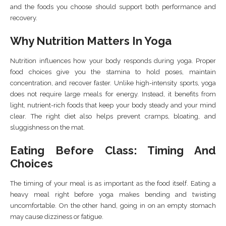
and the foods you choose should support both performance and
recovery.
Why Nutrition Matters In Yoga
Nutrition influences how your body responds during yoga. Proper
food choices give you the stamina to hold poses, maintain
concentration, and recover faster. Unlike high-intensity sports, yoga
does not require large meals for energy. Instead, it benefits from
light, nutrient-rich foods that keep your body steady and your mind
clear. The right diet also helps prevent cramps, bloating, and
sluggishness on the mat.
Eating Before Class: Timing And
Choices
The timing of your meal is as important as the food itself. Eating a
heavy meal right before yoga makes bending and twisting
uncomfortable. On the other hand, going in on an empty stomach
may cause dizziness or fatigue.