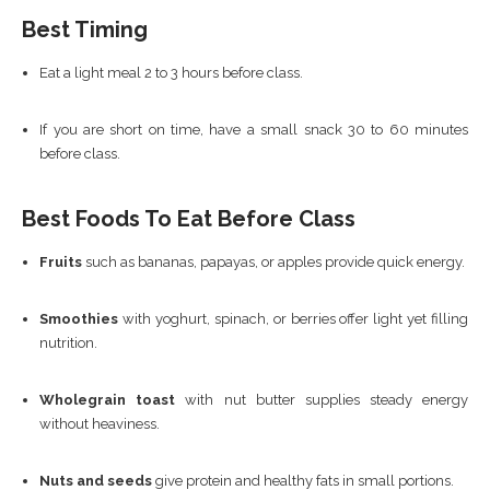
Best Timing
Eat a light meal 2 to 3 hours before class.
If you are short on time, have a small snack 30 to 60 minutes
before class.
Best Foods To Eat Before Class
Fruits
such as bananas, papayas, or apples provide quick energy.
Smoothies
with yoghurt, spinach, or berries offer light yet filling
nutrition.
Wholegrain toast
with nut butter supplies steady energy
without heaviness.
Nuts and seeds
give protein and healthy fats in small portions.