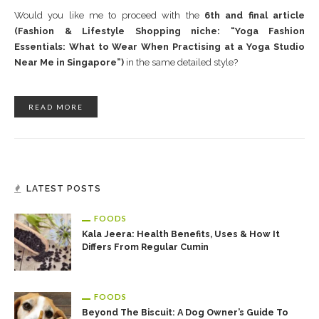
Would you like me to proceed with the
6th and final article
(Fashion & Lifestyle Shopping niche: “Yoga Fashion
Essentials: What to Wear When Practising at a Yoga Studio
Near Me in Singapore”)
in the same detailed style?
READ MORE
LATEST POSTS
FOODS
Kala Jeera: Health Benefits, Uses & How It
Differs From Regular Cumin
FOODS
Beyond The Biscuit: A Dog Owner’s Guide To