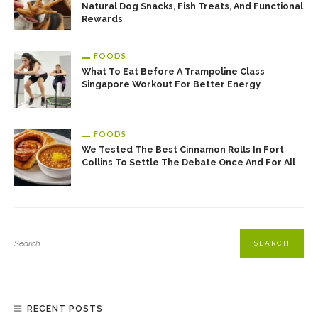
Natural Dog Snacks, Fish Treats, And Functional
Rewards
FOODS
What To Eat Before A Trampoline Class
Singapore Workout For Better Energy
FOODS
We Tested The Best Cinnamon Rolls In Fort
Collins To Settle The Debate Once And For All
RECENT POSTS