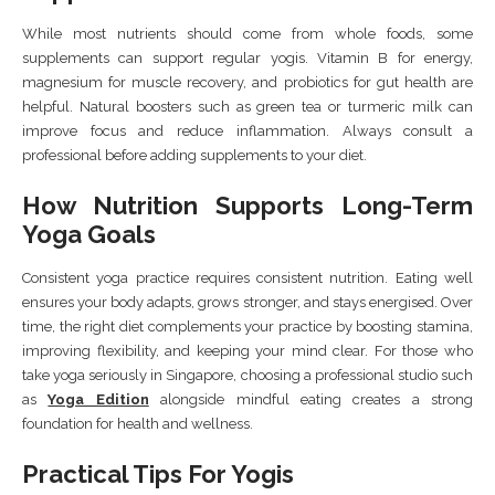
While most nutrients should come from whole foods, some
supplements can support regular yogis. Vitamin B for energy,
magnesium for muscle recovery, and probiotics for gut health are
helpful. Natural boosters such as green tea or turmeric milk can
improve focus and reduce inflammation. Always consult a
professional before adding supplements to your diet.
How Nutrition Supports Long-Term
Yoga Goals
Consistent yoga practice requires consistent nutrition. Eating well
ensures your body adapts, grows stronger, and stays energised. Over
time, the right diet complements your practice by boosting stamina,
improving flexibility, and keeping your mind clear. For those who
take yoga seriously in Singapore, choosing a professional studio such
as
Yoga Edition
alongside mindful eating creates a strong
foundation for health and wellness.
Practical Tips For Yogis