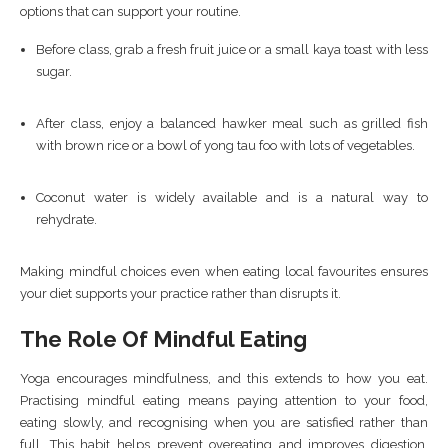
options that can support your routine.
Before class, grab a fresh fruit juice or a small kaya toast with less
sugar.
After class, enjoy a balanced hawker meal such as grilled fish
with brown rice or a bowl of yong tau foo with lots of vegetables.
Coconut water is widely available and is a natural way to
rehydrate.
Making mindful choices even when eating local favourites ensures
your diet supports your practice rather than disrupts it.
The Role Of Mindful Eating
Yoga encourages mindfulness, and this extends to how you eat.
Practising mindful eating means paying attention to your food,
eating slowly, and recognising when you are satisfied rather than
full. This habit helps prevent overeating and improves digestion,