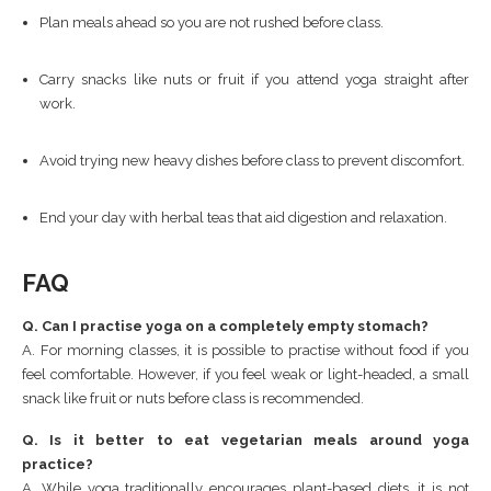
Plan meals ahead so you are not rushed before class.
Carry snacks like nuts or fruit if you attend yoga straight after
work.
Avoid trying new heavy dishes before class to prevent discomfort.
End your day with herbal teas that aid digestion and relaxation.
FAQ
Q. Can I practise yoga on a completely empty stomach?
A. For morning classes, it is possible to practise without food if you
feel comfortable. However, if you feel weak or light-headed, a small
snack like fruit or nuts before class is recommended.
Q. Is it better to eat vegetarian meals around yoga
practice?
A. While yoga traditionally encourages plant-based diets, it is not