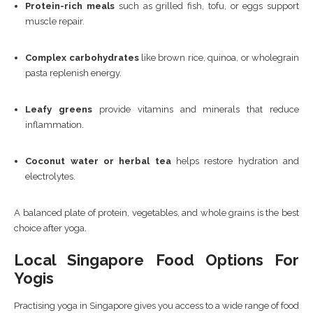
Protein-rich meals
such as grilled fish, tofu, or eggs support
muscle repair.
Complex carbohydrates
like brown rice, quinoa, or wholegrain
pasta replenish energy.
Leafy greens
provide vitamins and minerals that reduce
inflammation.
Coconut water or herbal tea
helps restore hydration and
electrolytes.
A balanced plate of protein, vegetables, and whole grains is the best
choice after yoga.
Local Singapore Food Options For
Yogis
Practising yoga in Singapore gives you access to a wide range of food