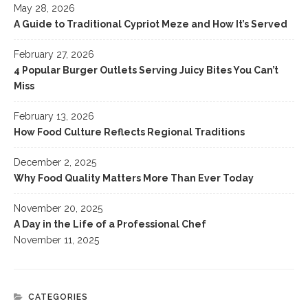
May 28, 2026
A Guide to Traditional Cypriot Meze and How It’s Served
February 27, 2026
4 Popular Burger Outlets Serving Juicy Bites You Can’t
Miss
February 13, 2026
How Food Culture Reflects Regional Traditions
December 2, 2025
Why Food Quality Matters More Than Ever Today
November 20, 2025
A Day in the Life of a Professional Chef
November 11, 2025
CATEGORIES