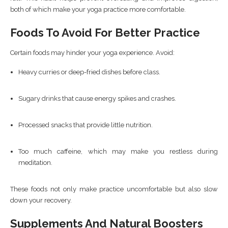
both of which make your yoga practice more comfortable.
Foods To Avoid For Better Practice
Certain foods may hinder your yoga experience. Avoid:
Heavy curries or deep-fried dishes before class.
Sugary drinks that cause energy spikes and crashes.
Processed snacks that provide little nutrition.
Too much caffeine, which may make you restless during
meditation.
These foods not only make practice uncomfortable but also slow
down your recovery.
Supplements And Natural Boosters