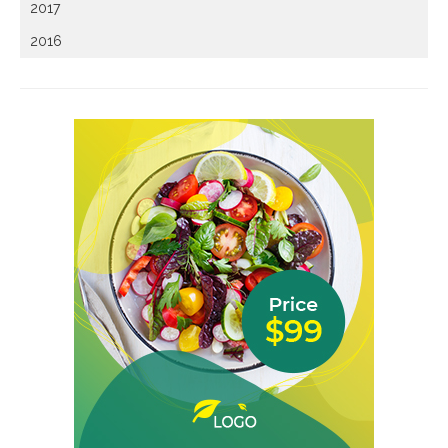
2017
2016