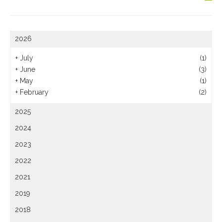
2026
+
July
(1)
+
June
(3)
+
May
(1)
+
February
(2)
2025
2024
2023
2022
2021
2019
2018