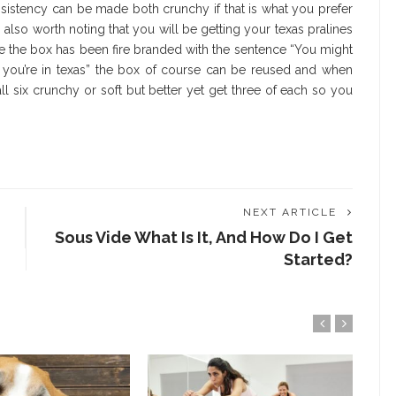
onsistency can be made both crunchy if that is what you prefer
t’s also worth noting that you will be getting your texas pralines
e the box has been fire branded with the sentence “You might
t you’re in texas” the box of course can be reused and when
 six crunchy or soft but better yet get three of each so you
NEXT ARTICLE
Sous Vide What Is It, And How Do I Get
Started?