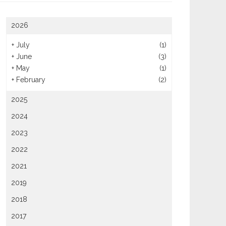
2026
+
July
(1)
+
June
(3)
+
May
(1)
+
February
(2)
2025
2024
2023
2022
2021
2019
2018
2017