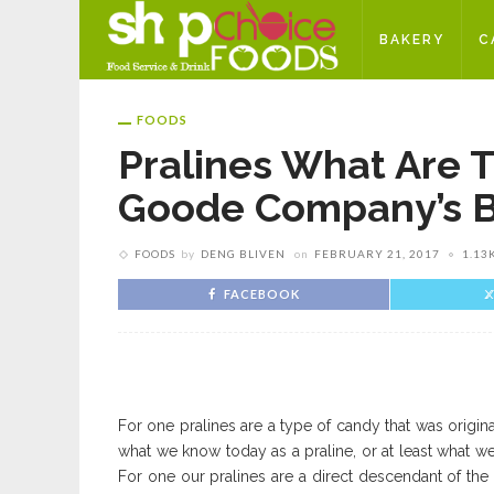
BAKERY
C
FOODS
Pralines What Are 
Goode Company’s B
FOODS
by
DENG BLIVEN
on
FEBRUARY 21, 2017
1.13
FACEBOOK
For one pralines are a type of candy that was original
what we know today as a praline, or at least what we
For one our pralines are a direct descendant of the 