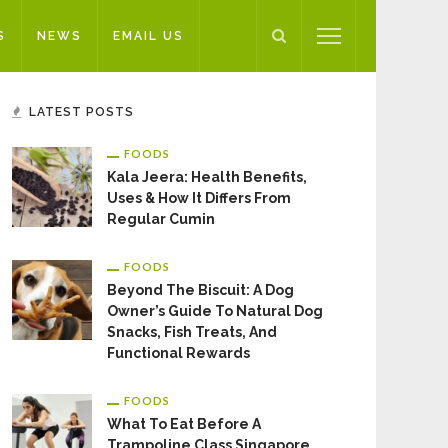
S
NEWS
EMAIL US
LATEST POSTS
FOODS
Kala Jeera: Health Benefits,
Uses & How It Differs From
Regular Cumin
FOODS
Beyond The Biscuit: A Dog
Owner’s Guide To Natural Dog
Snacks, Fish Treats, And
Functional Rewards
FOODS
What To Eat Before A
Trampoline Class Singapore