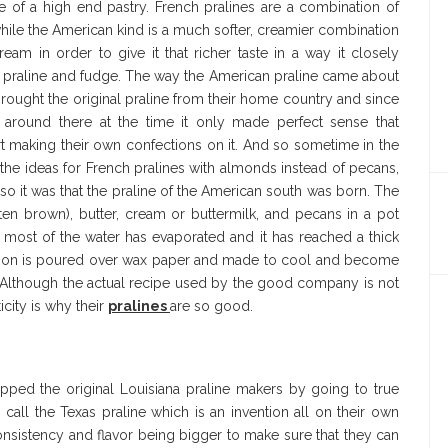
e of a high end pastry. French pralines are a combination of
ile the American kind is a much softer, creamier combination
eam in order to give it that richer taste in a way it closely
e praline and fudge. The way the American praline came about
 brought the original praline from their home country and since
around there at the time it only made perfect sense that
t making their own confections on it. And so sometime in the
he ideas for French pralines with almonds instead of pecans,
o it was that the praline of the American south was born. The
ten brown), butter, cream or buttermilk, and pecans in a pot
l most of the water has evaporated and it has reached a thick
oction is poured over wax paper and made to cool and become
e. Although the actual recipe used by the good company is not
icity is why their
pralines
are so good.
ed the original Louisiana praline makers by going to true
o call the Texas praline which is an invention all on their own
 consistency and flavor being bigger to make sure that they can