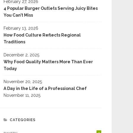
February 27, 2026
4 Popular Burger Outlets Serving Juicy Bites
You Can’t Miss
February 13, 2026
Tested The Best Cinnamon
Hydration, Electrolytes And
How Food Culture Reflects Regional
s In Fort Collins To Settle
Meal Timing For Heated Yoga
Traditions
 Debate Once And For All
Sessions
December 2, 2025
Why Food Quality Matters More Than Ever
Today
November 20, 2025
A Day in the Life of a Professional Chef
November 11, 2025
CATEGORIES