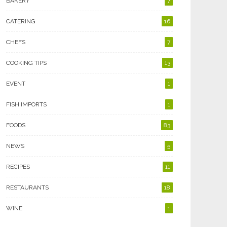
BAKERY
7
CATERING
16
CHEFS
7
COOKING TIPS
13
EVENT
1
FISH IMPORTS
1
FOODS
83
NEWS
5
RECIPES
11
RESTAURANTS
18
WINE
1