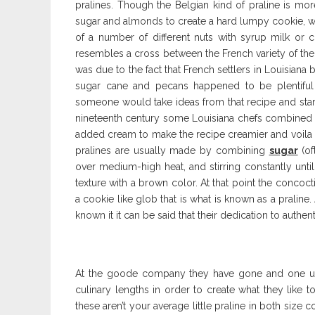
pralines. Though the Belgian kind of praline is mor
sugar and almonds to create a hard lumpy cookie, wh
of a number of different nuts with syrup milk or cr
resembles a cross between the French variety of th
was due to the fact that French settlers in Louisiana
sugar cane and pecans happened to be plentiful 
someone would take ideas from that recipe and star
nineteenth century some Louisiana chefs combined t
added cream to make the recipe creamier and voila s
pralines are usually made by combining
sugar
(of
over medium-high heat, and stirring constantly unti
texture with a brown color. At that point the conc
a cookie like glob that is what is known as a pralin
known it it can be said that their dedication to authent
At the goode company they have gone and one upp
culinary lengths in order to create what they like t
these aren’t your average little praline in both size