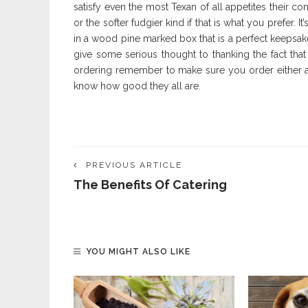
satisfy even the most Texan of all appetites their c
or the softer fudgier kind if that is what you prefer. I
in a wood pine marked box that is a perfect keepsak
give some serious thought to thanking the fact tha
ordering remember to make sure you order either all
know how good they all are.
PREVIOUS ARTICLE
The Benefits Of Catering
YOU MIGHT ALSO LIKE