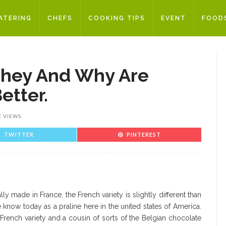
ATERING
CHEFS
COOKING TIPS
EVENT
FOOD
They And Why Are
etter.
K VIEWS
TWITTER
PINTEREST
ly made in France, the French variety is slightly different than
 know today as a praline here in the united states of America.
French variety and a cousin of sorts of the Belgian chocolate