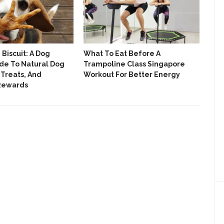
Biscuit: A Dog
What To Eat Before A
We 
de To Natural Dog
Trampoline Class Singapore
Roll
 Treats, And
Workout For Better Energy
The
 Rewards