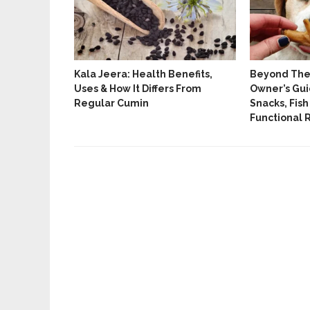
tes And
Kala Jeera: Health Benefits,
Beyond The 
ated Yoga
Uses & How It Differs From
Owner’s Gui
Regular Cumin
Snacks, Fish
Functional