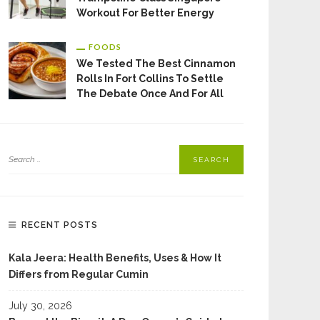
Workout For Better Energy
FOODS
We Tested The Best Cinnamon
Rolls In Fort Collins To Settle
The Debate Once And For All
RECENT POSTS
Kala Jeera: Health Benefits, Uses & How It
Differs from Regular Cumin
July 30, 2026