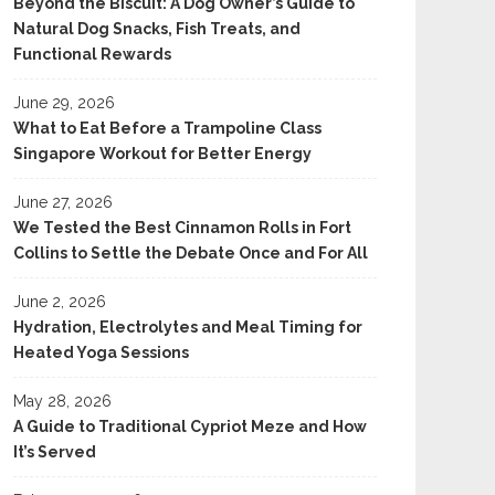
Beyond the Biscuit: A Dog Owner’s Guide to
Natural Dog Snacks, Fish Treats, and
Functional Rewards
June 29, 2026
What to Eat Before a Trampoline Class
Singapore Workout for Better Energy
June 27, 2026
We Tested the Best Cinnamon Rolls in Fort
Collins to Settle the Debate Once and For All
June 2, 2026
Hydration, Electrolytes and Meal Timing for
Heated Yoga Sessions
May 28, 2026
A Guide to Traditional Cypriot Meze and How
It’s Served